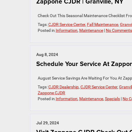
Zappone CJDR | Granville, NY
Check Out This Seasonal Maintenance Checklist Fr
Tags:
CJDR Service Center
,
Fall Maintenance
,
Granvi
Posted in
Information
,
Maintenance
|
No Comments
Aug 8, 2024
Schedule Your Service At Zappon
August Service Savings Are Waiting For You At Zapp
Tags:
CJDR Dealership
,
CJDR Service Center
,
Granvil
Zappone CJDR
Posted in
Information
,
Maintenance
,
Specials
|
No C
Jul 29, 2024