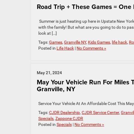
Road Trip + These Games = One H
Summer is just heating up here in Upstate New York 
with the family! But what are you going to do to pas
look at […]
Tags:
Games
,
Granville NY
,
Kids Games
,
life hack
,
Ro
Posted in
Life Hack
|
No Comments »
May 21, 2024
May Your Vehicle Run For Miles 
Granville, NY
Service Your Vehicle At An Affordable Cost This Ma
Tags:
CJDR Dealership
,
CJDR Service Center
,
Granvil
Specials
,
Zappone CJDR
Posted in
Specials
|
No Comments »