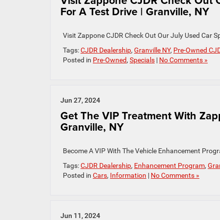
Visit Zappone CJDR Check Out O
For A Test Drive | Granville, NY
Visit Zappone CJDR Check Out Our July Used Car Spe
Tags:
CJDR Dealership
,
Granville NY
,
Pre-Owned CJ
Posted in
Pre-Owned
,
Specials
|
No Comments »
Jun 27, 2024
Get The VIP Treatment With Za
Granville, NY
Become A VIP With The Vehicle Enhancement Progr
Tags:
CJDR Dealership
,
Enhancement Program
,
Gran
Posted in
Cars
,
Information
|
No Comments »
Jun 11, 2024