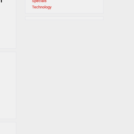
n
Specials
Technology