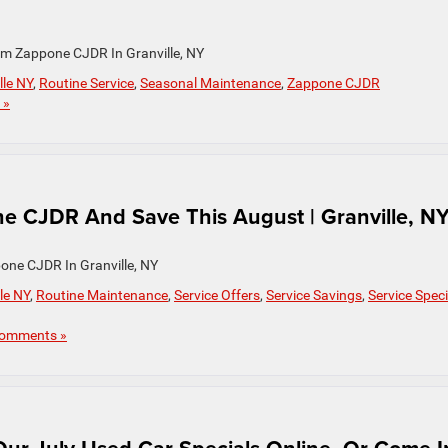
om Zappone CJDR In Granville, NY
lle NY
,
Routine Service
,
Seasonal Maintenance
,
Zappone CJDR
 »
e CJDR And Save This August | Granville, N
one CJDR In Granville, NY
le NY
,
Routine Maintenance
,
Service Offers
,
Service Savings
,
Service Speci
omments »