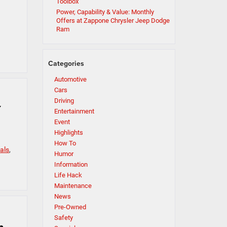
Toolbox
Power, Capability & Value: Monthly
Offers at Zappone Chrysler Jeep Dodge
Ram
Categories
Automotive
Cars
Driving
Y
Entertainment
Event
Highlights
How To
als
,
Humor
Information
Life Hack
Maintenance
News
Pre-Owned
Safety