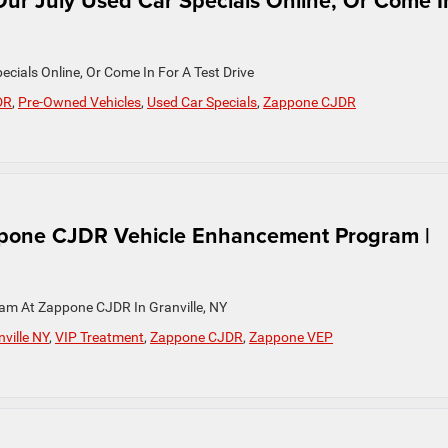
ur July Used Car Specials Online, Or Come I
cials Online, Or Come In For A Test Drive
DR
,
Pre-Owned Vehicles
,
Used Car Specials
,
Zappone CJDR
ppone CJDR Vehicle Enhancement Program |
am At Zappone CJDR In Granville, NY
ville NY
,
VIP Treatment
,
Zappone CJDR
,
Zappone VEP