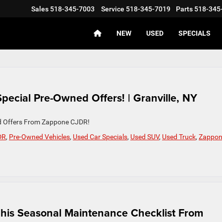
Sales
518-345-7003
Service
518-345-7019
Parts
518-345
NEW
USED
SPECIALS
pecial Pre-Owned Offers! | Granville, NY
ed Offers From Zappone CJDR!
DR
,
Pre-Owned Vehicles
,
Used Car Specials
,
Used SUV
,
Used Truck
,
Zappo
 This Seasonal Maintenance Checklist From