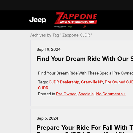
Archives by Tag ' Zappone CJDR '
Sep 19, 2024
Find Your Dream Ride With Our S
Find Your Dream Ride With These Special Pre-Own
Tags:
CJDR Dealership
,
Granville NY
,
Pre-Owned CJ
CJDR
Posted in
Pre-Owned
,
Specials
|
No Comments »
Sep 5, 2024
Prepare Your Ride For Fall With