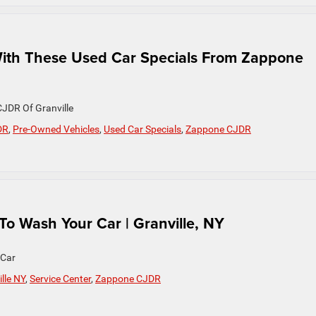
ith These Used Car Specials From Zappone
JDR Of Granville
DR
,
Pre-Owned Vehicles
,
Used Car Specials
,
Zappone CJDR
 Wash Your Car | Granville, NY
 Car
lle NY
,
Service Center
,
Zappone CJDR