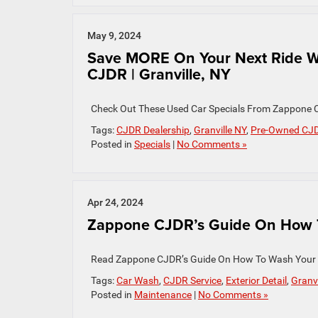
May 9, 2024
Save MORE On Your Next Ride W
CJDR | Granville, NY
Check Out These Used Car Specials From Zappone C
Tags:
CJDR Dealership
,
Granville NY
,
Pre-Owned CJ
Posted in
Specials
|
No Comments »
Apr 24, 2024
Zappone CJDR’s Guide On How To
Read Zappone CJDR’s Guide On How To Wash Your
Tags:
Car Wash
,
CJDR Service
,
Exterior Detail
,
Granvi
Posted in
Maintenance
|
No Comments »