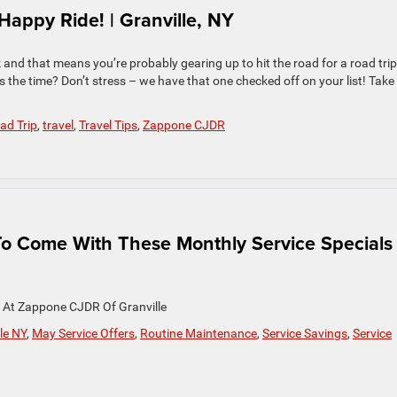
appy Ride! | Granville, NY
and that means you’re probably gearing up to hit the road for a road trip
s the time? Don’t stress – we have that one checked off on your list! Take
ad Trip
,
travel
,
Travel Tips
,
Zappone CJDR
To Come With These Monthly Service Specials 
y At Zappone CJDR Of Granville
le NY
,
May Service Offers
,
Routine Maintenance
,
Service Savings
,
Service