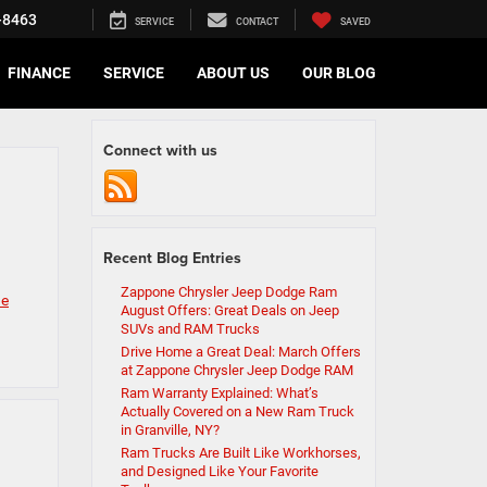
-8463
SERVICE
CONTACT
SAVED
FINANCE
SERVICE
ABOUT US
OUR BLOG
Connect with us
Recent Blog Entries
Zappone Chrysler Jeep Dodge Ram
ne
August Offers: Great Deals on Jeep
SUVs and RAM Trucks
Drive Home a Great Deal: March Offers
at Zappone Chrysler Jeep Dodge RAM
Ram Warranty Explained: What’s
Actually Covered on a New Ram Truck
in Granville, NY?
Ram Trucks Are Built Like Workhorses,
and Designed Like Your Favorite