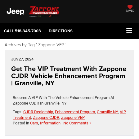
SAVED
CALL
518-345-7003
DIRECTIONS
Archives by Tag ' Zappone VEP '
Jun 27, 2024
Get The VIP Treatment With Zappone
CJDR Vehicle Enhancement Program
| Granville, NY
Become A VIP With The Vehicle Enhancement Program At
Zappone CJDR In Granville, NY
Tags:
CJDR Dealership
,
Enhancement Program
,
Granville NY
,
VIP
Treatment
,
Zappone CJDR
,
Zappone VEP
Posted in
Cars
,
Information
|
No Comments »