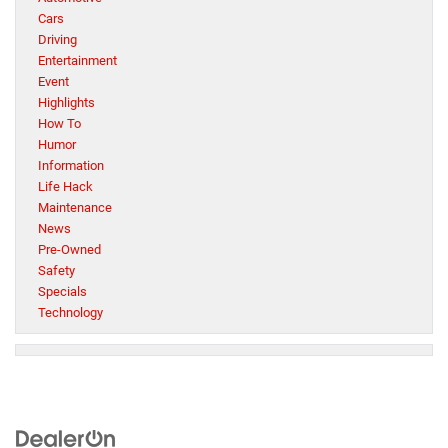
Cars
Driving
Entertainment
Event
Highlights
How To
Humor
Information
Life Hack
Maintenance
News
Pre-Owned
Safety
Specials
Technology