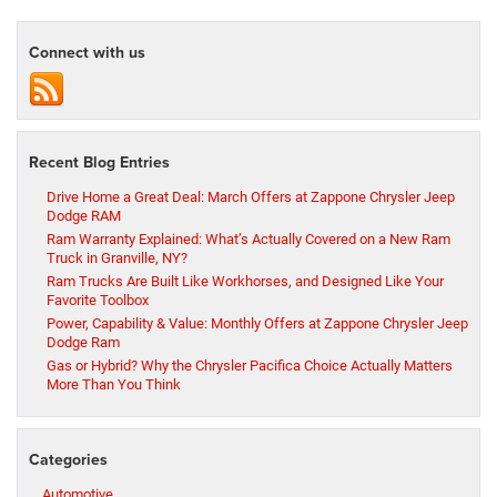
Connect with us
Recent Blog Entries
Drive Home a Great Deal: March Offers at Zappone Chrysler Jeep
Dodge RAM
Ram Warranty Explained: What’s Actually Covered on a New Ram
Truck in Granville, NY?
Ram Trucks Are Built Like Workhorses, and Designed Like Your
Favorite Toolbox
Power, Capability & Value: Monthly Offers at Zappone Chrysler Jeep
Dodge Ram
Gas or Hybrid? Why the Chrysler Pacifica Choice Actually Matters
More Than You Think
Categories
Automotive