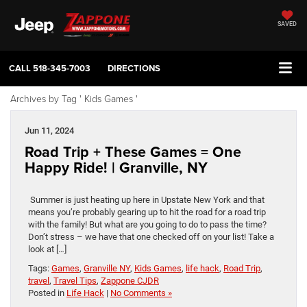
SAVED
CALL
518-345-7003
DIRECTIONS
Archives by Tag ' Kids Games '
Jun 11, 2024
Road Trip + These Games = One
Happy Ride! | Granville, NY
Summer is just heating up here in Upstate New York and that
means you’re probably gearing up to hit the road for a road trip
with the family! But what are you going to do to pass the time?
Don’t stress – we have that one checked off on your list! Take a
look at […]
Tags:
Games
,
Granville NY
,
Kids Games
,
life hack
,
Road Trip
,
travel
,
Travel Tips
,
Zappone CJDR
Posted in
Life Hack
|
No Comments »