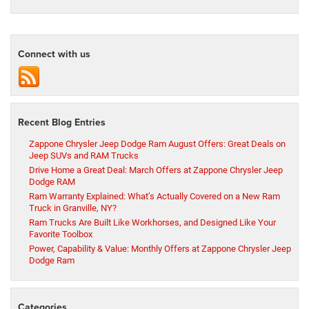
Connect with us
Recent Blog Entries
Zappone Chrysler Jeep Dodge Ram August Offers: Great Deals on
Jeep SUVs and RAM Trucks
Drive Home a Great Deal: March Offers at Zappone Chrysler Jeep
Dodge RAM
Ram Warranty Explained: What’s Actually Covered on a New Ram
Truck in Granville, NY?
Ram Trucks Are Built Like Workhorses, and Designed Like Your
Favorite Toolbox
Power, Capability & Value: Monthly Offers at Zappone Chrysler Jeep
Dodge Ram
Categories