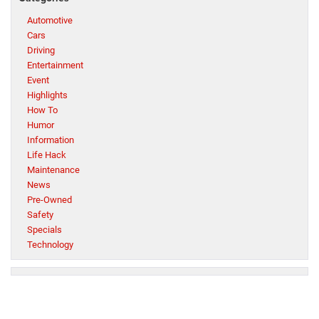
Automotive
Cars
Driving
Entertainment
Event
Highlights
How To
Humor
Information
Life Hack
Maintenance
News
Pre-Owned
Safety
Specials
Technology