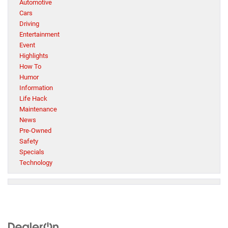
Automotive
Cars
Driving
Entertainment
Event
Highlights
How To
Humor
Information
Life Hack
Maintenance
News
Pre-Owned
Safety
Specials
Technology