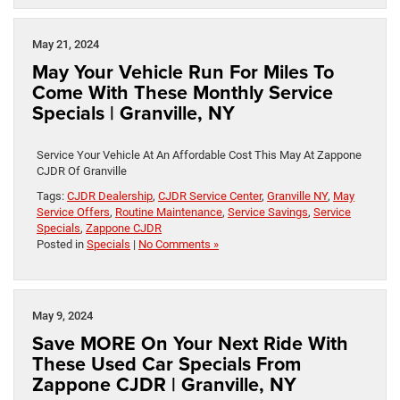
May 21, 2024
May Your Vehicle Run For Miles To
Come With These Monthly Service
Specials | Granville, NY
Service Your Vehicle At An Affordable Cost This May At Zappone
CJDR Of Granville
Tags:
CJDR Dealership
,
CJDR Service Center
,
Granville NY
,
May
Service Offers
,
Routine Maintenance
,
Service Savings
,
Service
Specials
,
Zappone CJDR
Posted in
Specials
|
No Comments »
May 9, 2024
Save MORE On Your Next Ride With
These Used Car Specials From
Zappone CJDR | Granville, NY