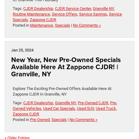
Tags:
CJDR Dealership
,
CJDR Service Center
,
Granville NY
,
Routine Maintenance
,
Service Offers
,
Service Savings
,
Service
Specials
,
Zappone CJDR
Posted in
Maintenance
,
Specials
|
No Comments »
Jan 25, 2024
New Year, New Pre-Owned Specials
Available Here At Zappone CJDR! |
Granville, NY
Explore The Exciting Pre-Owned Offers Available Here At
Zappone CJDR In Granville, NY
Tags:
CJDR Dealership
,
Granville NY
,
Pre-Owned CJDR
,
Pre-
Owned Vehicles
,
Used Car Specials
,
Used SUV
,
Used Truck
,
Zappone CJDR
Posted in
Pre-Owned
,
Specials
|
No Comments »
« Older Entries