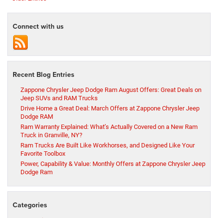
Connect with us
Recent Blog Entries
Zappone Chrysler Jeep Dodge Ram August Offers: Great Deals on
Jeep SUVs and RAM Trucks
Drive Home a Great Deal: March Offers at Zappone Chrysler Jeep
Dodge RAM
Ram Warranty Explained: What’s Actually Covered on a New Ram
Truck in Granville, NY?
Ram Trucks Are Built Like Workhorses, and Designed Like Your
Favorite Toolbox
Power, Capability & Value: Monthly Offers at Zappone Chrysler Jeep
Dodge Ram
Categories