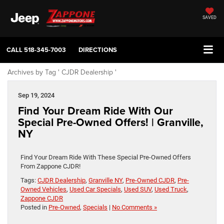
SAVED
CALL
518-345-7003
DIRECTIONS
Archives by Tag ' CJDR Dealership '
Sep 19, 2024
Find Your Dream Ride With Our
Special Pre-Owned Offers! | Granville,
NY
Find Your Dream Ride With These Special Pre-Owned Offers
From Zappone CJDR!
Tags:
CJDR Dealership
,
Granville NY
,
Pre-Owned CJDR
,
Pre-
Owned Vehicles
,
Used Car Specials
,
Used SUV
,
Used Truck
,
Zappone CJDR
Posted in
Pre-Owned
,
Specials
|
No Comments »