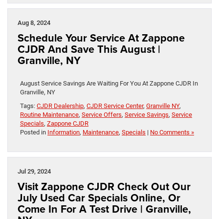
Aug 8, 2024
Schedule Your Service At Zappone
CJDR And Save This August |
Granville, NY
August Service Savings Are Waiting For You At Zappone CJDR In
Granville, NY
Tags:
CJDR Dealership
,
CJDR Service Center
,
Granville NY
,
Routine Maintenance
,
Service Offers
,
Service Savings
,
Service
Specials
,
Zappone CJDR
Posted in
Information
,
Maintenance
,
Specials
|
No Comments »
Jul 29, 2024
Visit Zappone CJDR Check Out Our
July Used Car Specials Online, Or
Come In For A Test Drive | Granville,