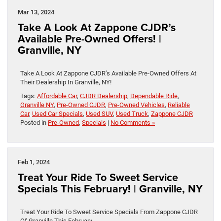
Mar 13, 2024
Take A Look At Zappone CJDR’s
Available Pre-Owned Offers! |
Granville, NY
Take A Look At Zappone CJDR’s Available Pre-Owned Offers At
Their Dealership In Granville, NY!
Tags:
Affordable Car
,
CJDR Dealership
,
Dependable Ride
,
Granville NY
,
Pre-Owned CJDR
,
Pre-Owned Vehicles
,
Reliable
Car
,
Used Car Specials
,
Used SUV
,
Used Truck
,
Zappone CJDR
Posted in
Pre-Owned
,
Specials
|
No Comments »
Feb 1, 2024
Treat Your Ride To Sweet Service
Specials This February! | Granville, NY
Treat Your Ride To Sweet Service Specials From Zappone CJDR
Of Granville This February