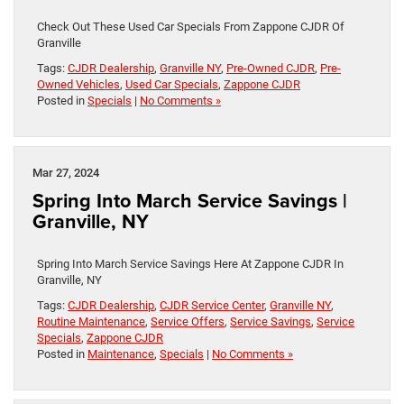
Check Out These Used Car Specials From Zappone CJDR Of
Granville
Tags:
CJDR Dealership
,
Granville NY
,
Pre-Owned CJDR
,
Pre-
Owned Vehicles
,
Used Car Specials
,
Zappone CJDR
Posted in
Specials
|
No Comments »
Mar 27, 2024
Spring Into March Service Savings |
Granville, NY
Spring Into March Service Savings Here At Zappone CJDR In
Granville, NY
Tags:
CJDR Dealership
,
CJDR Service Center
,
Granville NY
,
Routine Maintenance
,
Service Offers
,
Service Savings
,
Service
Specials
,
Zappone CJDR
Posted in
Maintenance
,
Specials
|
No Comments »