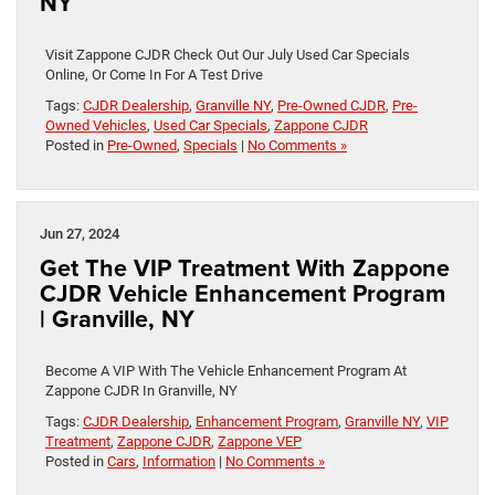
NY
Visit Zappone CJDR Check Out Our July Used Car Specials
Online, Or Come In For A Test Drive
Tags:
CJDR Dealership
,
Granville NY
,
Pre-Owned CJDR
,
Pre-
Owned Vehicles
,
Used Car Specials
,
Zappone CJDR
Posted in
Pre-Owned
,
Specials
|
No Comments »
Jun 27, 2024
Get The VIP Treatment With Zappone
CJDR Vehicle Enhancement Program
| Granville, NY
Become A VIP With The Vehicle Enhancement Program At
Zappone CJDR In Granville, NY
Tags:
CJDR Dealership
,
Enhancement Program
,
Granville NY
,
VIP
Treatment
,
Zappone CJDR
,
Zappone VEP
Posted in
Cars
,
Information
|
No Comments »