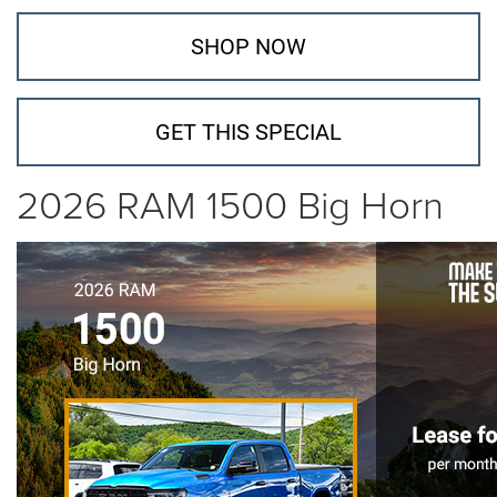
SHOP NOW
GET THIS SPECIAL
2026 RAM 1500 Big Horn