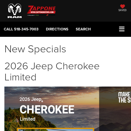
SAVED
CALL
518-345-7003
DIRECTIONS
SEARCH
New Specials
2026 Jeep Cherokee
Limited