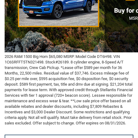
2026 RAM 1500 Big Horn $65,080 MSRP. Model Code DT6H98. VIN
1C6SRFFT5TN321498. Stock#26189. 8 cylinder engine, 8-Speed A/T
transmission, Crew Cab Pickup. *Lease offer $589 per month for 36
Months, 22,500 miles. Residual value of $37,746. Excess mileage fee of
$0.25 per mile over, $595 acquisition fee, $0 disposition fee, $0 security
deposit. $589 first payment, tax, title and dmv due at signing. $21,204 total
payments for lease term. With approved credit through Stellantis Financial
Services with tier 1 approval (720+ beacon score). Lessee responsible for
maintenance and excess wear & tear. **Low sale price offer based on all
available rebates and dealer discounts, including $7,809 Rebastes &
Incentives and $3,000 Dealer Discount. Some restrictions and qualifying
criteria apply. Not all will qualify. Must take delivery from retail stock. Prior
sales excluded. Offer subject to change. Offer expires on 08/31/2026.