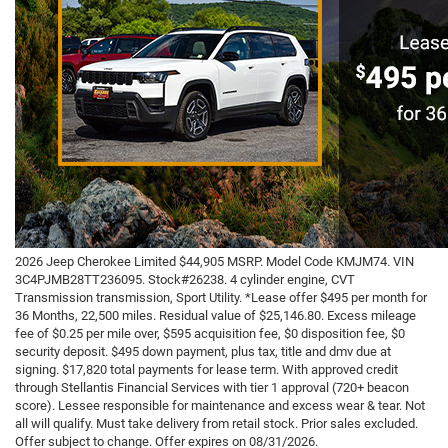
2026 Jeep Cherokee Limited $44,905 MSRP. Model Code KMJM74. VIN
3C4PJMB28TT236095. Stock#26238. 4 cylinder engine, CVT
Transmission transmission, Sport Utility. *Lease offer $495 per month for
36 Months, 22,500 miles. Residual value of $25,146.80. Excess mileage
fee of $0.25 per mile over, $595 acquisition fee, $0 disposition fee, $0
security deposit. $495 down payment, plus tax, title and dmv due at
signing. $17,820 total payments for lease term. With approved credit
through Stellantis Financial Services with tier 1 approval (720+ beacon
score). Lessee responsible for maintenance and excess wear & tear. Not
all will qualify. Must take delivery from retail stock. Prior sales excluded.
Offer subject to change. Offer expires on 08/31/2026.