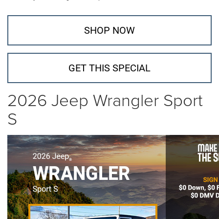
SHOP NOW
GET THIS SPECIAL
2026 Jeep Wrangler Sport
S