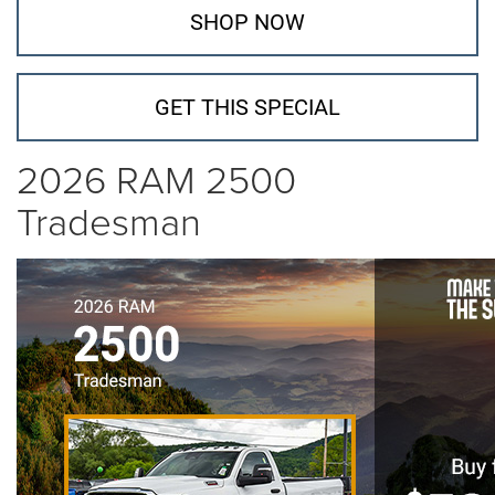
SHOP NOW
GET THIS SPECIAL
2026 RAM 2500
Tradesman