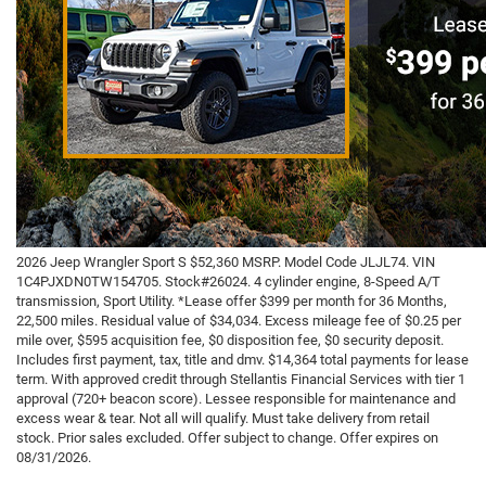
2026 Jeep Wrangler Sport S $52,360 MSRP. Model Code JLJL74. VIN
1C4PJXDN0TW154705. Stock#26024. 4 cylinder engine, 8-Speed A/T
transmission, Sport Utility. *Lease offer $399 per month for 36 Months,
22,500 miles. Residual value of $34,034. Excess mileage fee of $0.25 per
mile over, $595 acquisition fee, $0 disposition fee, $0 security deposit.
Includes first payment, tax, title and dmv. $14,364 total payments for lease
term. With approved credit through Stellantis Financial Services with tier 1
approval (720+ beacon score). Lessee responsible for maintenance and
excess wear & tear. Not all will qualify. Must take delivery from retail
stock. Prior sales excluded. Offer subject to change. Offer expires on
08/31/2026.