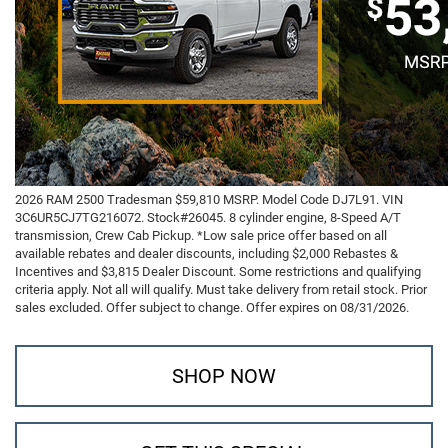
2026 RAM 2500 Tradesman $59,810 MSRP. Model Code DJ7L91. VIN
3C6UR5CJ7TG216072. Stock#26045. 8 cylinder engine, 8-Speed A/T
transmission, Crew Cab Pickup. *Low sale price offer based on all
available rebates and dealer discounts, including $2,000 Rebastes &
Incentives and $3,815 Dealer Discount. Some restrictions and qualifying
criteria apply. Not all will qualify. Must take delivery from retail stock. Prior
sales excluded. Offer subject to change. Offer expires on 08/31/2026.
SHOP NOW