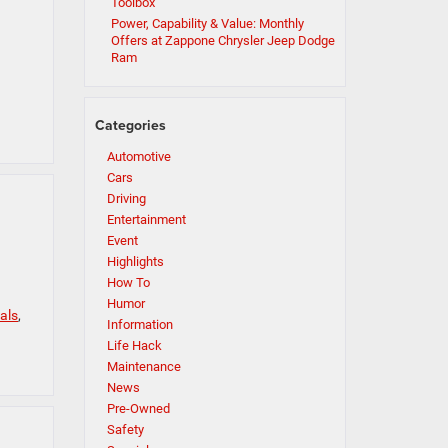
Toolbox
Power, Capability & Value: Monthly
Offers at Zappone Chrysler Jeep Dodge
Ram
Categories
Automotive
Cars
Driving
Entertainment
Event
Highlights
How To
Humor
als
,
Information
Life Hack
Maintenance
News
Pre-Owned
Safety