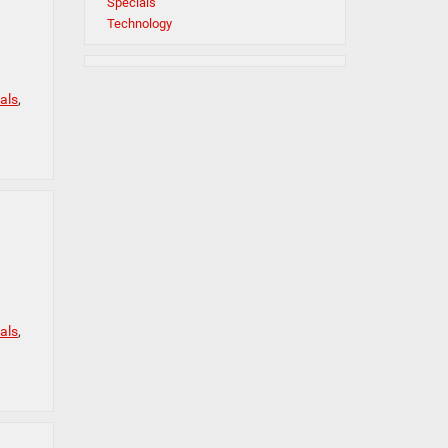
Specials
Technology
als
,
als
,