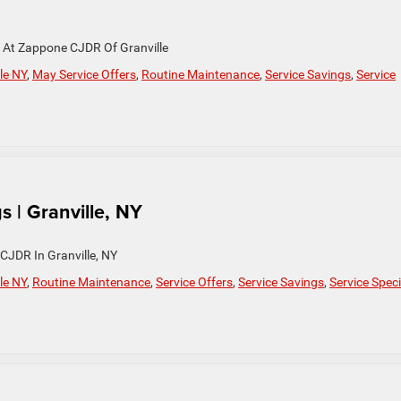
y At Zappone CJDR Of Granville
le NY
,
May Service Offers
,
Routine Maintenance
,
Service Savings
,
Service
s | Granville, NY
CJDR In Granville, NY
le NY
,
Routine Maintenance
,
Service Offers
,
Service Savings
,
Service Speci