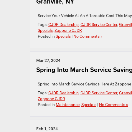
Granville, NY
Service Your Vehicle At An Affordable Cost This Ma
Tags:
CJDR Dealership
,
CJDR Service Center
,
Granvil
Specials
,
Zappone CJDR
Posted in
Specials
|
No Comments »
Mar 27, 2024
Spring Into March Service Saving
Spring Into March Service Savings Here At Zappone 
Tags:
CJDR Dealership
,
CJDR Service Center
,
Granvil
Zappone CJDR
Posted in
Maintenance
,
Specials
|
No Comments »
Feb 1, 2024