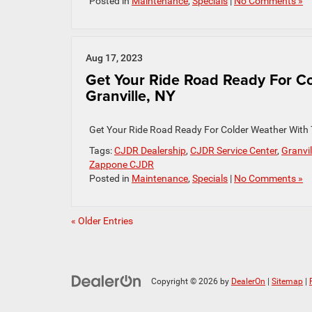
Posted in
Maintenance
,
Specials
|
No Comments »
Aug 17, 2023
Get Your Ride Road Ready For Co
Granville, NY
Get Your Ride Road Ready For Colder Weather With
Tags:
CJDR Dealership
,
CJDR Service Center
,
Granvil
Zappone CJDR
Posted in
Maintenance
,
Specials
|
No Comments »
« Older Entries
Copyright © 2026
by
DealerOn
|
Sitemap
|