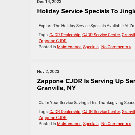
Dec 14, 2023
Holiday Service Specials To Jingle
Explore The Holiday Service Specials Available At
Tags:
CJDR Dealership
,
CJDR Service Center
,
Granvil
Zappone CJDR
Posted in
Maintenance
,
Specials
|
No Comments »
Nov 2, 2023
Zappone CJDR Is Serving Up Ser
Granville, NY
Claim Your Service Savings This Thanksgiving Seas
Tags:
CJDR Dealership
,
CJDR Service Center
,
Granvil
Zappone CJDR
Posted in
Maintenance
,
Specials
|
No Comments »