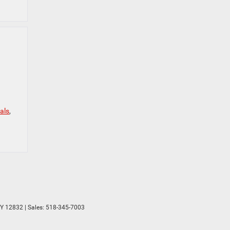
als
,
Y
12832
| Sales:
518-345-7003