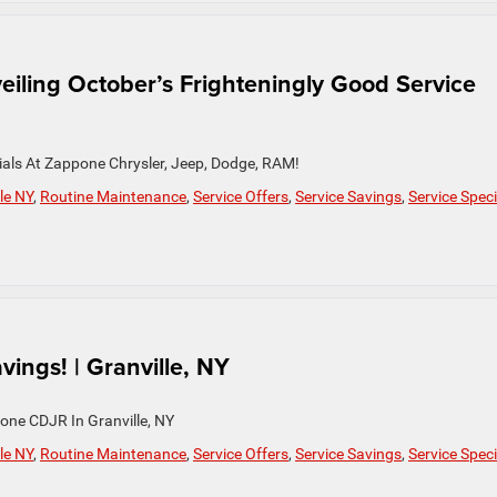
eiling October’s Frighteningly Good Service
cials At Zappone Chrysler, Jeep, Dodge, RAM!
le NY
,
Routine Maintenance
,
Service Offers
,
Service Savings
,
Service Speci
ings! | Granville, NY
one CDJR In Granville, NY
le NY
,
Routine Maintenance
,
Service Offers
,
Service Savings
,
Service Speci