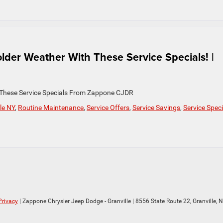
lder Weather With These Service Specials! |
 These Service Specials From Zappone CJDR
le NY
,
Routine Maintenance
,
Service Offers
,
Service Savings
,
Service Speci
Privacy
| Zappone Chrysler Jeep Dodge - Granville
|
8556 State Route 22,
Granville,
N