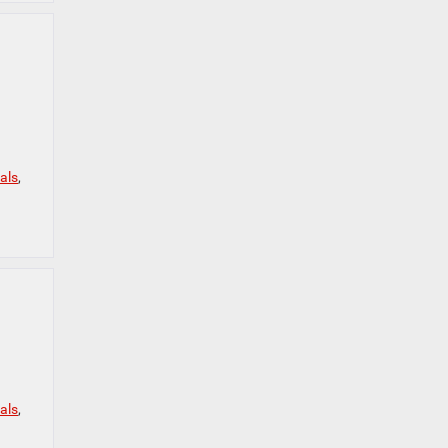
als
,
als
,