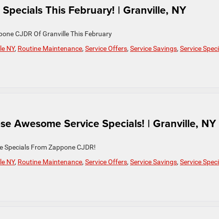
Specials This February! | Granville, NY
pone CJDR Of Granville This February
le NY
,
Routine Maintenance
,
Service Offers
,
Service Savings
,
Service Speci
se Awesome Service Specials! | Granville, NY
ce Specials From Zappone CJDR!
le NY
,
Routine Maintenance
,
Service Offers
,
Service Savings
,
Service Speci