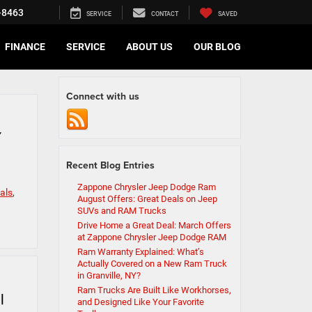
-8463
SERVICE
CONTACT
SAVED
FINANCE
SERVICE
ABOUT US
OUR BLOG
Connect with us
Y
Recent Blog Entries
Zappone Chrysler Jeep Dodge Ram
als
,
August Offers: Great Deals on Jeep
SUVs and RAM Trucks
Drive Home a Great Deal: March Offers
at Zappone Chrysler Jeep Dodge RAM
Ram Warranty Explained: What’s
Actually Covered on a New Ram Truck
in Granville, NY?
Ram Trucks Are Built Like Workhorses,
|
and Designed Like Your Favorite