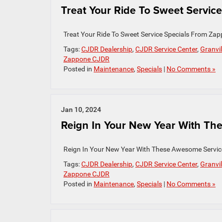
Treat Your Ride To Sweet Service 
Treat Your Ride To Sweet Service Specials From Zap
Tags:
CJDR Dealership
,
CJDR Service Center
,
Granvil
Zappone CJDR
Posted in
Maintenance
,
Specials
|
No Comments »
Jan 10, 2024
Reign In Your New Year With The
Reign In Your New Year With These Awesome Servi
Tags:
CJDR Dealership
,
CJDR Service Center
,
Granvil
Zappone CJDR
Posted in
Maintenance
,
Specials
|
No Comments »