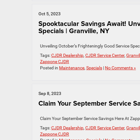
Oct 5, 2023
Spooktacular Savings Await! Unv
Specials | Granville, NY
Unveiling October’s Frighteningly Good Service Spe
Tags:
CJDR Dealership
,
CJDR Service Center
,
Granvil
Zappone CJDR
Posted in
Maintenance
,
Specials
|
No Comments »
Sep 8, 2023
Claim Your September Service Sav
Claim Your September Service Savings Here At Zapp
Tags:
CJDR Dealership
,
CJDR Service Center
,
Granvil
Zappone CJDR