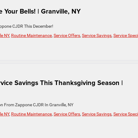
 Your Bells! | Granville, NY
 Zappone CJDR This December!
le NY
,
Routine Maintenance
,
Service Offers
,
Service Savings
,
Service Speci
vice Savings This Thanksgiving Season |
on From Zappone CJDR In Granville, NY
le NY
,
Routine Maintenance
,
Service Offers
,
Service Savings
,
Service Speci