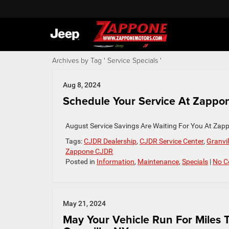
Archives by Tag ' Service Specials '
Aug 8, 2024
Schedule Your Service At Zappon
August Service Savings Are Waiting For You At Zapp
Tags:
CJDR Dealership
,
CJDR Service Center
,
Granvil
Zappone CJDR
Posted in
Information
,
Maintenance
,
Specials
|
No C
May 21, 2024
May Your Vehicle Run For Miles 