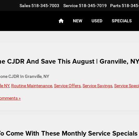
Sales
518-345-7003
Service
518-345-7019
Parts
518-345
NEW
USED
SPECIALS
e CJDR And Save This August | Granville, N
one CJDR In Granville, NY
le NY
,
Routine Maintenance
,
Service Offers
,
Service Savings
,
Service Speci
omments »
To Come With These Monthly Service Specials 