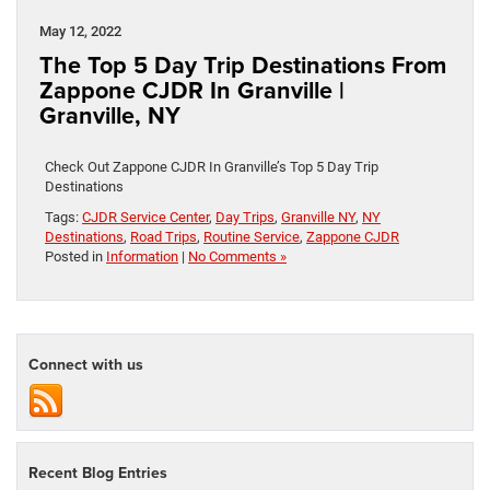
May 12, 2022
The Top 5 Day Trip Destinations From
Zappone CJDR In Granville |
Granville, NY
Check Out Zappone CJDR In Granville’s Top 5 Day Trip
Destinations
Tags:
CJDR Service Center
,
Day Trips
,
Granville NY
,
NY
Destinations
,
Road Trips
,
Routine Service
,
Zappone CJDR
Posted in
Information
|
No Comments »
Connect with us
Recent Blog Entries