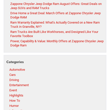
Zappone Chrysler Jeep Dodge Ram August Offers: Great Deals on
Jeep SUVs and RAM Trucks
Drive Home a Great Deal: March Offers at Zappone Chrysler Jeep
Dodge RAM
Ram Warranty Explained: What’s Actually Covered on a New Ram
Truck in Granville, NY?
Ram Trucks Are Built Like Workhorses, and Designed Like Your
Favorite Toolbox
Power, Capability & Value: Monthly Offers at Zappone Chrysler Jeep
Dodge Ram
Categories
Automotive
Cars
Driving
Entertainment
Event
Highlights
How To
Humor