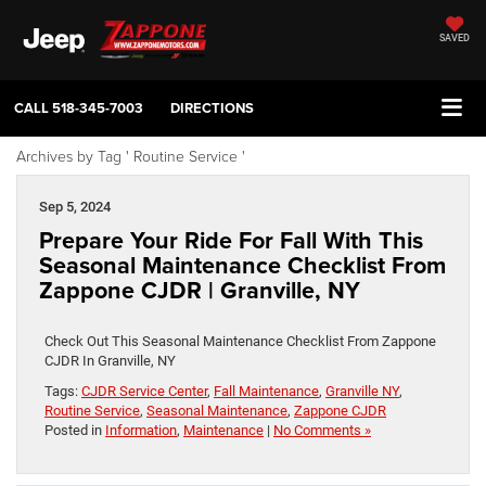
SAVED
CALL
518-345-7003
DIRECTIONS
Archives by Tag ' Routine Service '
Sep 5, 2024
Prepare Your Ride For Fall With This
Seasonal Maintenance Checklist From
Zappone CJDR | Granville, NY
Check Out This Seasonal Maintenance Checklist From Zappone
CJDR In Granville, NY
Tags:
CJDR Service Center
,
Fall Maintenance
,
Granville NY
,
Routine Service
,
Seasonal Maintenance
,
Zappone CJDR
Posted in
Information
,
Maintenance
|
No Comments »