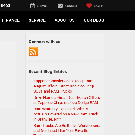
-8463
SERVICE
CONTACT
SAVED
FINANCE
SERVICE
ABOUT US
OUR BLOG
Connect with us
Recent Blog Entries
Zappone Chrysler Jeep Dodge Ram
August Offers: Great Deals on Jeep
SUVs and RAM Trucks
Drive Home a Great Deal: March Offers
at Zappone Chrysler Jeep Dodge RAM
Ram Warranty Explained: What’s
Actually Covered on a New Ram Truck
in Granville, NY?
Ram Trucks Are Built Like Workhorses,
and Designed Like Your Favorite