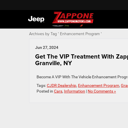
Archives by Tag ' Enhancement Program '
Jun 27, 2024
Get The VIP Treatment With Za
Granville, NY
Become A VIP With The Vehicle Enhancement Progr
Tags:
CJDR Dealership
,
Enhancement Program
,
Gran
Posted in
Cars
,
Information
|
No Comments »