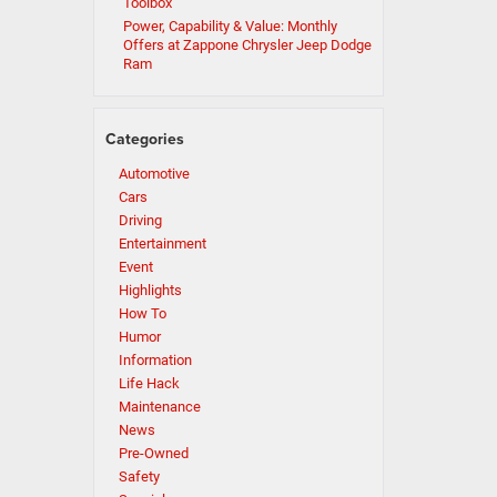
Toolbox
Power, Capability & Value: Monthly
Offers at Zappone Chrysler Jeep Dodge
Ram
Categories
Automotive
Cars
Driving
Entertainment
Event
Highlights
How To
Humor
Information
Life Hack
Maintenance
News
Pre-Owned
Safety