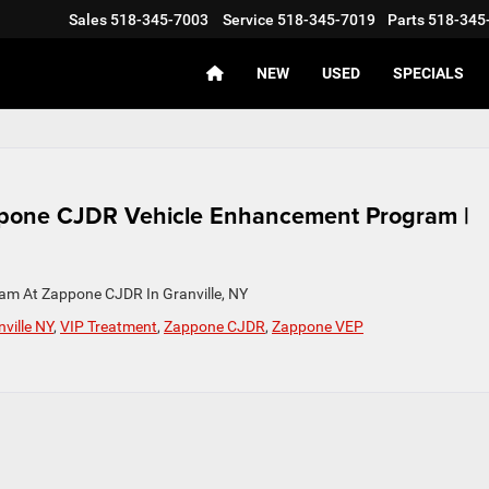
Sales
518-345-7003
Service
518-345-7019
Parts
518-345
NEW
USED
SPECIALS
ppone CJDR Vehicle Enhancement Program |
am At Zappone CJDR In Granville, NY
ville NY
,
VIP Treatment
,
Zappone CJDR
,
Zappone VEP