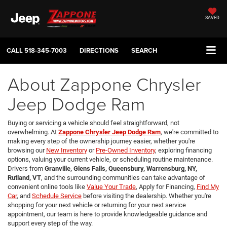
SAVED
CALL
518-345-7003
DIRECTIONS
SEARCH
About Zappone Chrysler
Jeep Dodge Ram
Buying or servicing a vehicle should feel straightforward, not
overwhelming. At
Zappone Chrysler Jeep Dodge Ram
, we're committed to
making every step of the ownership journey easier, whether you're
browsing our
New Inventory
or
Pre-Owned Inventory
, exploring financing
options, valuing your current vehicle, or scheduling routine maintenance.
Drivers from
Granville, Glens Falls, Queensbury, Warrensburg, NY,
Rutland, VT
, and the surrounding communities can take advantage of
convenient online tools like
Value Your Trade
, Apply for Financing,
Find My
Car
, and
Schedule Service
before visiting the dealership. Whether you're
shopping for your next vehicle or returning for your next service
appointment, our team is here to provide knowledgeable guidance and
support every step of the way.