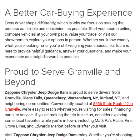
A Better Car-Buying Experience
Every driver shops differently, which is why we focus on making the
process as flexible and convenient as possible. Start your search online,
compare vehicles at your own pace, value your trade, or visit our
showroom to explore your options in person. Whether you know exactly
what you're looking for or you're still weighing your choices, our team is
here to provide helpful guidance, answer your questions, and make your
experience as straightforward as possible.
Proud to Serve Granville and
Beyond
Zappone Chrysler Jeep Dodge Ram
is proud to serve drivers from
Granville, Glens Falls, Queensbury, Warrensburg, NY, Rutland, VT
, and
neighboring communities. Conveniently located at
8556 State Route 22 in
Granville
, we're easy to reach whether you're visiting for sales, financing,
parts, or service. If you're making the trip to see us, consider exploring
some local favorites while you're in town, including Ma & Pa's Place, Pine
Grove Diner, and Edward's Market before or after your visit.
Visit
Zappone Chrysler Jeep Dodge Ram
today. Whether you're shopping