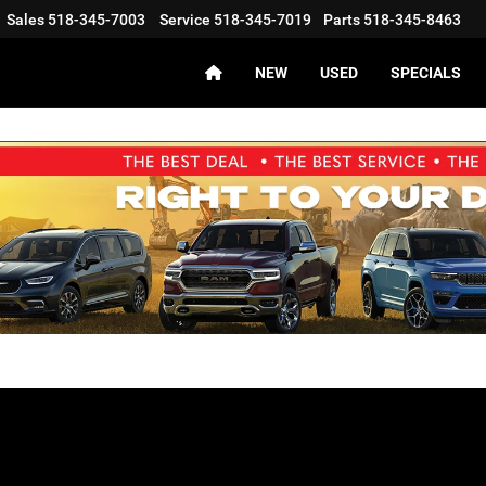
Sales
518-345-7003
Service
518-345-7019
Parts
518-345-8463
NEW
USED
SPECIALS