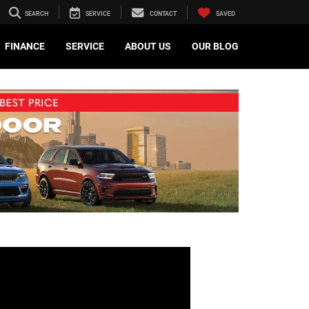
SEARCH
SERVICE
CONTACT
SAVED
FINANCE
SERVICE
ABOUT US
OUR BLOG