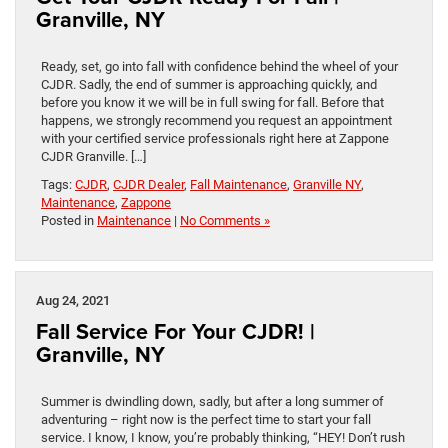
Granville, NY
Ready, set, go into fall with confidence behind the wheel of your
CJDR. Sadly, the end of summer is approaching quickly, and
before you know it we will be in full swing for fall. Before that
happens, we strongly recommend you request an appointment
with your certified service professionals right here at Zappone
CJDR Granville. […]
Tags:
CJDR
,
CJDR Dealer
,
Fall Maintenance
,
Granville NY
,
Maintenance
,
Zappone
Posted in
Maintenance
|
No Comments »
Aug 24, 2021
Fall Service For Your CJDR! |
Granville, NY
Summer is dwindling down, sadly, but after a long summer of
adventuring – right now is the perfect time to start your fall
service. I know, I know, you’re probably thinking, “HEY! Don’t rush