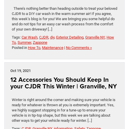
There’s nothing better than heading outside to treat your beloved
CJDR to a DIY car wash in the warm summer air! If you agree,
this week’s blog is for you! We are bringing you some helpful do
and do not tips for an easy car wash process from the comfort
of your own driveway! […]
Tags:
Car Wash
,
CJDR
,
diy
,
Exterior Detailing
,
Granville NY
,
How
To
,
Summer
,
Zappone
Posted in
How To
,
Maintenance
|
No Comments »
Oct 19, 2021
12 Accessories You Should Keep In
your CJDR This Winter | Granville, NY
Winter is right around the corner and making sure your vehicle is
ready for whatever is thrown at you is extremely important. Yes,
we highly suggest stopping in for a tune-up to ensure your
vehicle is in tip-top shape, but this week we are talking about
other ways to get your vehicle ready for winter. […]
Tags:
CJDR
,
Granville NY
,
information
,
Safety
,
Zappone