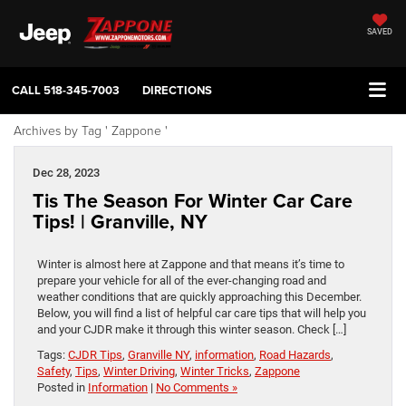
SAVED
CALL
518-345-7003
DIRECTIONS
Archives by Tag ' Zappone '
Dec 28, 2023
Tis The Season For Winter Car Care
Tips! | Granville, NY
Winter is almost here at Zappone and that means it’s time to
prepare your vehicle for all of the ever-changing road and
weather conditions that are quickly approaching this December.
Below, you will find a list of helpful car care tips that will help you
and your CJDR make it through this winter season. Check […]
Tags:
CJDR Tips
,
Granville NY
,
information
,
Road Hazards
,
Safety
,
Tips
,
Winter Driving
,
Winter Tricks
,
Zappone
Posted in
Information
|
No Comments »