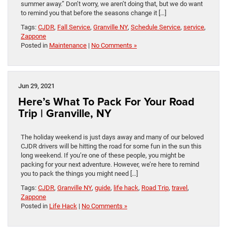
summer away.” Don’t worry, we aren’t doing that, but we do want
to remind you that before the seasons change it […]
Tags:
CJDR
,
Fall Service
,
Granville NY
,
Schedule Service
,
service
,
Zappone
Posted in
Maintenance
|
No Comments »
Jun 29, 2021
Here’s What To Pack For Your Road
Trip | Granville, NY
The holiday weekend is just days away and many of our beloved
CJDR drivers will be hitting the road for some fun in the sun this
long weekend. If you’re one of these people, you might be
packing for your next adventure. However, we’re here to remind
you to pack the things you might need […]
Tags:
CJDR
,
Granville NY
,
guide
,
life hack
,
Road Trip
,
travel
,
Zappone
Posted in
Life Hack
|
No Comments »