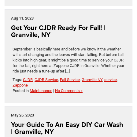
Aug 11, 2023
Get Your CJDR Ready For Fall! |
Granville, NY
September is basically here and before we know it the weather
will start changing and the leaves will start falling. But before fall
kicks into high gear, it might be a good time to service your CJDR
for the fall, right here at Zappone CJDR in Granville! Whether your
ride just needs a tune-up after […]
Tags:
CJDR
,
CJDR Service
,
Fall Service
,
Granville NY
,
service
,
Zappone
Posted in
Maintenance
|
No Comments »
May 26, 2023
Your Guide To An Easy DIY Car Wash
| Granville, NY