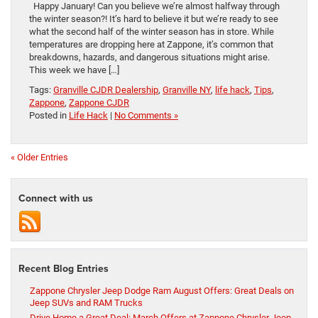
Happy January! Can you believe we’re almost halfway through
the winter season?! It’s hard to believe it but we’re ready to see
what the second half of the winter season has in store. While
temperatures are dropping here at Zappone, it’s common that
breakdowns, hazards, and dangerous situations might arise.
This week we have […]
Tags:
Granville CJDR Dealership
,
Granville NY
,
life hack
,
Tips
,
Zappone
,
Zappone CJDR
Posted in
Life Hack
|
No Comments »
« Older Entries
Connect with us
Recent Blog Entries
Zappone Chrysler Jeep Dodge Ram August Offers: Great Deals on
Jeep SUVs and RAM Trucks
Drive Home a Great Deal: March Offers at Zappone Chrysler Jeep