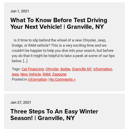
Jun 1, 2021
What To Know Before Test Driving
Your Next Vehicle! | Granville, NY
Is it time to slip behind the wheel of a new Chrysler, Jeep,
Dodge, or RAM vehicle? This is a very exciting time and we
couldn’t be happier to help you dive into your search, but before
you do that it might be helpful to take a peek at some of our tips
below. […]
Tags:
Car Financing
,
Chrysler
,
dodge
,
Granville NY
,
information
,
jeep
,
New Vehicle
,
RAM
,
Zappone
Posted in
Information
|
No Comments »
Jan 27, 2021
Three Steps To An Easy Winter
Season! | Granville, NY