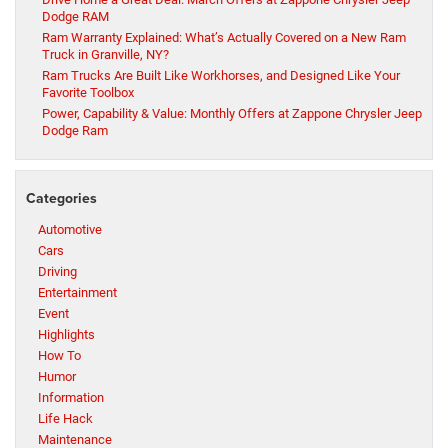
Dodge RAM
Ram Warranty Explained: What’s Actually Covered on a New Ram
Truck in Granville, NY?
Ram Trucks Are Built Like Workhorses, and Designed Like Your
Favorite Toolbox
Power, Capability & Value: Monthly Offers at Zappone Chrysler Jeep
Dodge Ram
Categories
Automotive
Cars
Driving
Entertainment
Event
Highlights
How To
Humor
Information
Life Hack
Maintenance