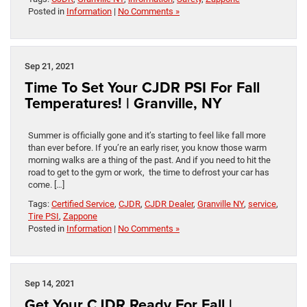
Posted in
Information
|
No Comments »
Sep 21, 2021
Time To Set Your CJDR PSI For Fall
Temperatures! | Granville, NY
Summer is officially gone and it’s starting to feel like fall more
than ever before. If you’re an early riser, you know those warm
morning walks are a thing of the past. And if you need to hit the
road to get to the gym or work, the time to defrost your car has
come. […]
Tags:
Certified Service
,
CJDR
,
CJDR Dealer
,
Granville NY
,
service
,
Tire PSI
,
Zappone
Posted in
Information
|
No Comments »
Sep 14, 2021
Get Your CJDR Ready For Fall |