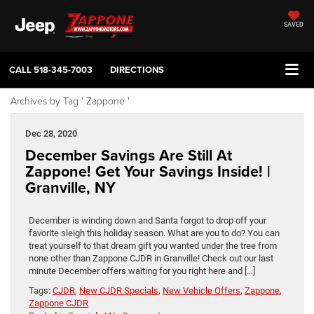
SAVED
CALL
518-345-7003
DIRECTIONS
Archives by Tag ' Zappone '
Dec 28, 2020
December Savings Are Still At
Zappone! Get Your Savings Inside! |
Granville, NY
December is winding down and Santa forgot to drop off your
favorite sleigh this holiday season. What are you to do? You can
treat yourself to that dream gift you wanted under the tree from
none other than Zappone CJDR in Granville! Check out our last
minute December offers waiting for you right here and […]
Tags:
CJDR
,
New CJDR Specials
,
New Vehicle Offers
,
Zappone
,
Zappone CJDR