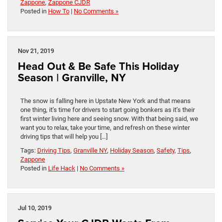
Zappone
,
Zappone CJDR
Posted in
How To
|
No Comments »
Nov 21, 2019
Head Out & Be Safe This Holiday
Season | Granville, NY
The snow is falling here in Upstate New York and that means
one thing, it’s time for drivers to start going bonkers as it’s their
first winter living here and seeing snow. With that being said, we
want you to relax, take your time, and refresh on these winter
driving tips that will help you […]
Tags:
Driving Tips
,
Granville NY
,
Holiday Season
,
Safety
,
Tips
,
Zappone
Posted in
Life Hack
|
No Comments »
Jul 10, 2019