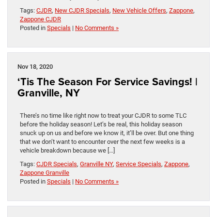
Tags:
CJDR
,
New CJDR Specials
,
New Vehicle Offers
,
Zappone
,
Zappone CJDR
Posted in
Specials
|
No Comments »
Nov 18, 2020
‘Tis The Season For Service Savings! |
Granville, NY
There’s no time like right now to treat your CJDR to some TLC
before the holiday season! Let’s be real, this holiday season
snuck up on us and before we know it, it’ll be over. But one thing
that we don’t want to encounter over the next few weeks is a
vehicle breakdown because we […]
Tags:
CJDR Specials
,
Granville NY
,
Service Specials
,
Zappone
,
Zappone Granville
Posted in
Specials
|
No Comments »