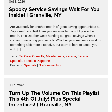
Oct 8, 2020
Spooky Service Savings Wait For You
Inside! | Granville, NY
Are you ready for another month of great saving opportunities at
Zappone Granville?! Then you’ve come to the right place this
month. This October we’re handing out great savings when it
comes to servicing your vehicle. Whether you need minor work or
something a bit more extensive, our team is here to assist you
with […]
Tags:
Car Care
,
Granville
,
Maintenance
,
service
,
Service
Specials
,
specials
,
Zappone
Posted in
Specials
|
No Comments »
Jul 1, 2020
Turn Up The Volume On This Playlist
This 4th Of July! Plus Special
Incentives! | Granville, NY