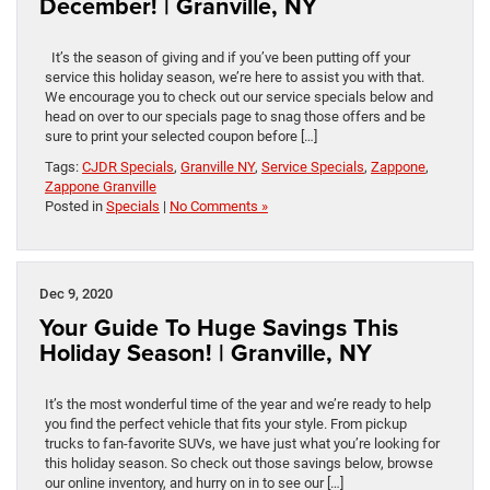
December! | Granville, NY
It’s the season of giving and if you’ve been putting off your
service this holiday season, we’re here to assist you with that.
We encourage you to check out our service specials below and
head on over to our specials page to snag those offers and be
sure to print your selected coupon before […]
Tags:
CJDR Specials
,
Granville NY
,
Service Specials
,
Zappone
,
Zappone Granville
Posted in
Specials
|
No Comments »
Dec 9, 2020
Your Guide To Huge Savings This
Holiday Season! | Granville, NY
It’s the most wonderful time of the year and we’re ready to help
you find the perfect vehicle that fits your style. From pickup
trucks to fan-favorite SUVs, we have just what you’re looking for
this holiday season. So check out those savings below, browse
our online inventory, and hurry on in to see our […]