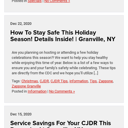
Posted in
Specials
|
No Comments »
Dec 22, 2020
How To Stay Safe This Holiday
Season! Details Inside! | Granville, NY
Are you planning on hosting or attending a few holiday
celebrations this season?! We want to help you stay healthy
while enjoying this time of year. Below is a list of a few ways to
ensure you and your family’s safety while celebrating. These tips
are directly from the CDC and we hope you’ll utilize […]
Tags:
Christmas
,
CJDR
,
CJDR Tips
,
information
,
Tips
,
Zappone
,
Zappone Granville
Posted in
Information
|
No Comments »
Dec 15, 2020
Service Savings For Your CJDR This