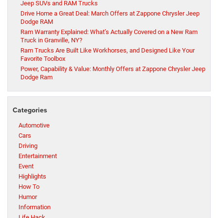
Jeep SUVs and RAM Trucks
Drive Home a Great Deal: March Offers at Zappone Chrysler Jeep
Dodge RAM
Ram Warranty Explained: What’s Actually Covered on a New Ram
Truck in Granville, NY?
Ram Trucks Are Built Like Workhorses, and Designed Like Your
Favorite Toolbox
Power, Capability & Value: Monthly Offers at Zappone Chrysler Jeep
Dodge Ram
Categories
Automotive
Cars
Driving
Entertainment
Event
Highlights
How To
Humor
Information
Life Hack