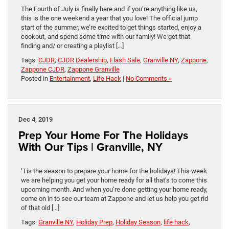
The Fourth of July is finally here and if you’re anything like us,
this is the one weekend a year that you love! The official jump
start of the summer, we’re excited to get things started, enjoy a
cookout, and spend some time with our family! We get that
finding and/ or creating a playlist […]
Tags:
CJDR
,
CJDR Dealership
,
Flash Sale
,
Granville NY
,
Zappone
,
Zappone CJDR
,
Zappone Granville
Posted in
Entertainment
,
Life Hack
|
No Comments »
Dec 4, 2019
Prep Your Home For The Holidays
With Our Tips | Granville, NY
‘Tis the season to prepare your home for the holidays! This week
we are helping you get your home ready for all that’s to come this
upcoming month. And when you’re done getting your home ready,
come on in to see our team at Zappone and let us help you get rid
of that old […]
Tags:
Granville NY
,
Holiday Prep
,
Holiday Season
,
life hack
,