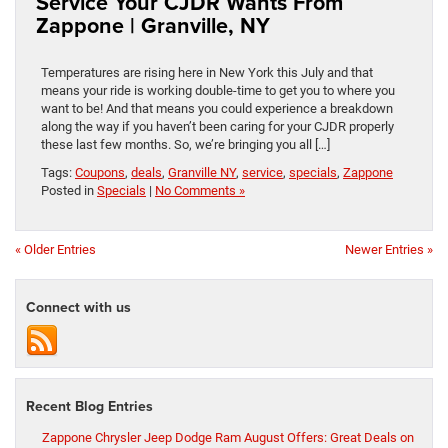
Service Your CJDR Wants From
Zappone | Granville, NY
Temperatures are rising here in New York this July and that
means your ride is working double-time to get you to where you
want to be! And that means you could experience a breakdown
along the way if you haven’t been caring for your CJDR properly
these last few months. So, we’re bringing you all […]
Tags:
Coupons
,
deals
,
Granville NY
,
service
,
specials
,
Zappone
Posted in
Specials
|
No Comments »
« Older Entries
Newer Entries »
Connect with us
Recent Blog Entries
Zappone Chrysler Jeep Dodge Ram August Offers: Great Deals on