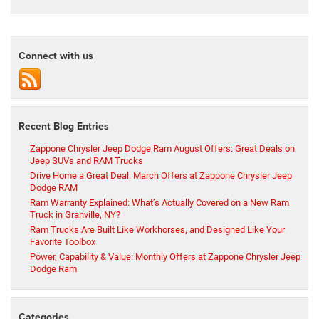
Connect with us
Recent Blog Entries
Zappone Chrysler Jeep Dodge Ram August Offers: Great Deals on
Jeep SUVs and RAM Trucks
Drive Home a Great Deal: March Offers at Zappone Chrysler Jeep
Dodge RAM
Ram Warranty Explained: What’s Actually Covered on a New Ram
Truck in Granville, NY?
Ram Trucks Are Built Like Workhorses, and Designed Like Your
Favorite Toolbox
Power, Capability & Value: Monthly Offers at Zappone Chrysler Jeep
Dodge Ram
Categories