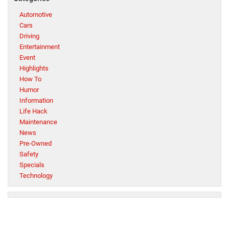
Automotive
Cars
Driving
Entertainment
Event
Highlights
How To
Humor
Information
Life Hack
Maintenance
News
Pre-Owned
Safety
Specials
Technology