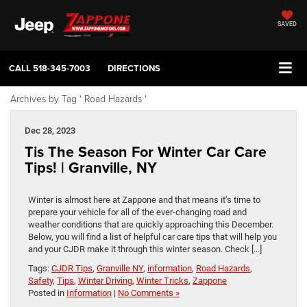
SAVED
CALL
518-345-7003
DIRECTIONS
Archives by Tag ' Road Hazards '
Dec 28, 2023
Tis The Season For Winter Car Care
Tips! | Granville, NY
Winter is almost here at Zappone and that means it’s time to
prepare your vehicle for all of the ever-changing road and
weather conditions that are quickly approaching this December.
Below, you will find a list of helpful car care tips that will help you
and your CJDR make it through this winter season. Check […]
Tags:
CJDR Tips
,
Granville NY
,
information
,
Road Hazards
,
Safety
,
Tips
,
Winter Driving
,
Winter Tricks
,
Zappone
Posted in
Information
|
No Comments »