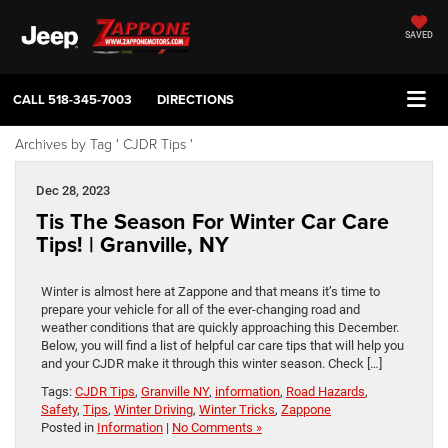
SAVED
CALL
518-345-7003
DIRECTIONS
Archives by Tag ' CJDR Tips '
Dec 28, 2023
Tis The Season For Winter Car Care
Tips! | Granville, NY
Winter is almost here at Zappone and that means it’s time to
prepare your vehicle for all of the ever-changing road and
weather conditions that are quickly approaching this December.
Below, you will find a list of helpful car care tips that will help you
and your CJDR make it through this winter season. Check […]
Tags:
CJDR Tips
,
Granville NY
,
information
,
Road Hazards
,
Safety
,
Tips
,
Winter Driving
,
Winter Tricks
,
Zappone
Posted in
Information
|
No Comments »