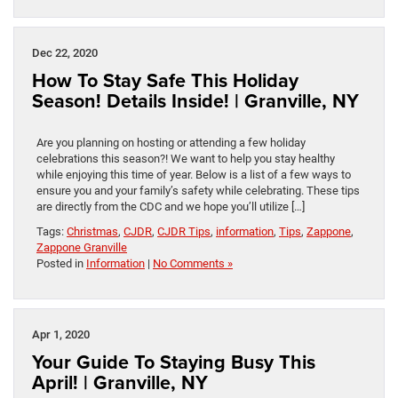
Dec 22, 2020
How To Stay Safe This Holiday
Season! Details Inside! | Granville, NY
Are you planning on hosting or attending a few holiday
celebrations this season?! We want to help you stay healthy
while enjoying this time of year. Below is a list of a few ways to
ensure you and your family’s safety while celebrating. These tips
are directly from the CDC and we hope you’ll utilize […]
Tags:
Christmas
,
CJDR
,
CJDR Tips
,
information
,
Tips
,
Zappone
,
Zappone Granville
Posted in
Information
|
No Comments »
Apr 1, 2020
Your Guide To Staying Busy This
April! | Granville, NY