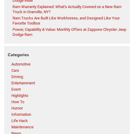
Dodge RAM
Ram Warranty Explained: What’s Actually Covered on a New Ram
Truck in Granville, NY?
Ram Trucks Are Built Like Workhorses, and Designed Like Your
Favorite Toolbox
Power, Capability & Value: Monthly Offers at Zappone Chrysler Jeep
Dodge Ram
Categories
Automotive
Cars
Driving
Entertainment
Event
Highlights
How To
Humor
Information
Life Hack
Maintenance
News