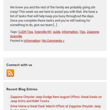
We know you and the rest of the family are probably going stir
crazy! This week we are here to assist you with that. We have a
list of tasks that will help keep you busy throughout the days.
Once you complete these tasks and you’re still looking for
something to do, give our team […]
Tags:
CJDR Tips
,
Granville NY
,
guide
,
information
,
Tips
,
Zappone
Granville
Posted in
Information
|
No Comments »
Connect with us
Recent Blog Entries
Zappone Chrysler Jeep Dodge Ram August Offers: Great Deals on
Jeep SUVs and RAM Trucks
Drive Home a Great Deal: March Offers at Zappone Chrysler Jeep