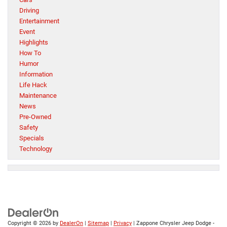
Driving
Entertainment
Event
Highlights
How To
Humor
Information
Life Hack
Maintenance
News
Pre-Owned
Safety
Specials
Technology
Copyright © 2026
by
DealerOn
|
Sitemap
|
Privacy
| Zappone Chrysler Jeep Dodge -