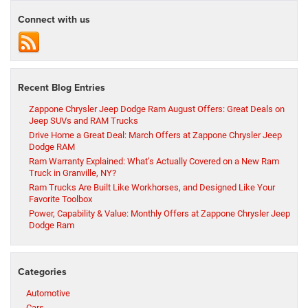
Connect with us
Recent Blog Entries
Zappone Chrysler Jeep Dodge Ram August Offers: Great Deals on
Jeep SUVs and RAM Trucks
Drive Home a Great Deal: March Offers at Zappone Chrysler Jeep
Dodge RAM
Ram Warranty Explained: What’s Actually Covered on a New Ram
Truck in Granville, NY?
Ram Trucks Are Built Like Workhorses, and Designed Like Your
Favorite Toolbox
Power, Capability & Value: Monthly Offers at Zappone Chrysler Jeep
Dodge Ram
Categories
Automotive
Cars