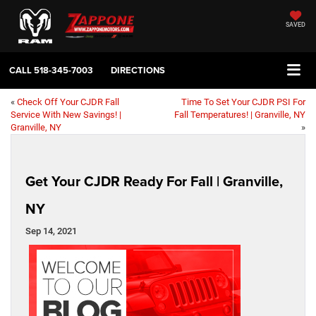
SAVED
CALL
518-345-7003
DIRECTIONS
«
Check Off Your CJDR Fall
Time To Set Your CJDR PSI For
Service With New Savings! |
Fall Temperatures! | Granville, NY
Granville, NY
»
Get Your CJDR Ready For Fall | Granville,
NY
Sep 14, 2021