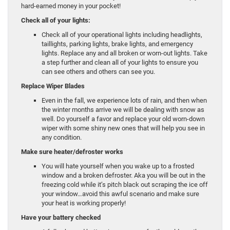
hard-earned money in your pocket!
Check all of your lights:
Check all of your operational lights including headlights,
taillights, parking lights, brake lights, and emergency
lights. Replace any and all broken or worn-out lights. Take
a step further and clean all of your lights to ensure you
can see others and others can see you.
Replace Wiper Blades
Even in the fall, we experience lots of rain, and then when
the winter months arrive we will be dealing with snow as
well. Do yourself a favor and replace your old worn-down
wiper with some shiny new ones that will help you see in
any condition.
Make sure heater/defroster works
You will hate yourself when you wake up to a frosted
window and a broken defroster. Aka you will be out in the
freezing cold while it’s pitch black out scraping the ice off
your window…avoid this awful scenario and make sure
your heat is working properly!
Have your battery checked