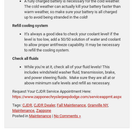
A fully charged battery is necessary for the cold weather.
The cold weather can actually kill your battery faster than
warm weather, so make sure your battery is all charged
up to avoid being stranded in the cold!
Refill cooling system
It’s always a good idea to check your coolant level! if the
level is too low, add a 50/50 solution of water and coolant
to allow proper antifreeze capability. It may be necessary
to refill the cooling system.
Check all fluids
While you’re at it, check all of your fluid levels! This
includes windshield washer fluid, transmission, brake,
and power steering fluids. Make sure they are all at or
above minimum safe levels and refill as necessary.
Request Your CJDR Service Appointment Here:
https://www.zapponechryslerjeepdodge.com/serviceappmt.aspx
Tags:
CJDR
,
CJDR Dealer
,
Fall Maintenance
,
Granville NY
,
Maintenance
,
Zappone
Posted in
Maintenance
|
No Comments »