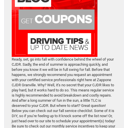
Ready, set, go into fall with confidence behind the wheel of your
CJDR. Sadly, the end of summer is approaching quickly, and
before you know it we will be in full swing for fall. Before that
happens, we strongly recommend you request an appointment
with your certified service professionals right here at Zappone
CJDR Granville. Why? Well, it’s no secret that your CJDR likes to
play hard, but it works hard to do so. This means regular service
is highly recommended to avoid breakdown and costly repairs.
And after a long summer of fun in the sun, a little TLC is
deserved to your CJDR. But where to start? Great question!
Below you can check out our fall service checklist. Some of it is
DIY, so if you’re feeling up to it knock some off the list now! Or,
just head over to our site to schedule your appointment(s) today!
Be sure to check out our monthly service incentives to keep your