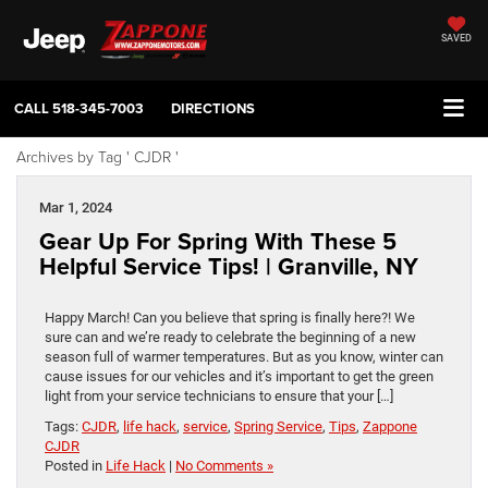
SAVED
CALL
518-345-7003
DIRECTIONS
Archives by Tag ' CJDR '
Mar 1, 2024
Gear Up For Spring With These 5
Helpful Service Tips! | Granville, NY
Happy March! Can you believe that spring is finally here?! We
sure can and we’re ready to celebrate the beginning of a new
season full of warmer temperatures. But as you know, winter can
cause issues for our vehicles and it’s important to get the green
light from your service technicians to ensure that your […]
Tags:
CJDR
,
life hack
,
service
,
Spring Service
,
Tips
,
Zappone
CJDR
Posted in
Life Hack
|
No Comments »