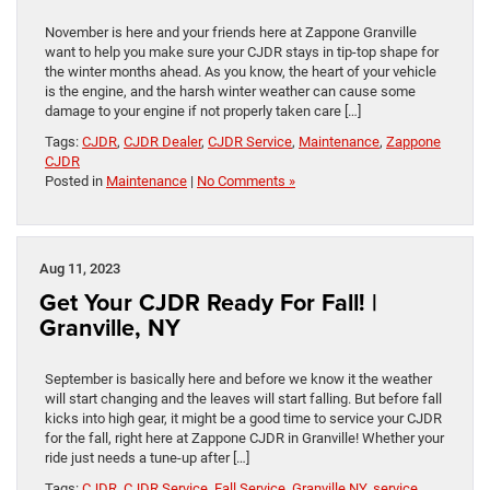
November is here and your friends here at Zappone Granville
want to help you make sure your CJDR stays in tip-top shape for
the winter months ahead. As you know, the heart of your vehicle
is the engine, and the harsh winter weather can cause some
damage to your engine if not properly taken care […]
Tags:
CJDR
,
CJDR Dealer
,
CJDR Service
,
Maintenance
,
Zappone
CJDR
Posted in
Maintenance
|
No Comments »
Aug 11, 2023
Get Your CJDR Ready For Fall! |
Granville, NY
September is basically here and before we know it the weather
will start changing and the leaves will start falling. But before fall
kicks into high gear, it might be a good time to service your CJDR
for the fall, right here at Zappone CJDR in Granville! Whether your
ride just needs a tune-up after […]
Tags:
CJDR
,
CJDR Service
,
Fall Service
,
Granville NY
,
service
,