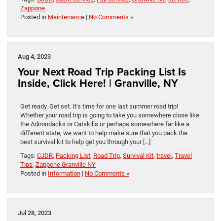
Zappone
Posted in
Maintenance
|
No Comments »
Aug 4, 2023
Your Next Road Trip Packing List Is
Inside, Click Here! | Granville, NY
Get ready. Get set. It’s time for one last summer road trip!
Whether your road trip is going to take you somewhere close like
the Adirondacks or Catskills or perhaps somewhere far like a
different state, we want to help make sure that you pack the
best survival kit to help get you through your […]
Tags:
CJDR
,
Packing List
,
Road Trip
,
Survival Kit
,
travel
,
Travel
Tips
,
Zappone Granville NY
Posted in
Information
|
No Comments »
Jul 28, 2023