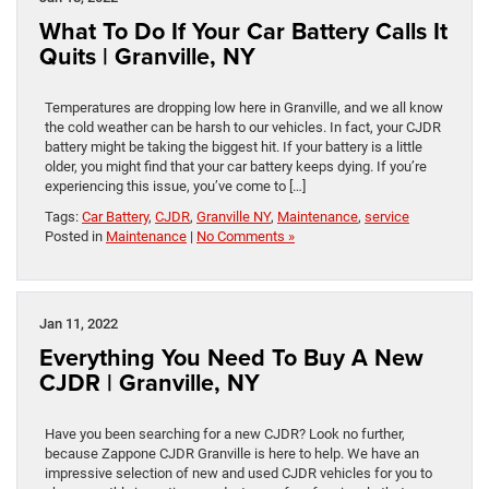
What To Do If Your Car Battery Calls It
Quits | Granville, NY
Temperatures are dropping low here in Granville, and we all know
the cold weather can be harsh to our vehicles. In fact, your CJDR
battery might be taking the biggest hit. If your battery is a little
older, you might find that your car battery keeps dying. If you’re
experiencing this issue, you’ve come to […]
Tags:
Car Battery
,
CJDR
,
Granville NY
,
Maintenance
,
service
Posted in
Maintenance
|
No Comments »
Jan 11, 2022
Everything You Need To Buy A New
CJDR | Granville, NY
Have you been searching for a new CJDR? Look no further,
because Zappone CJDR Granville is here to help. We have an
impressive selection of new and used CJDR vehicles for you to