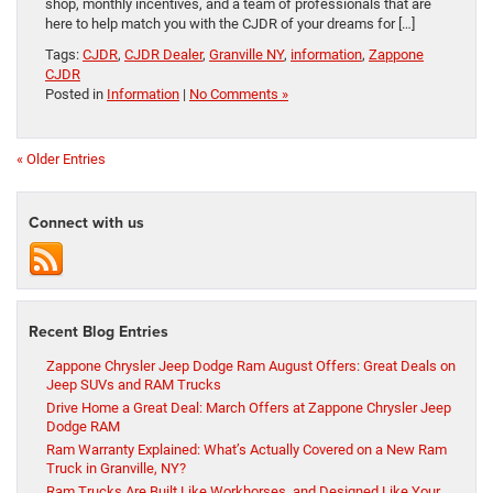
shop, monthly incentives, and a team of professionals that are
here to help match you with the CJDR of your dreams for […]
Tags:
CJDR
,
CJDR Dealer
,
Granville NY
,
information
,
Zappone
CJDR
Posted in
Information
|
No Comments »
« Older Entries
Connect with us
Recent Blog Entries
Zappone Chrysler Jeep Dodge Ram August Offers: Great Deals on
Jeep SUVs and RAM Trucks
Drive Home a Great Deal: March Offers at Zappone Chrysler Jeep
Dodge RAM
Ram Warranty Explained: What’s Actually Covered on a New Ram
Truck in Granville, NY?
Ram Trucks Are Built Like Workhorses, and Designed Like Your