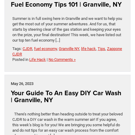
Fuel Economy Tips 101 | Granville, NY
Summer is in full swing here in Granville and we want to help you
get the most out of your summer adventures. And for us, that
starts by steering clear of the gas station and keeping your eyes
on the prize, your final destination! This week, we have listed out
our top ten fuel economy […]
Tags:
CJDR
,
fuel economy
,
Granville NY
,
life hack
,
Tips
,
Zappone
CJDR
Posted in
Life Hack
|
No Comments »
May 26, 2023
Your Guide To An Easy DIY Car Wash
| Granville, NY
There’s nothing better than heading outside to treat your beloved
CJDR to a DIY car wash in the warm summer air! If you agree,
this week’s blog is for you! We are bringing you some helpful do
and do not tips for an easy car wash process from the comfort