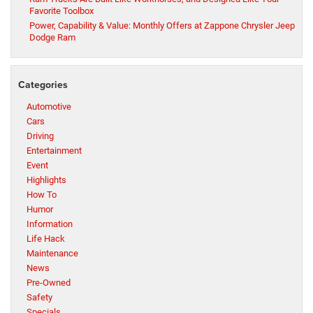
Favorite Toolbox
Power, Capability & Value: Monthly Offers at Zappone Chrysler Jeep
Dodge Ram
Categories
Automotive
Cars
Driving
Entertainment
Event
Highlights
How To
Humor
Information
Life Hack
Maintenance
News
Pre-Owned
Safety
Specials