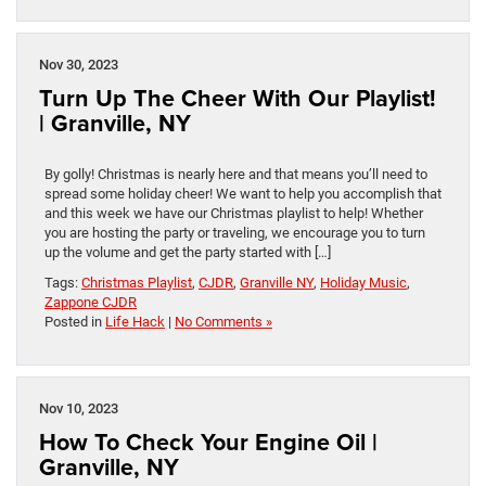
Nov 30, 2023
Turn Up The Cheer With Our Playlist!
| Granville, NY
By golly! Christmas is nearly here and that means you’ll need to
spread some holiday cheer! We want to help you accomplish that
and this week we have our Christmas playlist to help! Whether
you are hosting the party or traveling, we encourage you to turn
up the volume and get the party started with […]
Tags:
Christmas Playlist
,
CJDR
,
Granville NY
,
Holiday Music
,
Zappone CJDR
Posted in
Life Hack
|
No Comments »
Nov 10, 2023
How To Check Your Engine Oil |
Granville, NY