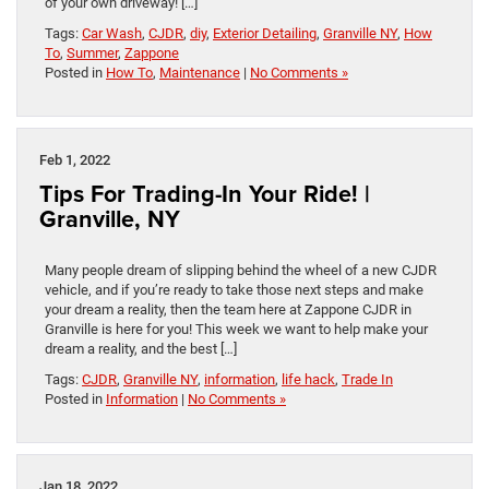
of your own driveway! […]
Tags:
Car Wash
,
CJDR
,
diy
,
Exterior Detailing
,
Granville NY
,
How
To
,
Summer
,
Zappone
Posted in
How To
,
Maintenance
|
No Comments »
Feb 1, 2022
Tips For Trading-In Your Ride! |
Granville, NY
Many people dream of slipping behind the wheel of a new CJDR
vehicle, and if you’re ready to take those next steps and make
your dream a reality, then the team here at Zappone CJDR in
Granville is here for you! This week we want to help make your
dream a reality, and the best […]
Tags:
CJDR
,
Granville NY
,
information
,
life hack
,
Trade In
Posted in
Information
|
No Comments »
Jan 18, 2022