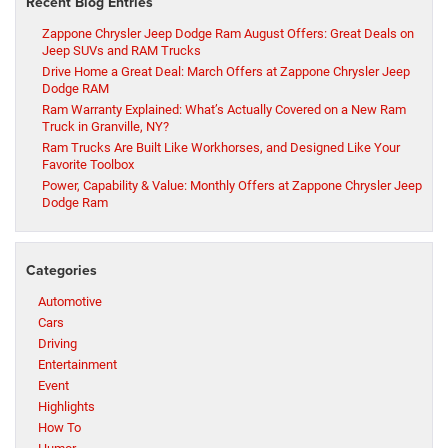
Recent Blog Entries
Zappone Chrysler Jeep Dodge Ram August Offers: Great Deals on
Jeep SUVs and RAM Trucks
Drive Home a Great Deal: March Offers at Zappone Chrysler Jeep
Dodge RAM
Ram Warranty Explained: What’s Actually Covered on a New Ram
Truck in Granville, NY?
Ram Trucks Are Built Like Workhorses, and Designed Like Your
Favorite Toolbox
Power, Capability & Value: Monthly Offers at Zappone Chrysler Jeep
Dodge Ram
Categories
Automotive
Cars
Driving
Entertainment
Event
Highlights
How To