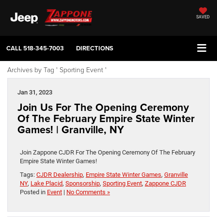
SAVED
CALL
518-345-7003
DIRECTIONS
Archives by Tag ' Sporting Event '
Jan 31, 2023
Join Us For The Opening Ceremony
Of The February Empire State Winter
Games! | Granville, NY
Join Zappone CJDR For The Opening Ceremony Of The February
Empire State Winter Games!
Tags:
CJDR Dealership
,
Empire State Winter Games
,
Granville
NY
,
Lake Placid
,
Sponsorship
,
Sporting Event
,
Zappone CJDR
Posted in
Event
|
No Comments »