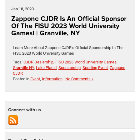
Jan 18, 2023
Zappone CJDR Is An Official Sponsor
Of The FISU 2023 World University
Games! | Granville, NY
Learn More About Zappone CJDR’s Official Sponsorship In The
FISU 2023 World University Games
Tags:
CJDR Dealership
,
FISU 2023 World University Games
,
Granville NY
,
Lake Placid
,
Sponsorship
,
Sporting Event
,
Zappone
CJDR
Posted in
Event
,
Information
|
No Comments »
Connect with us