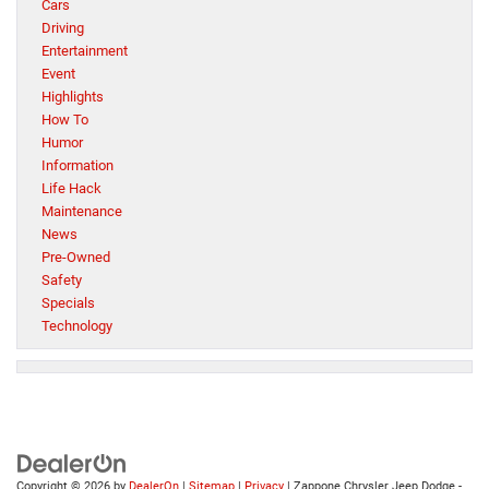
Cars
Driving
Entertainment
Event
Highlights
How To
Humor
Information
Life Hack
Maintenance
News
Pre-Owned
Safety
Specials
Technology
Copyright © 2026
by
DealerOn
|
Sitemap
|
Privacy
| Zappone Chrysler Jeep Dodge -