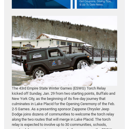
The 43rd Empire State Winter Games (ESWG) Torch Relay
kicked off Sunday, Jan. 29 from two starting points, Buffalo and
New York City, as the beginning of its five-day journey that
culminates in Lake Placid for the Opening Ceremony of the Feb.
2-5 Games. As a presenting sponsor Zappone Chrysler Jeep
Dodge joins dozens of communities to welcome the torch relay
along the two routes that will merge in Lake Placid. The torch
relay is expected to involve up to 30 communities, schools,