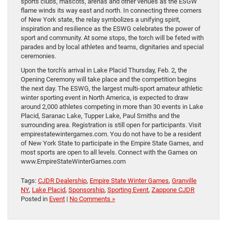
sports clubs, mascots, arenas and other venues as the ESGW
flame winds its way east and north. In connecting three corners
of New York state, the relay symbolizes a unifying spirit,
inspiration and resilience as the ESWG celebrates the power of
sport and community. At some stops, the torch will be feted with
parades and by local athletes and teams, dignitaries and special
ceremonies.
Upon the torch’s arrival in Lake Placid Thursday, Feb. 2, the
Opening Ceremony will take place and the competition begins
the next day. The ESWG, the largest multi-sport amateur athletic
winter sporting event in North America, is expected to draw
around 2,000 athletes competing in more than 30 events in Lake
Placid, Saranac Lake, Tupper Lake, Paul Smiths and the
surrounding area. Registration is still open for participants. Visit
empirestatewintergames.com. You do not have to be a resident
of New York State to participate in the Empire State Games, and
most sports are open to all levels. Connect with the Games on
www.EmpireStateWinterGames.com
Tags:
CJDR Dealership
,
Empire State Winter Games
,
Granville
NY
,
Lake Placid
,
Sponsorship
,
Sporting Event
,
Zappone CJDR
Posted in
Event
|
No Comments »