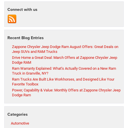
Connect with us
Recent Blog Entries
Zappone Chrysler Jeep Dodge Ram August Offers: Great Deals on
Jeep SUVs and RAM Trucks
Drive Home a Great Deal: March Offers at Zappone Chrysler Jeep
Dodge RAM
Ram Warranty Explained: What’s Actually Covered on a New Ram
Truck in Granville, NY?
Ram Trucks Are Built Like Workhorses, and Designed Like Your
Favorite Toolbox
Power, Capability & Value: Monthly Offers at Zappone Chrysler Jeep
Dodge Ram
Categories
Automotive