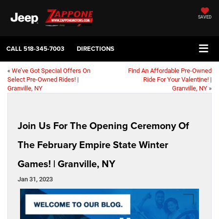
SAVED
CALL
518-345-7003
DIRECTIONS
«
We’ve Got Special Offers On
Find An Affordable Pre-Owned
Select Pre-Owned Rides! |
Ride For Your Valentine! |
Granville, NY
Granville, NY
»
Join Us For The Opening Ceremony Of
The February Empire State Winter
Games! | Granville, NY
Jan 31, 2023