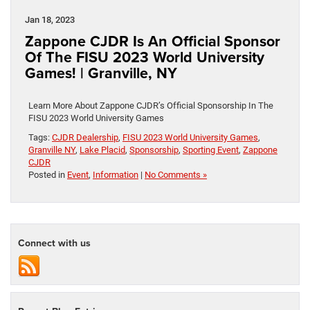
Jan 18, 2023
Zappone CJDR Is An Official Sponsor
Of The FISU 2023 World University
Games! | Granville, NY
Learn More About Zappone CJDR’s Official Sponsorship In The
FISU 2023 World University Games
Tags:
CJDR Dealership
,
FISU 2023 World University Games
,
Granville NY
,
Lake Placid
,
Sponsorship
,
Sporting Event
,
Zappone
CJDR
Posted in
Event
,
Information
|
No Comments »
Connect with us