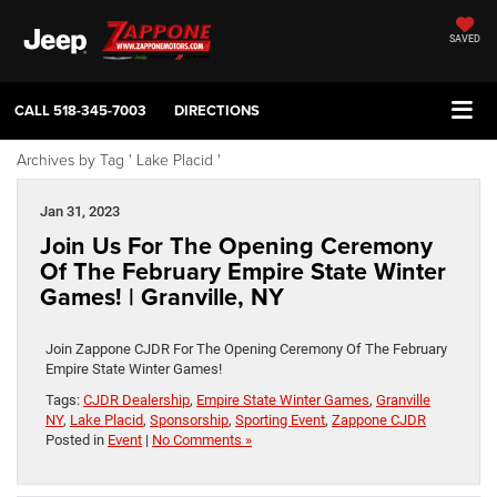
SAVED
CALL
518-345-7003
DIRECTIONS
Archives by Tag ' Lake Placid '
Jan 31, 2023
Join Us For The Opening Ceremony
Of The February Empire State Winter
Games! | Granville, NY
Join Zappone CJDR For The Opening Ceremony Of The February
Empire State Winter Games!
Tags:
CJDR Dealership
,
Empire State Winter Games
,
Granville
NY
,
Lake Placid
,
Sponsorship
,
Sporting Event
,
Zappone CJDR
Posted in
Event
|
No Comments »