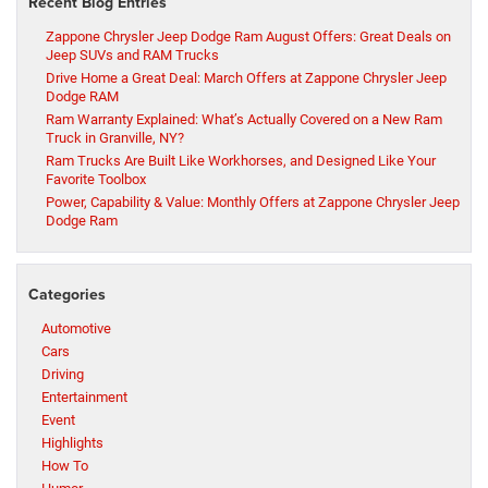
Recent Blog Entries
Zappone Chrysler Jeep Dodge Ram August Offers: Great Deals on
Jeep SUVs and RAM Trucks
Drive Home a Great Deal: March Offers at Zappone Chrysler Jeep
Dodge RAM
Ram Warranty Explained: What’s Actually Covered on a New Ram
Truck in Granville, NY?
Ram Trucks Are Built Like Workhorses, and Designed Like Your
Favorite Toolbox
Power, Capability & Value: Monthly Offers at Zappone Chrysler Jeep
Dodge Ram
Categories
Automotive
Cars
Driving
Entertainment
Event
Highlights
How To