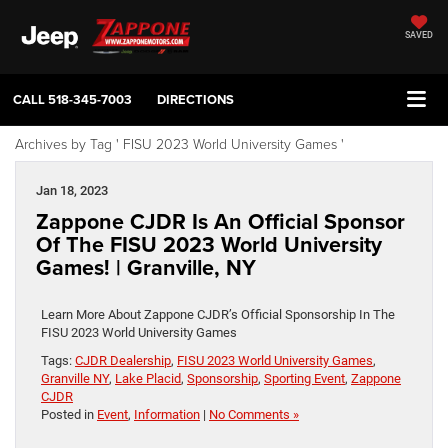
SAVED
CALL
518-345-7003
DIRECTIONS
Archives by Tag ' FISU 2023 World University Games '
Jan 18, 2023
Zappone CJDR Is An Official Sponsor
Of The FISU 2023 World University
Games! | Granville, NY
Learn More About Zappone CJDR’s Official Sponsorship In The
FISU 2023 World University Games
Tags:
CJDR Dealership
,
FISU 2023 World University Games
,
Granville NY
,
Lake Placid
,
Sponsorship
,
Sporting Event
,
Zappone
CJDR
Posted in
Event
,
Information
|
No Comments »