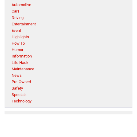
Automotive
Cars
Driving
Entertainment
Event
Highlights
How To
Humor
Information
Life Hack
Maintenance
News
Pre-Owned
Safety
Specials
Technology