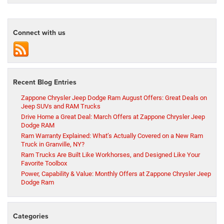
Connect with us
Recent Blog Entries
Zappone Chrysler Jeep Dodge Ram August Offers: Great Deals on
Jeep SUVs and RAM Trucks
Drive Home a Great Deal: March Offers at Zappone Chrysler Jeep
Dodge RAM
Ram Warranty Explained: What’s Actually Covered on a New Ram
Truck in Granville, NY?
Ram Trucks Are Built Like Workhorses, and Designed Like Your
Favorite Toolbox
Power, Capability & Value: Monthly Offers at Zappone Chrysler Jeep
Dodge Ram
Categories