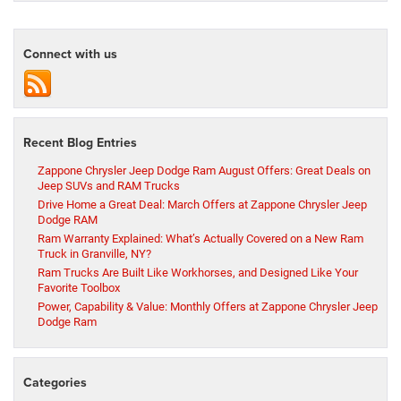
Connect with us
Recent Blog Entries
Zappone Chrysler Jeep Dodge Ram August Offers: Great Deals on
Jeep SUVs and RAM Trucks
Drive Home a Great Deal: March Offers at Zappone Chrysler Jeep
Dodge RAM
Ram Warranty Explained: What’s Actually Covered on a New Ram
Truck in Granville, NY?
Ram Trucks Are Built Like Workhorses, and Designed Like Your
Favorite Toolbox
Power, Capability & Value: Monthly Offers at Zappone Chrysler Jeep
Dodge Ram
Categories