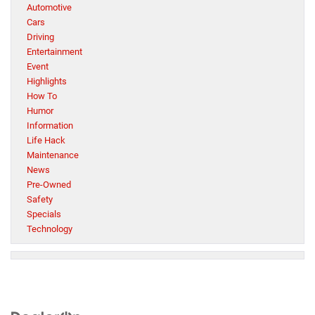
Automotive
Cars
Driving
Entertainment
Event
Highlights
How To
Humor
Information
Life Hack
Maintenance
News
Pre-Owned
Safety
Specials
Technology