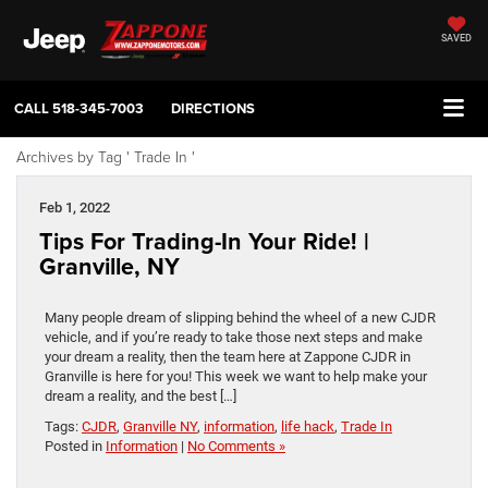
SAVED
CALL
518-345-7003
DIRECTIONS
Archives by Tag ' Trade In '
Feb 1, 2022
Tips For Trading-In Your Ride! |
Granville, NY
Many people dream of slipping behind the wheel of a new CJDR
vehicle, and if you’re ready to take those next steps and make
your dream a reality, then the team here at Zappone CJDR in
Granville is here for you! This week we want to help make your
dream a reality, and the best […]
Tags:
CJDR
,
Granville NY
,
information
,
life hack
,
Trade In
Posted in
Information
|
No Comments »