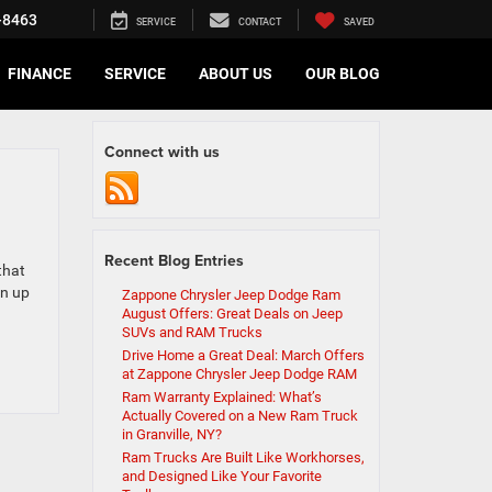
-8463
SERVICE
CONTACT
SAVED
FINANCE
SERVICE
ABOUT US
OUR BLOG
Connect with us
Recent Blog Entries
that
rn up
Zappone Chrysler Jeep Dodge Ram
August Offers: Great Deals on Jeep
SUVs and RAM Trucks
Drive Home a Great Deal: March Offers
at Zappone Chrysler Jeep Dodge RAM
Ram Warranty Explained: What’s
Actually Covered on a New Ram Truck
in Granville, NY?
Ram Trucks Are Built Like Workhorses,
and Designed Like Your Favorite