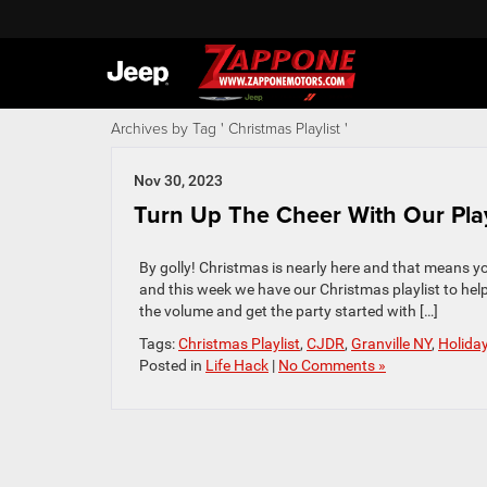
Archives by Tag ' Christmas Playlist '
Nov 30, 2023
Turn Up The Cheer With Our Playli
By golly! Christmas is nearly here and that means y
and this week we have our Christmas playlist to hel
the volume and get the party started with […]
Tags:
Christmas Playlist
,
CJDR
,
Granville NY
,
Holida
Posted in
Life Hack
|
No Comments »