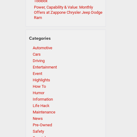
Toolbox
Power, Capability & Value: Monthly
Offers at Zappone Chrysler Jeep Dodge
Ram
Categories
Automotive
Cars
Driving
Entertainment
Event
Highlights
How To
Humor
Information
Life Hack
Maintenance
News
Pre-Owned
Safety