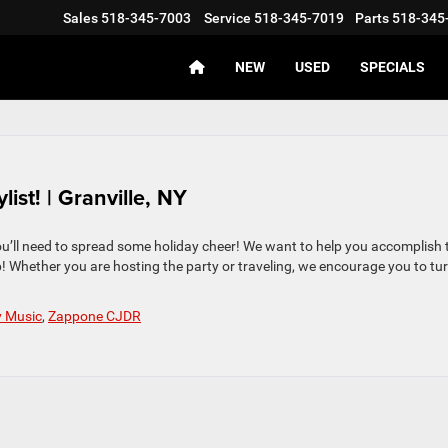
Sales
518-345-7003
Service
518-345-7019
Parts
518-345
NEW
USED
SPECIALS
st! | Granville, NY
ou’ll need to spread some holiday cheer! We want to help you accomplish 
p! Whether you are hosting the party or traveling, we encourage you to tu
y Music
,
Zappone CJDR