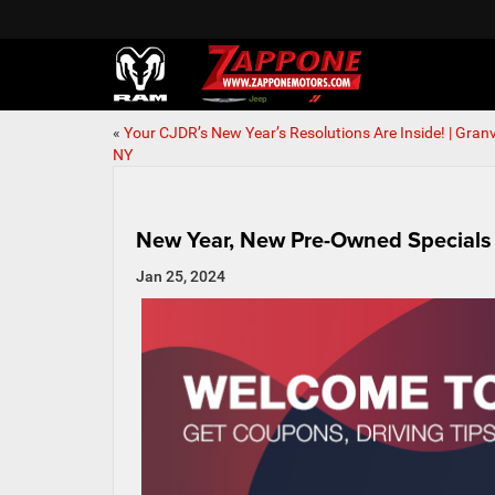
«
Your CJDR’s New Year’s Resolutions Are Inside! | Granvi
NY
New Year, New Pre-Owned Specials 
Jan 25, 2024