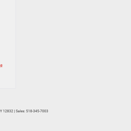
ne
Y
12832
| Sales:
518-345-7003