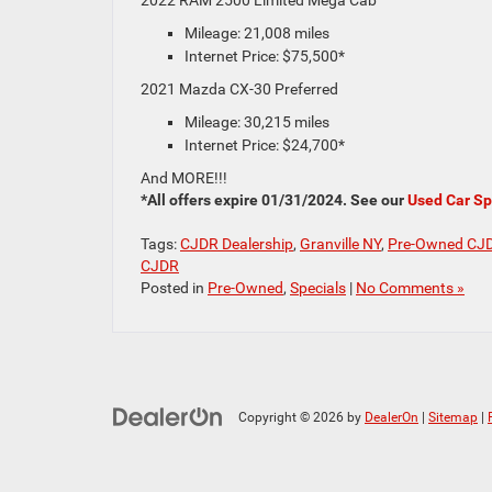
Mileage: 21,008 miles
Internet Price: $75,500*
2021 Mazda CX-30 Preferred
Mileage: 30,215 miles
Internet Price: $24,700*
And MORE!!!
*All offers expire 01/31/2024. See our
Used Car Sp
Tags:
CJDR Dealership
,
Granville NY
,
Pre-Owned CJ
CJDR
Posted in
Pre-Owned
,
Specials
|
No Comments »
Copyright © 2026
by
DealerOn
|
Sitemap
|