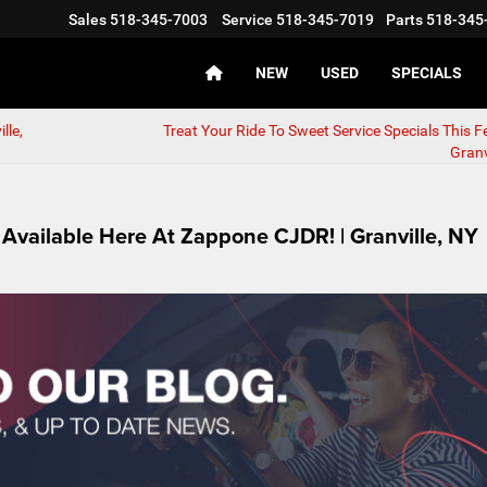
Sales
518-345-7003
Service
518-345-7019
Parts
518-345
NEW
USED
SPECIALS
lle,
Treat Your Ride To Sweet Service Specials This Fe
Granv
Available Here At Zappone CJDR! | Granville, NY