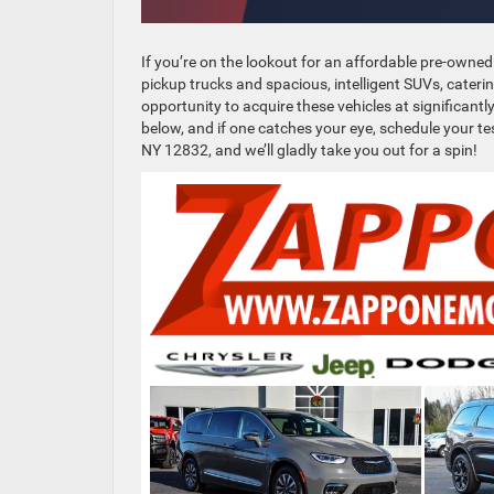
If you’re on the lookout for an affordable pre-owned
pickup trucks and spacious, intelligent SUVs, cateri
opportunity to acquire these vehicles at significan
below, and if one catches your eye, schedule your tes
NY 12832, and we’ll gladly take you out for a spin!