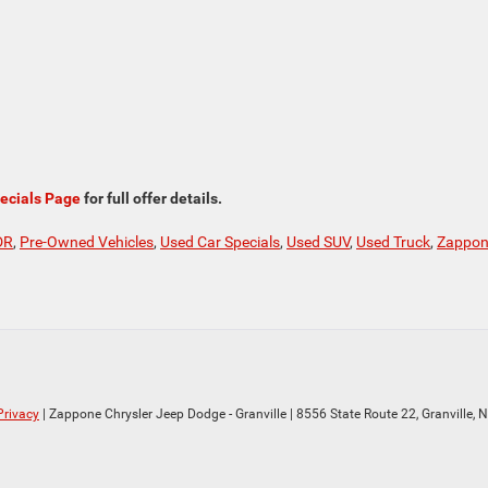
ecials Page
for full offer details.
DR
,
Pre-Owned Vehicles
,
Used Car Specials
,
Used SUV
,
Used Truck
,
Zappo
Privacy
| Zappone Chrysler Jeep Dodge - Granville
|
8556 State Route 22,
Granville,
N