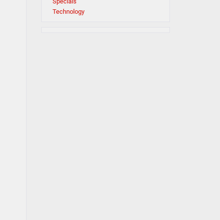
Specials
Technology