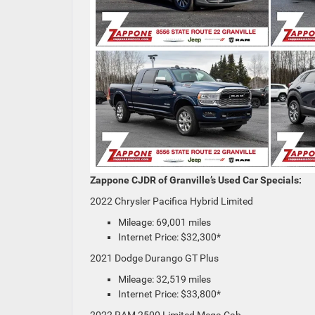
Zappone CJDR of Granville’s Used Car Specials:
2022 Chrysler Pacifica Hybrid Limited
Mileage: 69,001 miles
Internet Price: $32,300*
2021 Dodge Durango GT Plus
Mileage: 32,519 miles
Internet Price: $33,800*
2022 RAM 2500 Limited Mega Cab