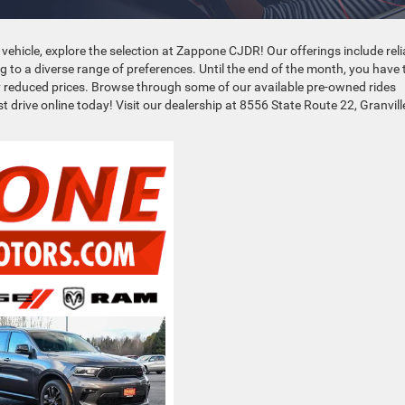
 vehicle, explore the selection at Zappone CJDR! Our offerings include reli
ng to a diverse range of preferences. Until the end of the month, you have 
tly reduced prices. Browse through some of our available pre-owned rides
t drive online today! Visit our dealership at 8556 State Route 22, Granvill