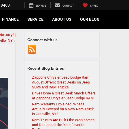
-8463
SERVICE
CONTACT
SAVED
FINANCE
SERVICE
ABOUT US
OUR BLOG
bruary! |
Connect with us
ille, NY
»
Recent Blog Entries
Zappone Chrysler Jeep Dodge Ram
August Offers: Great Deals on Jeep
SUVs and RAM Trucks
Drive Home a Great Deal: March Offers
at Zappone Chrysler Jeep Dodge RAM
Ram Warranty Explained: What’s
Actually Covered on a New Ram Truck
in Granville, NY?
Ram Trucks Are Built Like Workhorses,
and Designed Like Your Favorite