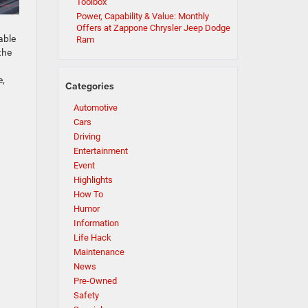
Toolbox
Power, Capability & Value: Monthly
Offers at Zappone Chrysler Jeep Dodge
able
Ram
the
e,
Categories
Automotive
Cars
Driving
Entertainment
Event
Highlights
How To
Humor
Information
Life Hack
Maintenance
News
Pre-Owned
Safety