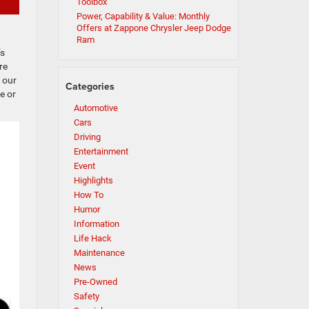
Toolbox
Power, Capability & Value: Monthly
Offers at Zappone Chrysler Jeep Dodge
Ram
’s
re
 our
Categories
e or
Automotive
Cars
Driving
Entertainment
Event
Highlights
How To
Humor
Information
Life Hack
Maintenance
News
Pre-Owned
Safety