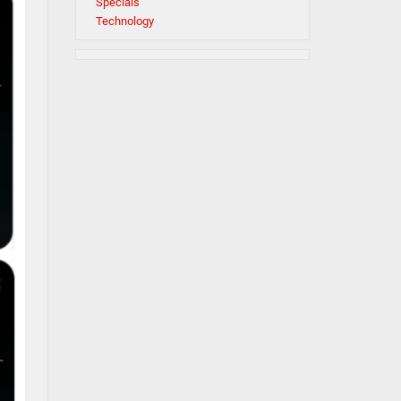
Specials
Technology