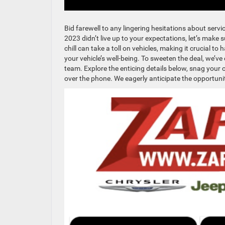
Bid farewell to any lingering hesitations about servi
2023 didn’t live up to your expectations, let’s make 
chill can take a toll on vehicles, making it crucial t
your vehicle’s well-being. To sweeten the deal, we’v
team. Explore the enticing details below, snag you
over the phone. We eagerly anticipate the opportuni