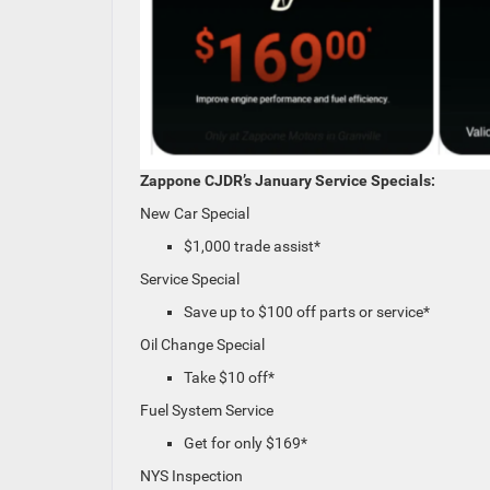
Zappone CJDR’s January Service Specials:
New Car Special
$1,000 trade assist*
Service Special
Save up to $100 off parts or service*
Oil Change Special
Take $10 off*
Fuel System Service
Get for only $169*
NYS Inspection