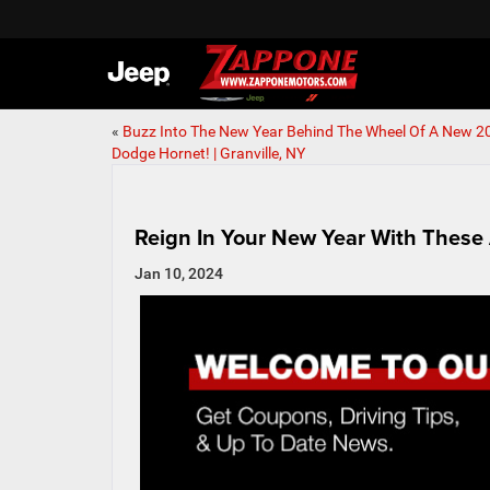
«
Buzz Into The New Year Behind The Wheel Of A New 2
Dodge Hornet! | Granville, NY
Reign In Your New Year With These 
Jan 10, 2024