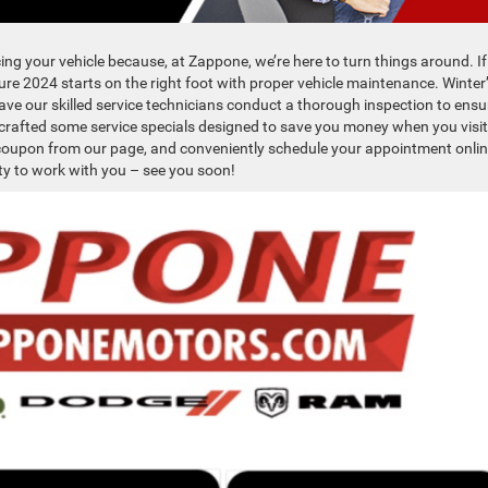
cing your vehicle because, at Zappone, we’re here to turn things around. If
sure 2024 starts on the right foot with proper vehicle maintenance. Winter
o have our skilled service technicians conduct a thorough inspection to ensu
e crafted some service specials designed to save you money when you visit
r coupon from our page, and conveniently schedule your appointment onlin
ty to work with you – see you soon!