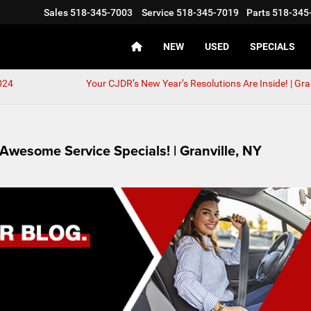
Sales
518-345-7003
Service
518-345-7019
Parts
518-345
NEW
USED
SPECIALS
024
Your CJDR’s New Year’s Resolutions Are Inside! | Gran
Awesome Service Specials! | Granville, NY