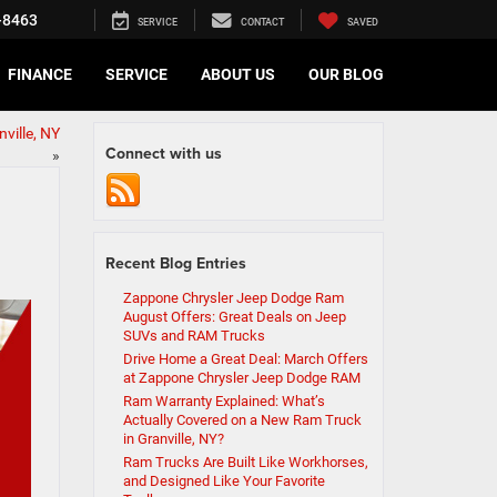
-8463
SERVICE
CONTACT
SAVED
FINANCE
SERVICE
ABOUT US
OUR BLOG
ville, NY
Connect with us
»
Recent Blog Entries
Zappone Chrysler Jeep Dodge Ram
August Offers: Great Deals on Jeep
SUVs and RAM Trucks
Drive Home a Great Deal: March Offers
at Zappone Chrysler Jeep Dodge RAM
Ram Warranty Explained: What’s
Actually Covered on a New Ram Truck
in Granville, NY?
Ram Trucks Are Built Like Workhorses,
and Designed Like Your Favorite