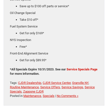
Save up to $100 off parts or service*
Oil Change Special
Take $10 off*
Fuel System Service
Get for only $169*
NYS Inspection
Free*
Front-End Alignment Service
Get for only $89.95*
*All Specials Expire 10/31/2023. See our
Service Specials Page
for more information.
Tags:
CJDR Dealership
,
CJDR Service Center
,
Granville NY
,
Routine Maintenance
,
Service Offers
,
Service Savings
,
Service
Specials
,
Zappone CJDR
Posted in
Maintenance
,
Specials
|
No Comments »