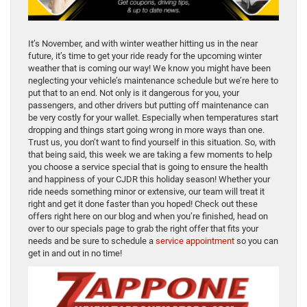
It’s November, and with winter weather hitting us in the near
future, it’s time to get your ride ready for the upcoming winter
weather that is coming our way! We know you might have been
neglecting your vehicle’s maintenance schedule but we’re here to
put that to an end. Not only is it dangerous for you, your
passengers, and other drivers but putting off maintenance can
be very costly for your wallet. Especially when temperatures start
dropping and things start going wrong in more ways than one.
Trust us, you don’t want to find yourself in this situation. So, with
that being said, this week we are taking a few moments to help
you choose a service special that is going to ensure the health
and happiness of your CJDR this holiday season! Whether your
ride needs something minor or extensive, our team will treat it
right and get it done faster than you hoped! Check out these
offers right here on our blog and when you’re finished, head on
over to our specials page to grab the right offer that fits your
needs and be sure to schedule a
service appointment
so you can
get in and out in no time!