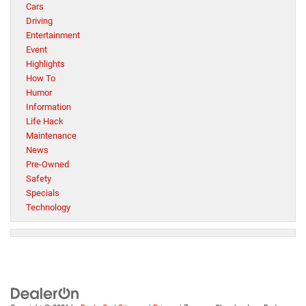
Cars
Driving
Entertainment
Event
Highlights
How To
Humor
Information
Life Hack
Maintenance
News
Pre-Owned
Safety
Specials
Technology