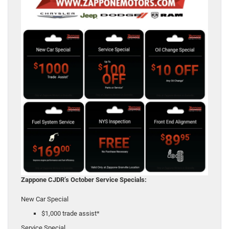
Zappone CJDR’s October Service Specials:
New Car Special
$1,000 trade assist*
Service Special