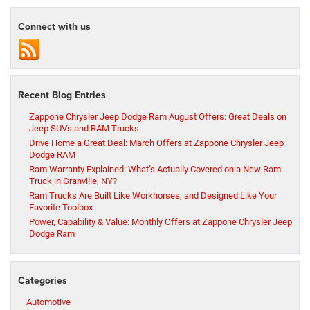
Connect with us
Recent Blog Entries
Zappone Chrysler Jeep Dodge Ram August Offers: Great Deals on
Jeep SUVs and RAM Trucks
Drive Home a Great Deal: March Offers at Zappone Chrysler Jeep
Dodge RAM
Ram Warranty Explained: What’s Actually Covered on a New Ram
Truck in Granville, NY?
Ram Trucks Are Built Like Workhorses, and Designed Like Your
Favorite Toolbox
Power, Capability & Value: Monthly Offers at Zappone Chrysler Jeep
Dodge Ram
Categories
Automotive