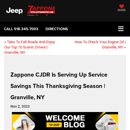
SAVED
CALL
518-345-7003
DIRECTIONS
«
Take To Fall Roads And Enjoy
How To Check Your Engine Oil |
Our Top 10 Scenic Drives! |
Granville, NY
»
Granville, NY
Zappone CJDR Is Serving Up Service
Savings This Thanksgiving Season |
Granville, NY
Nov 2, 2023