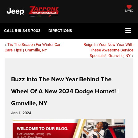
SAVED
CALL
518-345-7003
DIRECTIONS
«
Tis The Season For Winter Car
Reign In Your New Year With
Care Tips! | Granville, NY
These Awesome Service
Specials! | Granville, NY
»
Buzz Into The New Year Behind The
Wheel Of A New 2024 Dodge Hornet! |
Granville, NY
Jan 1, 2024