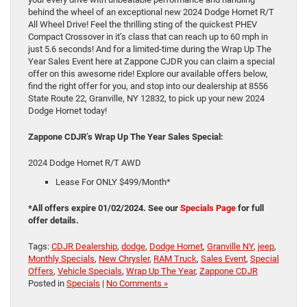
behind the wheel of an exceptional new 2024 Dodge Hornet R/T
All Wheel Drive! Feel the thrilling sting of the quickest PHEV
Compact Crossover in it’s class that can reach up to 60 mph in
just 5.6 seconds! And for a limited-time during the Wrap Up The
Year Sales Event here at Zappone CJDR you can claim a special
offer on this awesome ride! Explore our available offers below,
find the right offer for you, and stop into our dealership at 8556
State Route 22, Granville, NY 12832, to pick up your new 2024
Dodge Hornet today!
Zappone CDJR’s Wrap Up The Year Sales Special:
2024 Dodge Hornet R/T AWD
Lease For ONLY $499/Month*
*All offers expire 01/02/2024. See our
Specials Page
for full
offer details.
Tags:
CDJR Dealership
,
dodge
,
Dodge Hornet
,
Granville NY
,
jeep
,
Monthly Specials
,
New Chrysler
,
RAM Truck
,
Sales Event
,
Special
Offers
,
Vehicle Specials
,
Wrap Up The Year
,
Zappone CDJR
Posted in
Specials
|
No Comments »