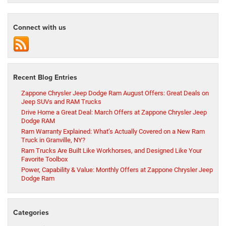
Connect with us
Recent Blog Entries
Zappone Chrysler Jeep Dodge Ram August Offers: Great Deals on
Jeep SUVs and RAM Trucks
Drive Home a Great Deal: March Offers at Zappone Chrysler Jeep
Dodge RAM
Ram Warranty Explained: What’s Actually Covered on a New Ram
Truck in Granville, NY?
Ram Trucks Are Built Like Workhorses, and Designed Like Your
Favorite Toolbox
Power, Capability & Value: Monthly Offers at Zappone Chrysler Jeep
Dodge Ram
Categories