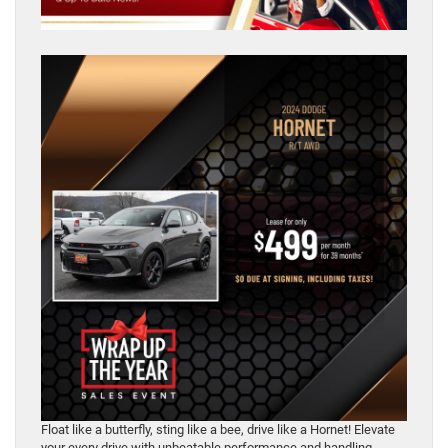
Float like a butterfly, sting like a bee, drive like a Hornet! Elevate
your every drive with unbeatable performance and handling