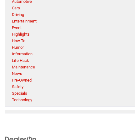
Automotive
Cars
Driving
Entertainment
Event
Highlights
How To
Humor
Information
Life Hack
Maintenance
News
Pre-Owned
Safety
Specials
Technology