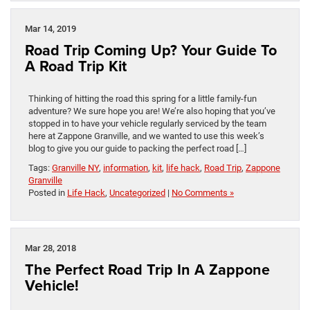
Mar 14, 2019
Road Trip Coming Up? Your Guide To
A Road Trip Kit
Thinking of hitting the road this spring for a little family-fun
adventure? We sure hope you are! We’re also hoping that you’ve
stopped in to have your vehicle regularly serviced by the team
here at Zappone Granville, and we wanted to use this week’s
blog to give you our guide to packing the perfect road […]
Tags:
Granville NY
,
information
,
kit
,
life hack
,
Road Trip
,
Zappone
Granville
Posted in
Life Hack
,
Uncategorized
|
No Comments »
Mar 28, 2018
The Perfect Road Trip In A Zappone
Vehicle!