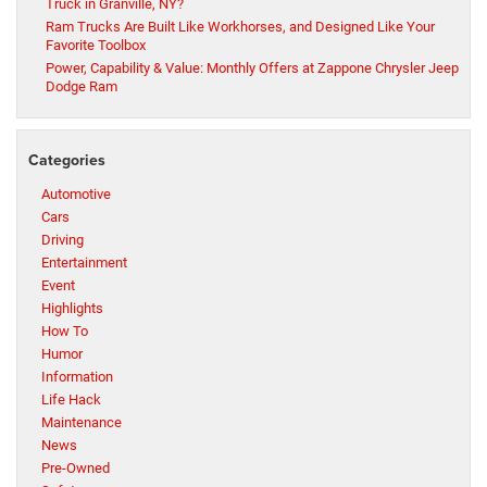
Truck in Granville, NY?
Ram Trucks Are Built Like Workhorses, and Designed Like Your
Favorite Toolbox
Power, Capability & Value: Monthly Offers at Zappone Chrysler Jeep
Dodge Ram
Categories
Automotive
Cars
Driving
Entertainment
Event
Highlights
How To
Humor
Information
Life Hack
Maintenance
News
Pre-Owned