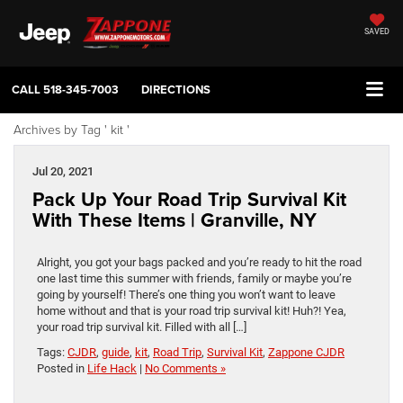
SAVED
CALL
518-345-7003
DIRECTIONS
Archives by Tag ' kit '
Jul 20, 2021
Pack Up Your Road Trip Survival Kit
With These Items | Granville, NY
Alright, you got your bags packed and you’re ready to hit the road
one last time this summer with friends, family or maybe you’re
going by yourself! There’s one thing you won’t want to leave
home without and that is your road trip survival kit! Huh?! Yea,
your road trip survival kit. Filled with all […]
Tags:
CJDR
,
guide
,
kit
,
Road Trip
,
Survival Kit
,
Zappone CJDR
Posted in
Life Hack
|
No Comments »