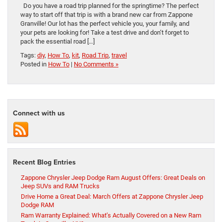
Do you have a road trip planned for the springtime? The perfect
way to start off that trip is with a brand new car from Zappone
Granville! Our lot has the perfect vehicle you, your family, and
your pets are looking for! Take a test drive and don’t forget to
pack the essential road […]
Tags:
diy
,
How To
,
kit
,
Road Trip
,
travel
Posted in
How To
|
No Comments »
Connect with us
Recent Blog Entries
Zappone Chrysler Jeep Dodge Ram August Offers: Great Deals on
Jeep SUVs and RAM Trucks
Drive Home a Great Deal: March Offers at Zappone Chrysler Jeep
Dodge RAM
Ram Warranty Explained: What’s Actually Covered on a New Ram