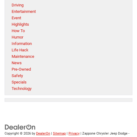
Driving
Entertainment
Event
Highlights
How To
Humor
Information
Life Hack
Maintenance
News
Pre-Owned
Safety
Specials
Technology
Copyright © 2026
by
DealerOn
|
Sitemap
|
Privacy
| Zappone Chrysler Jeep Dodge -