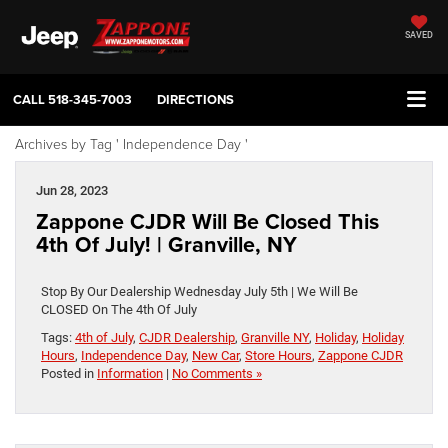
SAVED
CALL
518-345-7003
DIRECTIONS
Archives by Tag ' Independence Day '
Jun 28, 2023
Zappone CJDR Will Be Closed This
4th Of July! | Granville, NY
Stop By Our Dealership Wednesday July 5th | We Will Be
CLOSED On The 4th Of July
Tags:
4th of July
,
CJDR Dealership
,
Granville NY
,
Holiday
,
Holiday
Hours
,
Independence Day
,
New Car
,
Store Hours
,
Zappone CJDR
Posted in
Information
|
No Comments »