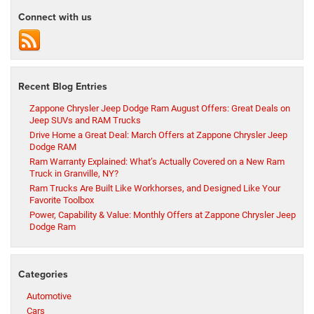
Connect with us
Recent Blog Entries
Zappone Chrysler Jeep Dodge Ram August Offers: Great Deals on
Jeep SUVs and RAM Trucks
Drive Home a Great Deal: March Offers at Zappone Chrysler Jeep
Dodge RAM
Ram Warranty Explained: What’s Actually Covered on a New Ram
Truck in Granville, NY?
Ram Trucks Are Built Like Workhorses, and Designed Like Your
Favorite Toolbox
Power, Capability & Value: Monthly Offers at Zappone Chrysler Jeep
Dodge Ram
Categories
Automotive
Cars