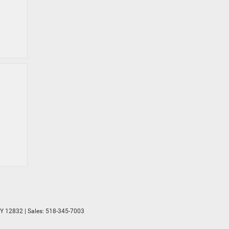
Y
12832
| Sales:
518-345-7003