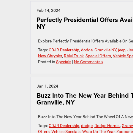
Feb 14, 2024
Perfectly Presidential Offers Ava
NY
Explore Perfectly Presidential Offers Available On
Tags:
CDJR Dealership
,
dodge
,
Granville NY
,
jeep
,
Je
New Chrysler
,
RAM Truck
,
Special Offers
,
Vehicle Spe
Posted in
Specials
|
No Comments »
Jan 1, 2024
Buzz Into The New Year Behind 
Granville, NY
Buzz Into The New Year Behind The Wheel Of A New
Tags:
CDJR Dealership
,
dodge
,
Dodge Hornet
,
Granvi
Offers
,
Vehicle Specials
,
Wrap Up The Year
,
Zappone