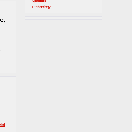
Specials
Technology
e,
,
ial