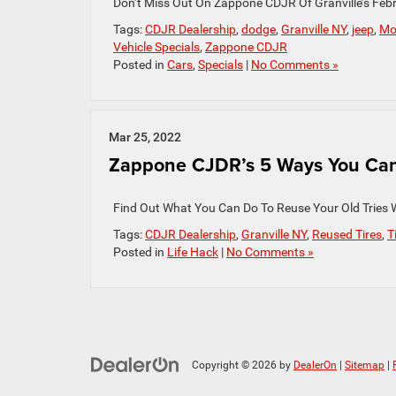
Don’t Miss Out On Zappone CDJR Of Granville’s Febr
Tags:
CDJR Dealership
,
dodge
,
Granville NY
,
jeep
,
Mo
Vehicle Specials
,
Zappone CDJR
Posted in
Cars
,
Specials
|
No Comments »
Mar 25, 2022
Zappone CJDR’s 5 Ways You Can R
Find Out What You Can Do To Reuse Your Old Tries 
Tags:
CDJR Dealership
,
Granville NY
,
Reused Tires
,
T
Posted in
Life Hack
|
No Comments »
Copyright © 2026
by
DealerOn
|
Sitemap
|