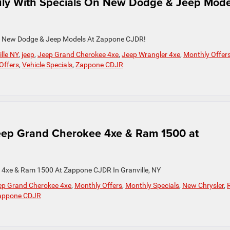
uly With Specials On New Dodge & Jeep Mode
On New Dodge & Jeep Models At Zappone CJDR!
lle NY
,
jeep
,
Jeep Grand Cherokee 4xe
,
Jeep Wrangler 4xe
,
Monthly Offer
 Offers
,
Vehicle Specials
,
Zappone CDJR
Jeep Grand Cherokee 4xe & Ram 1500 at
 4xe & Ram 1500 At Zappone CJDR In Granville, NY
ep Grand Cherokee 4xe
,
Monthly Offers
,
Monthly Specials
,
New Chrysler
,
appone CDJR