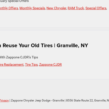
uary Special Offers
nthly Offers
,
Monthly Specials
,
New Chrysler
,
RAM Truck
,
Special Offers
,
euse Your Old Tires | Granville, NY
With Zappone CJDR’s Tips
ire Replacement
,
Tire Tips
,
Zappone CJDR
Privacy
| Zappone Chrysler Jeep Dodge - Granville
|
8556 State Route 22,
Granville,
N