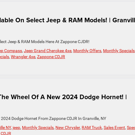
ilable On Select Jeep & RAM Models! | Granvill
 Select Jeep & RAM Models Here At Zappone CJDR!
ep Compass
,
Jeep Grand Cherokee 4xe
,
Monthly Offers
,
Monthly Specials
cials
,
Wrangler 4xe
,
Zappone CDJR
The Wheel Of A New 2024 Dodge Hornet! |
 2024 Dodge Hornet From Zappone CDJR In Granville, NY
lle NY
,
jeep
,
Monthly Specials
,
New Chrysler
,
RAM Truck
,
Sales Event
,
Spec
 CDJR