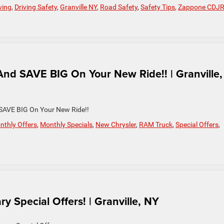
ving
,
Driving Safety
,
Granville NY
,
Road Safety
,
Safety Tips
,
Zappone CDJ
nd SAVE BIG On Your New Ride!! | Granville,
 SAVE BIG On Your New Ride!!
nthly Offers
,
Monthly Specials
,
New Chrysler
,
RAM Truck
,
Special Offers
,
y Special Offers! | Granville, NY