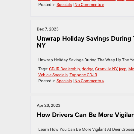
Posted in
Specials
|
No Comments »
Dec 7, 2023
Unwrap Holiday Savings During T
NY
Unwrap Holiday Savings During The Wrap Up The Y
Tags:
CDJR Dealership
,
dodge
,
Granville NY
,
jeep
,
Mo
Vehicle Specials
,
Zappone CDJR
Posted in
Specials
|
No Comments »
Apr 20, 2023
How Drivers Can Be More Vigilant
Learn How You Can Be More Vigilant At Deer Cross