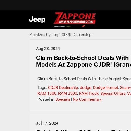
Archives by Tag ' CDJR Dealership '
Aug 23, 2024
Claim Back-to-School Deals Wit
Models At Zappone CJDR! |Granv
Claim Back-to-School Deals With These August Spec
Tags:
CDJR Dealership
,
dodge
,
Dodge Hornet
,
Granvi
RAM 1500
,
RAM 2500
,
RAM Truck
,
Special Offers
,
Ve
Posted in
Specials
|
No Comments »
Jul 17, 2024