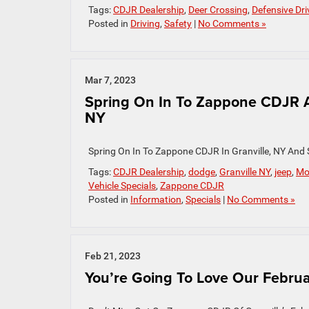
Tags:
CDJR Dealership
,
Deer Crossing
,
Defensive Dri
Posted in
Driving
,
Safety
|
No Comments »
Mar 7, 2023
Spring On In To Zappone CDJR A
NY
Spring On In To Zappone CDJR In Granville, NY And
Tags:
CDJR Dealership
,
dodge
,
Granville NY
,
jeep
,
Mo
Vehicle Specials
,
Zappone CDJR
Posted in
Information
,
Specials
|
No Comments »
Feb 21, 2023
You’re Going To Love Our Februar