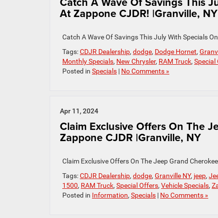
Catch A Wave Of Savings This J
At Zappone CJDR! |Granville, NY
Catch A Wave Of Savings This July With Specials 
Tags:
CDJR Dealership
,
dodge
,
Dodge Hornet
,
Granvi
Monthly Specials
,
New Chrysler
,
RAM Truck
,
Special
Posted in
Specials
|
No Comments »
Apr 11, 2024
Claim Exclusive Offers On The 
Zappone CJDR |Granville, NY
Claim Exclusive Offers On The Jeep Grand Cherokee
Tags:
CDJR Dealership
,
dodge
,
Granville NY
,
jeep
,
Je
1500
,
RAM Truck
,
Special Offers
,
Vehicle Specials
,
Z
Posted in
Information
,
Specials
|
No Comments »