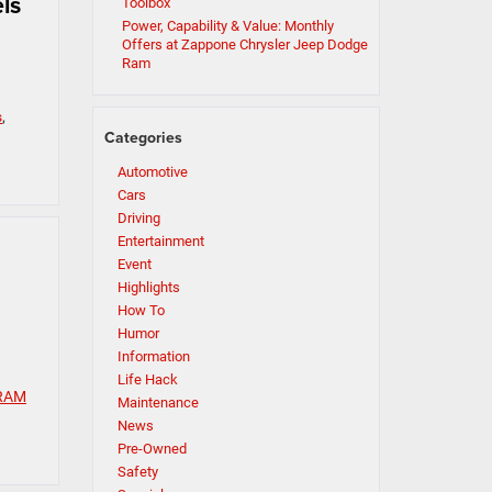
ls
Toolbox
Power, Capability & Value: Monthly
Offers at Zappone Chrysler Jeep Dodge
Ram
s
,
Categories
Automotive
Cars
Driving
Entertainment
Event
Highlights
How To
Humor
Information
Life Hack
RAM
Maintenance
News
Pre-Owned
Safety