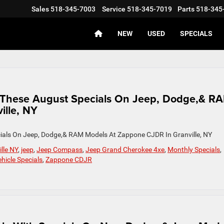
Sales
518-345-7003
Service
518-345-7019
Parts
518-345
NEW
USED
SPECIALS
h These August Specials On Jeep, Dodge,& R
ille, NY
ials On Jeep, Dodge,& RAM Models At Zappone CJDR In Granville, NY
lle NY
,
jeep
,
Jeep Compass
,
Jeep Grand Cherokee 4xe
,
Monthly Specials
,
hicle Specials
,
Zappone CDJR