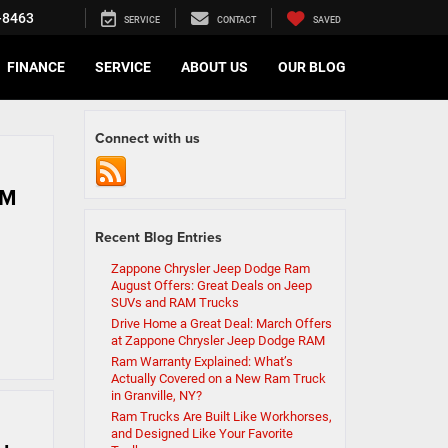
-8463
SERVICE
CONTACT
SAVED
FINANCE
SERVICE
ABOUT US
OUR BLOG
Connect with us
AM
Recent Blog Entries
Zappone Chrysler Jeep Dodge Ram
August Offers: Great Deals on Jeep
SUVs and RAM Trucks
Drive Home a Great Deal: March Offers
at Zappone Chrysler Jeep Dodge RAM
Ram Warranty Explained: What’s
Actually Covered on a New Ram Truck
in Granville, NY?
Ram Trucks Are Built Like Workhorses,
and Designed Like Your Favorite