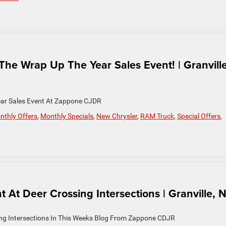
he Wrap Up The Year Sales Event! | Granville
ear Sales Event At Zappone CJDR
nthly Offers
,
Monthly Specials
,
New Chrysler
,
RAM Truck
,
Special Offers
,
 At Deer Crossing Intersections | Granville, 
ing Intersections In This Weeks Blog From Zappone CDJR