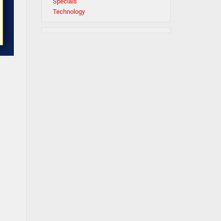
Specials
Technology