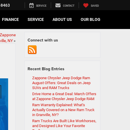
-8463
SERVICE
CONTACT
SAVED
FINANCE
SERVICE
ABOUT US
OUR BLOG
 Zappone
Connect with us
ille, NY
»
Recent Blog Entries
Zappone Chrysler Jeep Dodge Ram
August Offers: Great Deals on Jeep
SUVs and RAM Trucks
Drive Home a Great Deal: March Offers
at Zappone Chrysler Jeep Dodge RAM
Ram Warranty Explained: What’s
Actually Covered on a New Ram Truck
in Granville, NY?
Ram Trucks Are Built Like Workhorses,
and Designed Like Your Favorite