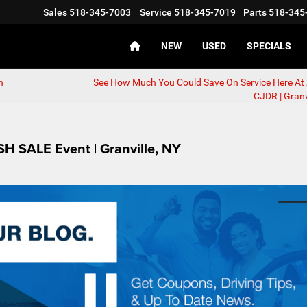
Sales
518-345-7003
Service
518-345-7019
Parts
518-345
NEW
USED
SPECIALS
n
See How Much You Could Save On Service Here At
CJDR | Granv
 SALE Event | Granville, NY