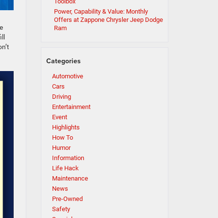
Toolbox
Power, Capability & Value: Monthly
Offers at Zappone Chrysler Jeep Dodge
e
Ram
ll
on’t
Categories
Automotive
Cars
Driving
Entertainment
Event
Highlights
How To
Humor
Information
Life Hack
Maintenance
News
Pre-Owned
Safety