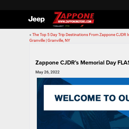
«
The Top 5 Day Trip Destinations From Zappone CJDR I
Granville | Granville, NY
Zappone CJDR’s Memorial Day FLASH
May 26, 2022