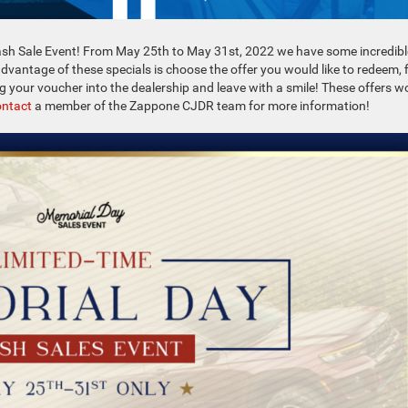
sh Sale Event! From May 25th to May 31st, 2022 we have some incredibl
advantage of these specials is choose the offer you would like to redeem, fi
ng your voucher into the dealership and leave with a smile! These offers w
ntact
a member of the Zappone CJDR team for more information!