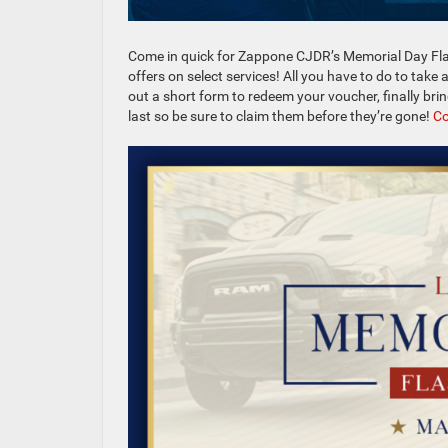
Come in quick for Zappone CJDR’s Memorial Day Fla
offers on select services! All you have to do to take 
out a short form to redeem your voucher, finally bri
last so be sure to claim them before they’re gone!
Co