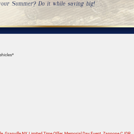
ehicles*
le
,
Granville NY
,
Limited Time Offer
,
Memorial Day Event
,
Zappone CJDR