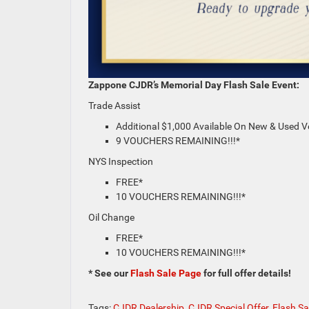
Zappone CJDR’s Memorial Day Flash Sale Event:
Trade Assist
Additional $1,000 Available On New & Used V
9 VOUCHERS REMAINING!!!*
NYS Inspection
FREE*
10 VOUCHERS REMAINING!!!*
Oil Change
FREE*
10 VOUCHERS REMAINING!!!*
* See our
Flash Sale Page
for full offer details!
Tags:
CJDR Dealership
,
CJDR Special Offer
,
Flash Sa