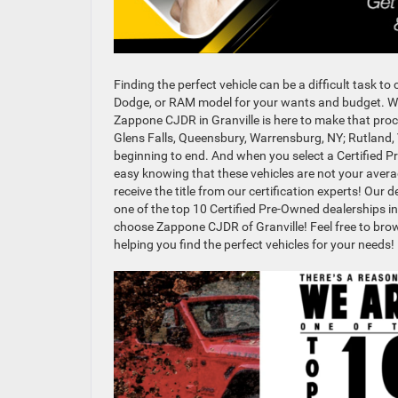
Finding the perfect vehicle can be a difficult task t
Dodge, or RAM model for your wants and budget. Wi
Zappone CJDR in Granville is here to make that proce
Glens Falls, Queensbury, Warrensburg, NY; Rutland,
beginning to end. And when you select a Certified P
easy knowing that these vehicles are not your averag
receive the title from our certification experts! Ou
one of the top 10 Certified Pre-Owned dealerships in
choose Zappone CJDR of Granville! Feel free to bro
helping you find the perfect vehicles for your needs!