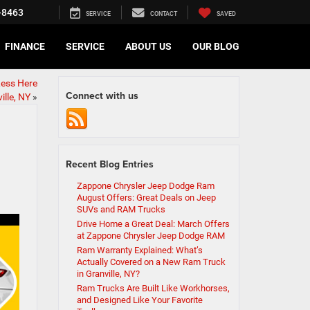
-8463
SERVICE
CONTACT
SAVED
FINANCE
SERVICE
ABOUT US
OUR BLOG
Less Here
Connect with us
lle, NY
»
Recent Blog Entries
Zappone Chrysler Jeep Dodge Ram
August Offers: Great Deals on Jeep
SUVs and RAM Trucks
Drive Home a Great Deal: March Offers
at Zappone Chrysler Jeep Dodge RAM
Ram Warranty Explained: What’s
Actually Covered on a New Ram Truck
in Granville, NY?
Ram Trucks Are Built Like Workhorses,
and Designed Like Your Favorite