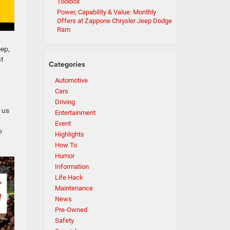
Toolbox
Power, Capability & Value: Monthly
Offers at Zappone Chrysler Jeep Dodge
Ram
eep,
at
Categories
Automotive
Cars
Driving
 us
Entertainment
Event
o
Highlights
How To
Humor
Information
Life Hack
Maintenance
News
Pre-Owned
Safety