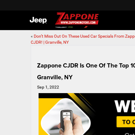
«
Don’t Miss Out On These Used Car Specials From Zap
CJDR! | Granville, NY
Zappone CJDR Is One Of The Top 10 
Granville, NY
Sep 1, 2022