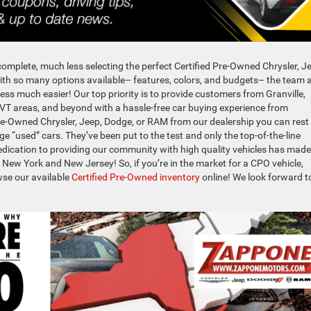
o complete, much less selecting the perfect Certified Pre-Owned Chrysler, J
th so many options available– features, colors, and budgets– the team 
ss much easier! Our top priority is to provide customers from Granville,
 VT areas, and beyond with a hassle-free car buying experience from
re-Owned Chrysler, Jeep, Dodge, or RAM from our dealership you can rest
e “used” cars. They’ve been put to the test and only the top-of-the-line
r dedication to providing our community with high quality vehicles has made
 New York and New Jersey! So, if you’re in the market for a CPO vehicle,
wse our available
Certified Pre-Owned inventory
online! We look forward t