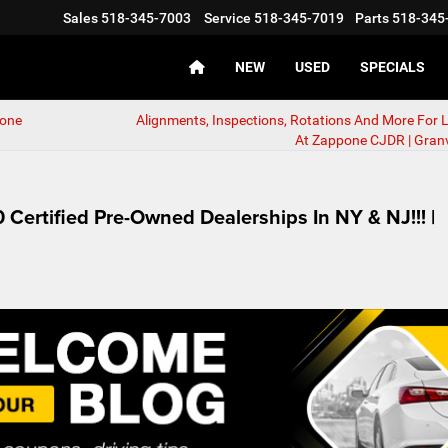
Sales
518-345-7003
Service
518-345-7019
Parts
518-345
NEW
USED
SPECIALS
pone
Alignments, Inspections, Rotations And More For 
At Zappone CJDR | Granvi
Certified Pre-Owned Dealerships In NY & NJ!!! |