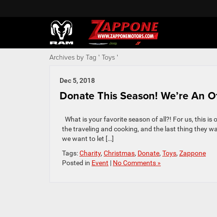
Archives by Tag ' Toys '
Dec 5, 2018
Donate This Season! We’re An Off
What is your favorite season of all?! For us, this i
the traveling and cooking, and the last thing they wan
we want to let […]
Tags:
Charity
,
Christmas
,
Donate
,
Toys
,
Zappone
Posted in
Event
|
No Comments »