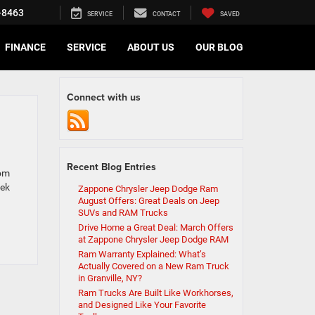
-8463
SERVICE
CONTACT
SAVED
FINANCE
SERVICE
ABOUT US
OUR BLOG
Connect with us
Recent Blog Entries
rom
eek
Zappone Chrysler Jeep Dodge Ram
August Offers: Great Deals on Jeep
SUVs and RAM Trucks
Drive Home a Great Deal: March Offers
at Zappone Chrysler Jeep Dodge RAM
Ram Warranty Explained: What’s
Actually Covered on a New Ram Truck
in Granville, NY?
Ram Trucks Are Built Like Workhorses,
and Designed Like Your Favorite