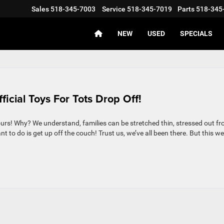
Sales
518-345-7003
Service
518-345-7019
Parts
518-345
NEW
USED
SPECIALS
icial Toys For Tots Drop Off!
s ours! Why? We understand, families can be stretched thin, stressed out f
t to do is get up off the couch! Trust us, we’ve all been there. But this w