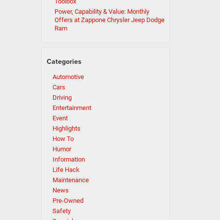
Toolbox
Power, Capability & Value: Monthly
Offers at Zappone Chrysler Jeep Dodge
Ram
Categories
Automotive
Cars
Driving
Entertainment
Event
Highlights
How To
Humor
Information
Life Hack
Maintenance
News
Pre-Owned
Safety