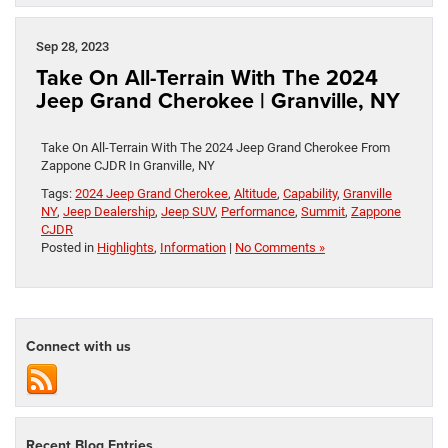
Sep 28, 2023
Take On All-Terrain With The 2024
Jeep Grand Cherokee | Granville, NY
Take On All-Terrain With The 2024 Jeep Grand Cherokee From
Zappone CJDR In Granville, NY
Tags:
2024 Jeep Grand Cherokee
,
Altitude
,
Capability
,
Granville
NY
,
Jeep Dealership
,
Jeep SUV
,
Performance
,
Summit
,
Zappone
CJDR
Posted in
Highlights
,
Information
|
No Comments »
Connect with us
Recent Blog Entries