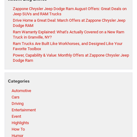
Zappone Chrysler Jeep Dodge Ram August Offers: Great Deals on
Jeep SUVs and RAM Trucks
Drive Home a Great Deal: March Offers at Zappone Chrysler Jeep
Dodge RAM
Ram Warranty Explained: What’s Actually Covered on a New Ram
Truck in Granville, NY?
Ram Trucks Are Built Like Workhorses, and Designed Like Your
Favorite Toolbox
Power, Capability & Value: Monthly Offers at Zappone Chrysler Jeep
Dodge Ram
Categories
Automotive
Cars
Driving
Entertainment
Event
Highlights
How To
Humor