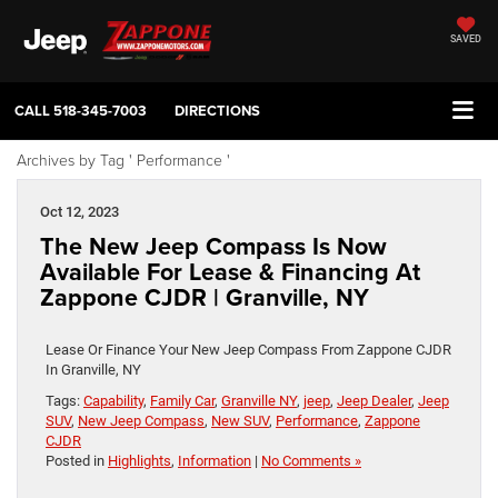
SAVED
CALL
518-345-7003
DIRECTIONS
Archives by Tag ' Performance '
Oct 12, 2023
The New Jeep Compass Is Now
Available For Lease & Financing At
Zappone CJDR | Granville, NY
Lease Or Finance Your New Jeep Compass From Zappone CJDR
In Granville, NY
Tags:
Capability
,
Family Car
,
Granville NY
,
jeep
,
Jeep Dealer
,
Jeep
SUV
,
New Jeep Compass
,
New SUV
,
Performance
,
Zappone
CJDR
Posted in
Highlights
,
Information
|
No Comments »