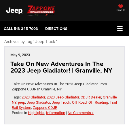
SAVED
CALL
518-345-7003
DIRECTIONS
Archives by Tag ' Jeep Truck '
May 9, 2023
Take On New Adventures In The
2023 Jeep Gladiator! | Granville, NY
Take On New Adventures In The 2023 Jeep Gladiator From
Zappone CDJR In Granville, NY
Tags:
2023 Gladiator
,
2023 Jeep Gladiator
,
CDJR Dealer
,
Granville
NY
,
jeep
,
Jeep Gladiator
,
Jeep Truck
,
Off Road
,
Off Roading
,
Trail
Rail System
,
Zappone CDJR
Posted in
Highlights
,
Information
|
No Comments »