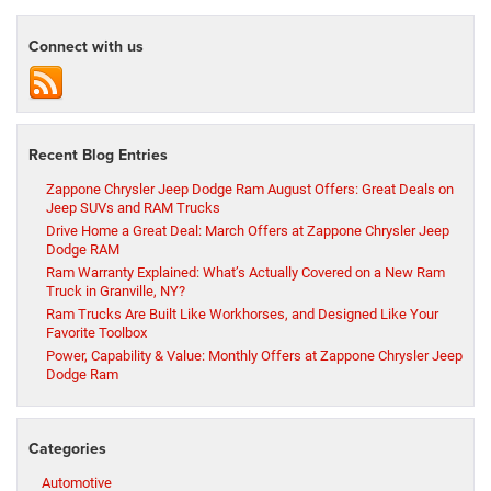
Connect with us
Recent Blog Entries
Zappone Chrysler Jeep Dodge Ram August Offers: Great Deals on
Jeep SUVs and RAM Trucks
Drive Home a Great Deal: March Offers at Zappone Chrysler Jeep
Dodge RAM
Ram Warranty Explained: What’s Actually Covered on a New Ram
Truck in Granville, NY?
Ram Trucks Are Built Like Workhorses, and Designed Like Your
Favorite Toolbox
Power, Capability & Value: Monthly Offers at Zappone Chrysler Jeep
Dodge Ram
Categories
Automotive