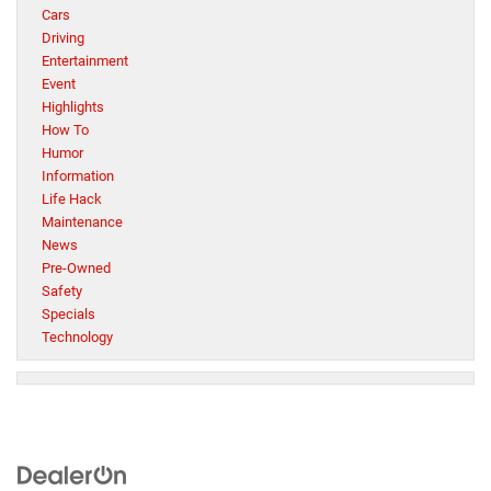
Cars
Driving
Entertainment
Event
Highlights
How To
Humor
Information
Life Hack
Maintenance
News
Pre-Owned
Safety
Specials
Technology