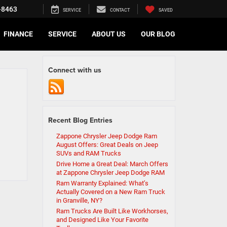
-8463
SERVICE
CONTACT
SAVED
FINANCE
SERVICE
ABOUT US
OUR BLOG
Connect with us
Recent Blog Entries
Zappone Chrysler Jeep Dodge Ram
August Offers: Great Deals on Jeep
SUVs and RAM Trucks
Drive Home a Great Deal: March Offers
at Zappone Chrysler Jeep Dodge RAM
Ram Warranty Explained: What’s
Actually Covered on a New Ram Truck
in Granville, NY?
Ram Trucks Are Built Like Workhorses,
and Designed Like Your Favorite