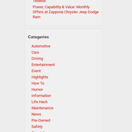
Toolbox
Power, Capability & Value: Monthly
Offers at Zappone Chrysler Jeep Dodge
Ram
Categories
Automotive
Cars
Driving
Entertainment
Event
Highlights
How To
Humor
Information
Life Hack
Maintenance
News
Pre-Owned
Safety