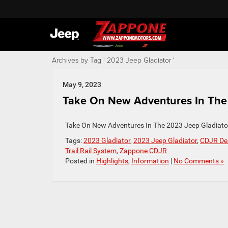
Archives by Tag ' 2023 Jeep Gladiator '
May 9, 2023
Take On New Adventures In The 2
Take On New Adventures In The 2023 Jeep Gladiato
Tags:
2023 Gladiator
,
2023 Jeep Gladiator
,
CDJR De
Trail Rail System
,
Zappone CDJR
Posted in
Highlights
,
Information
|
No Comments »