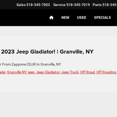
Sales
518-345-7003
Service
518-345-7019
Parts
518-345
NEW
USED
SPECIALS
023 Jeep Gladiator! | Granville, NY
r From Zappone CDJR In Granville, NY
aler
,
Granville NY
,
jeep
,
Jeep Gladiator
,
Jeep Truck
,
Off Road
,
Off Roading
,