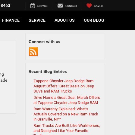
-8463
SERVICE
CONTACT
SAVED
FINANCE
SERVICE
ABOUT US
OUR BLOG
Connect with us
Recent Blog Entries
ing
grade
Zappone Chrysler Jeep Dodge Ram
August Offers: Great Deals on Jeep
SUVs and RAM Trucks
Drive Home a Great Deal: March Offers
at Zappone Chrysler Jeep Dodge RAM
Ram Warranty Explained: What’s
Actually Covered on a New Ram Truck
in Granville, NY?
Ram Trucks Are Built Like Workhorses,
and Designed Like Your Favorite