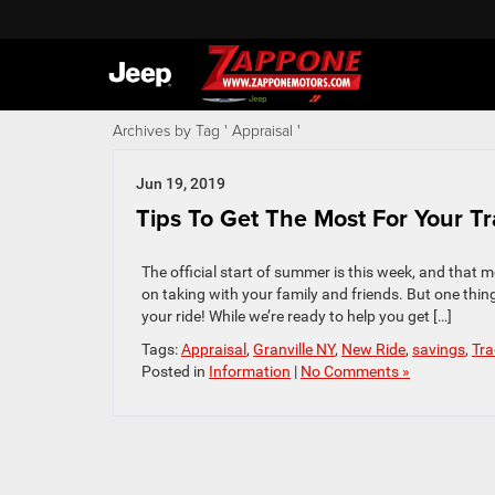
Archives by Tag ' Appraisal '
Jun 19, 2019
Tips To Get The Most For Your Tr
The official start of summer is this week, and that 
on taking with your family and friends. But one thing
your ride! While we’re ready to help you get […]
Tags:
Appraisal
,
Granville NY
,
New Ride
,
savings
,
Tra
Posted in
Information
|
No Comments »