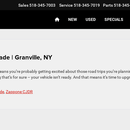
Sales
518-345-7003
Service
518-345-7019
Parts
518-345
NEW
USED
SPECIALS
ade | Granville, NY
means you’re probably getting excited about those road trips you’re plann
 that’s for sure – your vehicle isn’t ready. And that means it’s time to up
de
,
Zappone CJDR