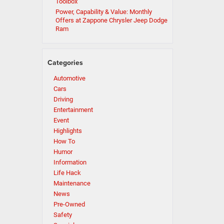
Toolbox
Power, Capability & Value: Monthly
Offers at Zappone Chrysler Jeep Dodge
Ram
Categories
Automotive
Cars
Driving
Entertainment
Event
Highlights
How To
Humor
Information
Life Hack
Maintenance
News
Pre-Owned
Safety