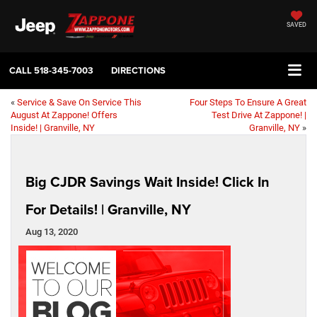
SAVED
CALL
518-345-7003
DIRECTIONS
«
Service & Save On Service This
Four Steps To Ensure A Great
August At Zappone! Offers
Test Drive At Zappone! |
Inside! | Granville, NY
Granville, NY
»
Big CJDR Savings Wait Inside! Click In
For Details! | Granville, NY
Aug 13, 2020