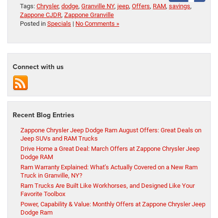
Tags:
Chrysler
,
dodge
,
Granville NY
,
jeep
,
Offers
,
RAM
,
savings
,
Zappone CJDR
,
Zappone Granville
Posted in
Specials
|
No Comments »
Connect with us
Recent Blog Entries
Zappone Chrysler Jeep Dodge Ram August Offers: Great Deals on
Jeep SUVs and RAM Trucks
Drive Home a Great Deal: March Offers at Zappone Chrysler Jeep
Dodge RAM
Ram Warranty Explained: What’s Actually Covered on a New Ram
Truck in Granville, NY?
Ram Trucks Are Built Like Workhorses, and Designed Like Your
Favorite Toolbox
Power, Capability & Value: Monthly Offers at Zappone Chrysler Jeep
Dodge Ram