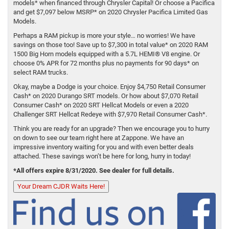
models* when financed through Chrysler Capital! Or choose a Pacifica
and get $7,097 below MSRP* on 2020 Chrysler Pacifica Limited Gas
Models.
Perhaps a RAM pickup is more your style… no worries! We have
savings on those too! Save up to $7,300 in total value* on 2020 RAM
1500 Big Horn models equipped with a 5.7L HEMI® V8 engine. Or
choose 0% APR for 72 months plus no payments for 90 days* on
select RAM trucks.
Okay, maybe a Dodge is your choice. Enjoy $4,750 Retail Consumer
Cash* on 2020 Durango SRT models. Or how about $7,070 Retail
Consumer Cash* on 2020 SRT Hellcat Models or even a 2020
Challenger SRT Hellcat Redeye with $7,970 Retail Consumer Cash*.
Think you are ready for an upgrade? Then we encourage you to hurry
on down to see our team right here at Zappone. We have an
impressive inventory waiting for you and with even better deals
attached. These savings won’t be here for long, hurry in today!
*All offers expire 8/31/2020. See dealer for full details.
Your Dream CJDR Waits Here!