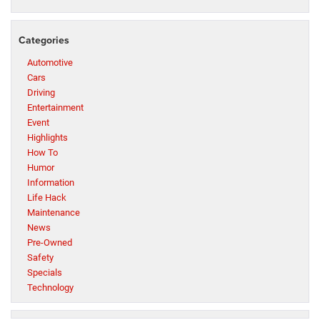
Categories
Automotive
Cars
Driving
Entertainment
Event
Highlights
How To
Humor
Information
Life Hack
Maintenance
News
Pre-Owned
Safety
Specials
Technology