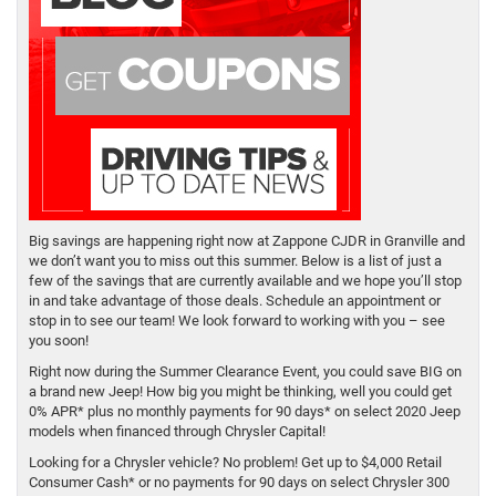
Big savings are happening right now at Zappone CJDR in Granville and
we don’t want you to miss out this summer. Below is a list of just a
few of the savings that are currently available and we hope you’ll stop
in and take advantage of those deals. Schedule an appointment or
stop in to see our team! We look forward to working with you – see
you soon!
Right now during the Summer Clearance Event, you could save BIG on
a brand new Jeep! How big you might be thinking, well you could get
0% APR* plus no monthly payments for 90 days* on select 2020 Jeep
models when financed through Chrysler Capital!
Looking for a Chrysler vehicle? No problem! Get up to $4,000 Retail
Consumer Cash* or no payments for 90 days on select Chrysler 300