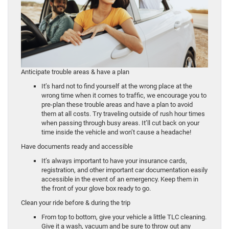
Anticipate trouble areas & have a plan
It’s hard not to find yourself at the wrong place at the
wrong time when it comes to traffic, we encourage you to
pre-plan these trouble areas and have a plan to avoid
them at all costs. Try traveling outside of rush hour times
when passing through busy areas. It’ll cut back on your
time inside the vehicle and won’t cause a headache!
Have documents ready and accessible
It’s always important to have your insurance cards,
registration, and other important car documentation easily
accessible in the event of an emergency. Keep them in
the front of your glove box ready to go.
Clean your ride before & during the trip
From top to bottom, give your vehicle a little TLC cleaning.
Give it a wash, vacuum and be sure to throw out any