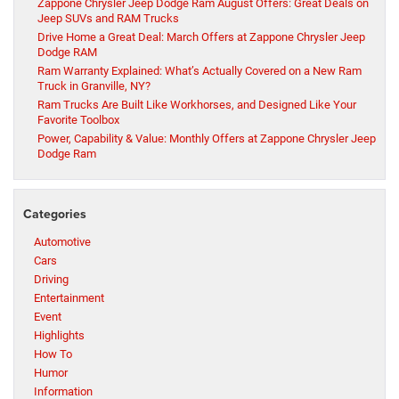
Zappone Chrysler Jeep Dodge Ram August Offers: Great Deals on
Jeep SUVs and RAM Trucks
Drive Home a Great Deal: March Offers at Zappone Chrysler Jeep
Dodge RAM
Ram Warranty Explained: What’s Actually Covered on a New Ram
Truck in Granville, NY?
Ram Trucks Are Built Like Workhorses, and Designed Like Your
Favorite Toolbox
Power, Capability & Value: Monthly Offers at Zappone Chrysler Jeep
Dodge Ram
Categories
Automotive
Cars
Driving
Entertainment
Event
Highlights
How To
Humor
Information