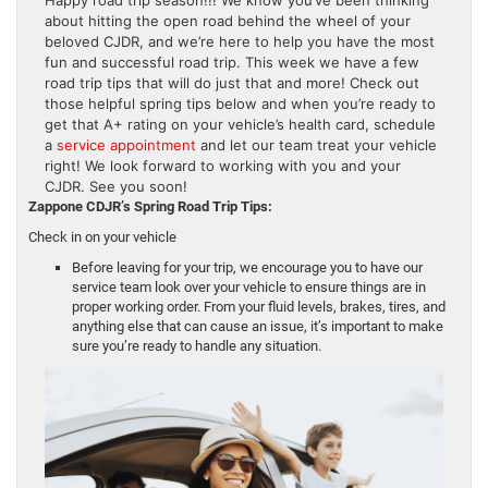
about hitting the open road behind the wheel of your
beloved CJDR, and we’re here to help you have the most
fun and successful road trip. This week we have a few
road trip tips that will do just that and more! Check out
those helpful spring tips below and when you’re ready to
get that A+ rating on your vehicle’s health card, schedule
a
service appointment
and let our team treat your vehicle
right! We look forward to working with you and your
CJDR. See you soon!
Zappone CDJR’s Spring Road Trip Tips:
Check in on your vehicle
Before leaving for your trip, we encourage you to have our
service team look over your vehicle to ensure things are in
proper working order. From your fluid levels, brakes, tires, and
anything else that can cause an issue, it’s important to make
sure you’re ready to handle any situation.