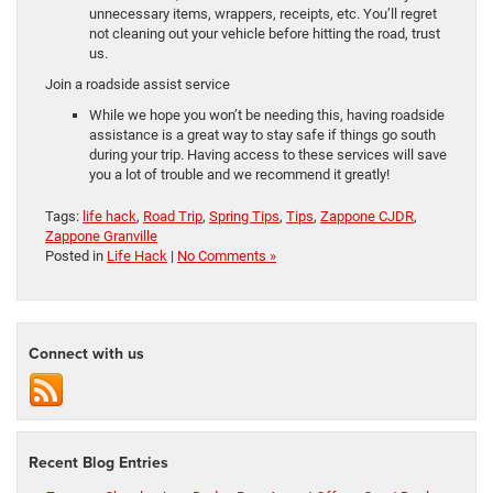
unnecessary items, wrappers, receipts, etc. You’ll regret
not cleaning out your vehicle before hitting the road, trust
us.
Join a roadside assist service
While we hope you won’t be needing this, having roadside
assistance is a great way to stay safe if things go south
during your trip. Having access to these services will save
you a lot of trouble and we recommend it greatly!
Tags:
life hack
,
Road Trip
,
Spring Tips
,
Tips
,
Zappone CJDR
,
Zappone Granville
Posted in
Life Hack
|
No Comments »
Connect with us
Recent Blog Entries