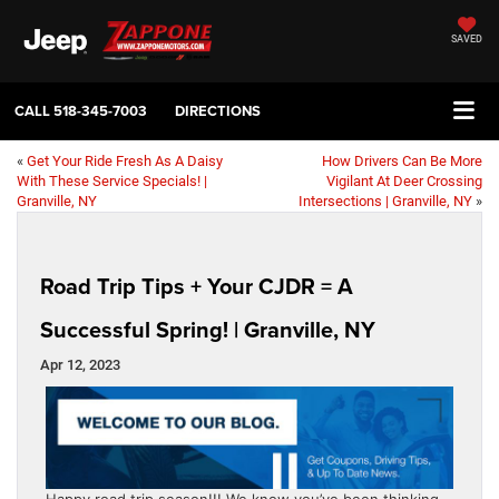
SAVED
CALL
518-345-7003
DIRECTIONS
«
Get Your Ride Fresh As A Daisy
How Drivers Can Be More
With These Service Specials! |
Vigilant At Deer Crossing
Granville, NY
Intersections | Granville, NY
»
Road Trip Tips + Your CJDR = A
Successful Spring! | Granville, NY
Apr 12, 2023
Happy road trip season!!! We know you’ve been thinking