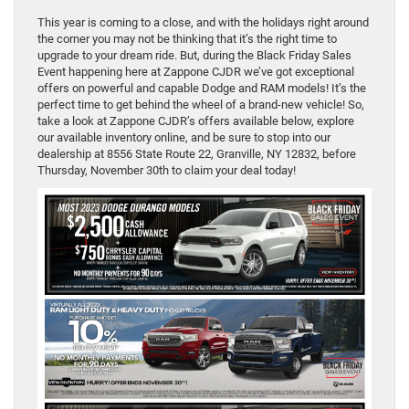
This year is coming to a close, and with the holidays right around
the corner you may not be thinking that it’s the right time to
upgrade to your dream ride. But, during the Black Friday Sales
Event happening here at Zappone CJDR we’ve got exceptional
offers on powerful and capable Dodge and RAM models! It’s the
perfect time to get behind the wheel of a brand-new vehicle! So,
take a look at Zappone CJDR’s offers available below, explore
our available inventory online, and be sure to stop into our
dealership at 8556 State Route 22, Granville, NY 12832, before
Thursday, November 30th to claim your deal today!