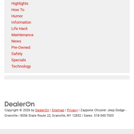
Highlights
How To
Humor
Information
Life Hack
Maintenance
News
Pre-Owned
Safety
Specials
Technology
Copyright © 2026
by
DealerOn
|
Sitemap
|
Privacy
| Zappone Chrysler Jeep Dodge -
Granville
|
8556 State Route 22,
Granville,
NY
12832
| Sales:
518-345-7003