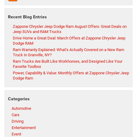
Recent Blog Entries
Zappone Chrysler Jeep Dodge Ram August Offers: Great Deals on
Jeep SUVs and RAM Trucks
Drive Home a Great Deal: March Offers at Zappone Chrysler Jeep
Dodge RAM
Ram Warranty Explained: What’s Actually Covered on a New Ram
Truck in Granville, NY?
Ram Trucks Are Built Like Workhorses, and Designed Like Your
Favorite Toolbox
Power, Capability & Value: Monthly Offers at Zappone Chrysler Jeep
Dodge Ram
Categories
Automotive
Cars
Driving
Entertainment
Event