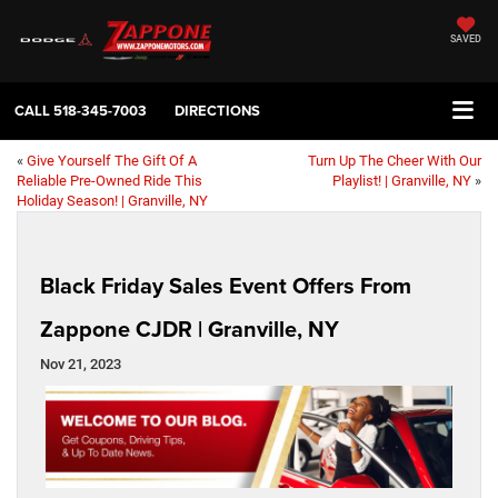
SAVED
CALL
518-345-7003
DIRECTIONS
«
Give Yourself The Gift Of A
Turn Up The Cheer With Our
Reliable Pre-Owned Ride This
Playlist! | Granville, NY
»
Holiday Season! | Granville, NY
Black Friday Sales Event Offers From
Zappone CJDR | Granville, NY
Nov 21, 2023