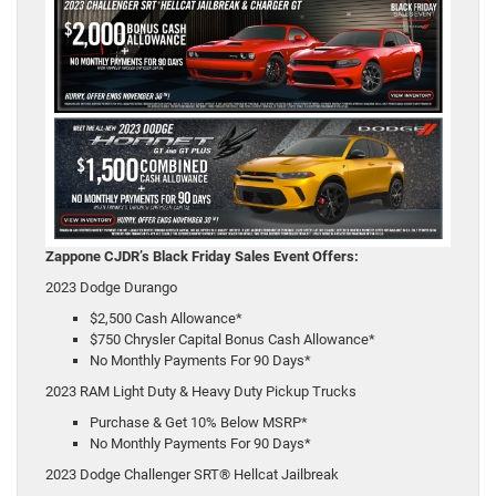
Zappone CJDR’s Black Friday Sales Event Offers:
2023 Dodge Durango
$2,500 Cash Allowance*
$750 Chrysler Capital Bonus Cash Allowance*
No Monthly Payments For 90 Days*
2023 RAM Light Duty & Heavy Duty Pickup Trucks
Purchase & Get 10% Below MSRP*
No Monthly Payments For 90 Days*
2023 Dodge Challenger SRT® Hellcat Jailbreak