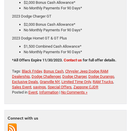
$2,000 Bonus Cash Allowance*
No Monthly Payments For 90 Days*
2023 Dodge Charger GT
$2,000 Bonus Cash Allowance*
No Monthly Payments For 90 Days*
2023 Dodge Hornet GT & GT Plus
$1,500 Combined Cash Allowance*
No Monthly Payments For 90 Days*
*All Offers Expire 11/30/2023.
Contact us
for full offer details.
Tags:
Black Friday
,
Bonus Cash
,
Chrysler Jeep Dodge RAM
Dealership
,
Dodge Challenger
,
Dodge Charger
,
Dodge Durango
,
Exclusive Deals
,
Granville NY
,
Limited Time Only
,
RAM Trucks
,
Sales Event
,
savings
,
Special Offers
,
Zappone CJDR
Posted in
Event
,
Information
|
No Comments »
Connect with us