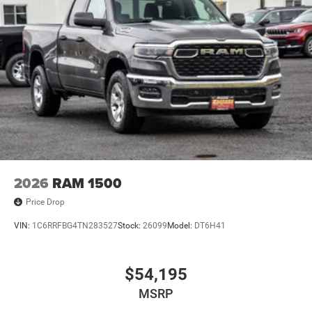
2026
RAM 1500
Price Drop
VIN:
1C6RRFBG4TN283527
Stock:
26099
Model:
DT6H41
$54,195
MSRP