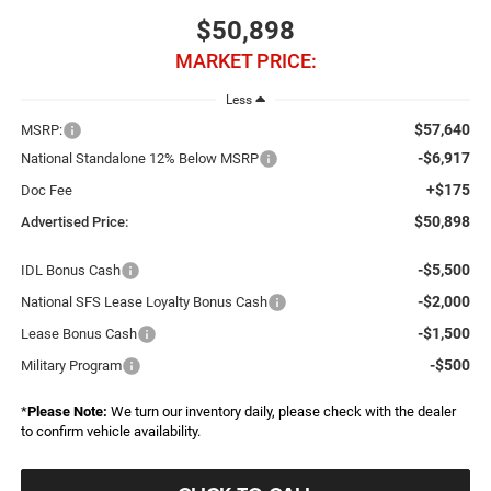
$50,898
MARKET PRICE:
Less
$57,640
MSRP:
-$6,917
National Standalone 12% Below MSRP
+$175
Doc Fee
$50,898
Advertised Price:
-$5,500
IDL Bonus Cash
-$2,000
National SFS Lease Loyalty Bonus Cash
-$1,500
Lease Bonus Cash
-$500
Military Program
*
Please Note:
We turn our inventory daily, please check with the dealer
to confirm vehicle availability.