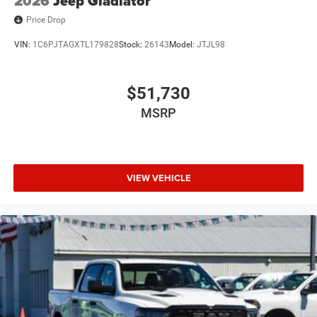
2026
Jeep Gladiator
Price Drop
VIN:
1C6PJTAGXTL179828
Stock:
26143
Model:
JTJL98
$51,730
MSRP
VIEW VEHICLE