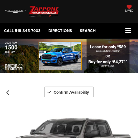
SAVED
CALL
518-345-7003
DIRECTIONS
SEARCH
Confirm Availability