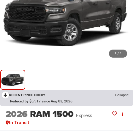
1
/
1
RECENT PRICE DROP!
Collapse
Reduced by $6,917 since Aug 03, 2026
2026
RAM 1500
Express
In Transit