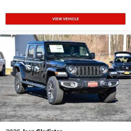
VIEW VEHICLE