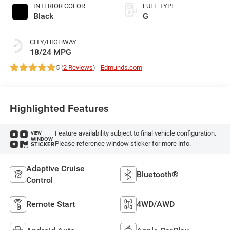
INTERIOR COLOR
FUEL TYPE
Black
G
CITY/HIGHWAY
18/24 MPG
5 (
2 Reviews
) -
Edmunds.com
Highlighted Features
Feature availability subject to final vehicle configuration.
VIEW
WINDOW
Please reference window sticker for more info.
STICKER
Adaptive Cruise
Bluetooth®
Control
Remote Start
4WD/AWD