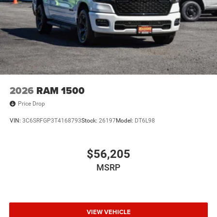
2026
RAM 1500
Price Drop
VIN:
3C6SRFGP3T4168793
Stock:
26197
Model:
DT6L98
$56,205
MSRP
VIEW VEHICLE