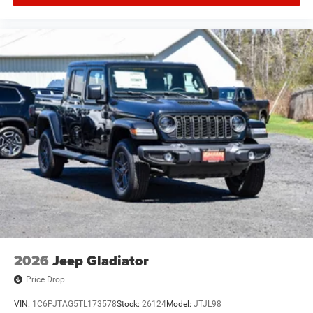
2026
Jeep Gladiator
Price Drop
VIN:
1C6PJTAG5TL173578
Stock:
26124
Model:
JTJL98