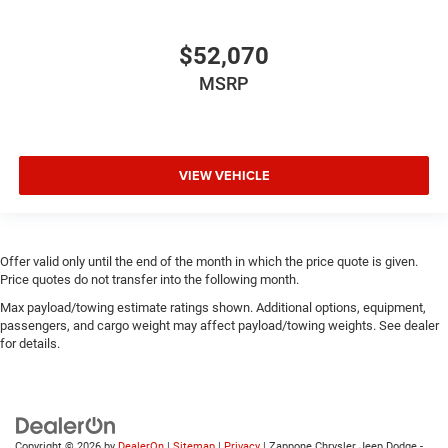
$52,070
MSRP
VIEW VEHICLE
Offer valid only until the end of the month in which the price quote is given.
Price quotes do not transfer into the following month.
Max payload/towing estimate ratings shown. Additional options, equipment,
passengers, and cargo weight may affect payload/towing weights. See dealer
for details.
Copyright © 2026
by
DealerOn
|
Sitemap
|
Privacy
| Zappone Chrysler Jeep Dodge -