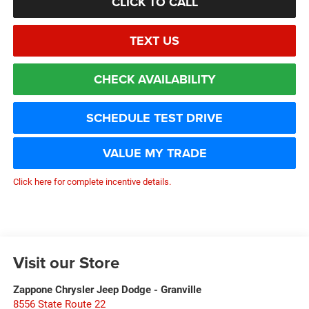
CLICK TO CALL
TEXT US
CHECK AVAILABILITY
SCHEDULE TEST DRIVE
VALUE MY TRADE
Click here for complete incentive details.
Visit our Store
Zappone Chrysler Jeep Dodge - Granville
8556 State Route 22