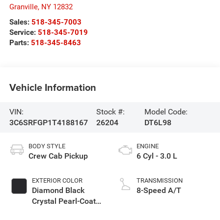
Granville
,
NY
12832
Sales:
518-345-7003
Service:
518-345-7019
Parts:
518-345-8463
Vehicle Information
VIN:
Stock #:
Model Code:
3C6SRFGP1T4188167
26204
DT6L98
BODY STYLE
ENGINE
Crew Cab Pickup
6 Cyl - 3.0 L
EXTERIOR COLOR
TRANSMISSION
Diamond Black
8-Speed A/T
Crystal Pearl-Coat
Exterior Paint