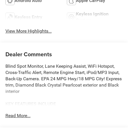
Android Auto
Apple CarPlay
Keyless Ignition
Keyless Entry
System
View More Highlights...
Dealer Comments
Blind Spot Monitor, Lane Keeping Assist, WiFi Hotspot,
Cross-Traffic Alert, Remote Engine Start, iPod/MP3 Input,
Back-Up Camera. EPA 24 MPG Hwy/18 MPG City! Express
trim, Diamond Black Crystal Pearlcoat exterior and Black
interior
KEY FEATURES INCLUDE
4x4, Back-Up Camera, iPod/MP3 Input, Bluetooth®, Trailer
Read More...
Hitch, Remote Engine Start, Cross-Traffic Alert, WiFi
Hotspot, Lane Keeping Assist, Blind Spot Monitor MP3