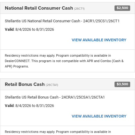
National Retail Consumer Cash
$2,500
(26CT1)
Stellantis US National Retail Consumer Cash - 24CR1/25CS1/26CT1
Valid
: 8/4/2026 to 8/31/2026
VIEW AVAILABLE INVENTORY
Residency restrictions may apply. Program compatibility is available in
DealerCONNECT. This program is not compatible with APR and Combo (Cash &
APR) Programs.
Retail Bonus Cash
$3,500
(26CTA1)
Stellantis US Retail Bonus Cash - 24CRA1/25CSA1/26CTA1
Valid
: 8/4/2026 to 8/31/2026
VIEW AVAILABLE INVENTORY
Residency restrictions may apply. Program compatibility is available in