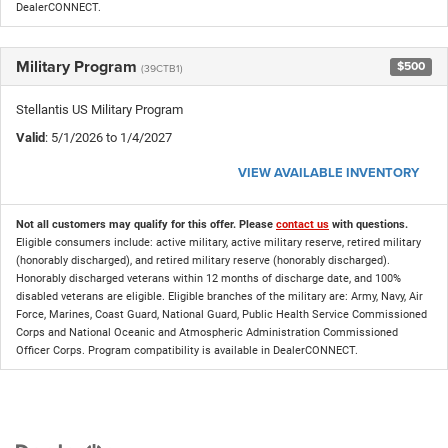
DealerCONNECT.
Military Program
$500
(39CTB1)
Stellantis US Military Program
Valid
: 5/1/2026 to 1/4/2027
VIEW AVAILABLE INVENTORY
Not all customers may qualify for this offer. Please
contact us
with questions.
Eligible consumers include: active military, active military reserve, retired military
(honorably discharged), and retired military reserve (honorably discharged).
Honorably discharged veterans within 12 months of discharge date, and 100%
disabled veterans are eligible. Eligible branches of the military are: Army, Navy, Air
Force, Marines, Coast Guard, National Guard, Public Health Service Commissioned
Corps and National Oceanic and Atmospheric Administration Commissioned
Officer Corps. Program compatibility is available in DealerCONNECT.