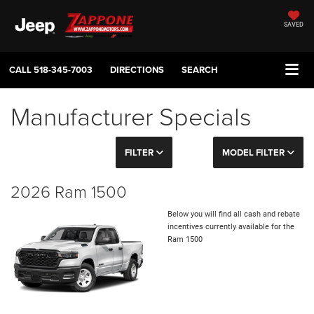
SAVED
CALL
518-345-7003
DIRECTIONS
SEARCH
Manufacturer Specials
FILTER
MODEL FILTER
2026 Ram 1500
Below you will find all cash and rebate
incentives currently available for the
Ram 1500