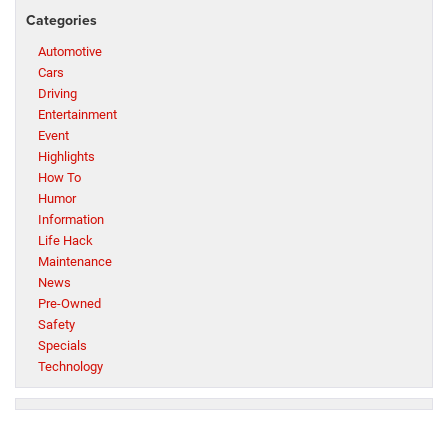
Categories
Automotive
Cars
Driving
Entertainment
Event
Highlights
How To
Humor
Information
Life Hack
Maintenance
News
Pre-Owned
Safety
Specials
Technology