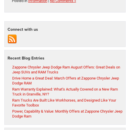
Posted in
Information
|
No Comments »
Connect with us
Recent Blog Entries
Zappone Chrysler Jeep Dodge Ram August Offers: Great Deals on
Jeep SUVs and RAM Trucks
Drive Home a Great Deal: March Offers at Zappone Chrysler Jeep
Dodge RAM
Ram Warranty Explained: What’s Actually Covered on a New Ram
Truck in Granville, NY?
Ram Trucks Are Built Like Workhorses, and Designed Like Your
Favorite Toolbox
Power, Capability & Value: Monthly Offers at Zappone Chrysler Jeep
Dodge Ram