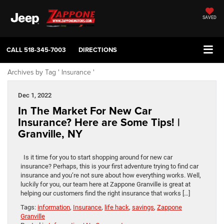
SAVED
CALL
518-345-7003
DIRECTIONS
Archives by Tag ' Insurance '
Dec 1, 2022
In The Market For New Car
Insurance? Here are Some Tips! |
Granville, NY
Is it time for you to start shopping around for new car
insurance? Perhaps, this is your first adventure trying to find car
insurance and you’re not sure about how everything works. Well,
luckily for you, our team here at Zappone Granville is great at
helping our customers find the right insurance that works […]
Tags:
information
,
Insurance
,
life hack
,
savings
,
Zappone
Granville