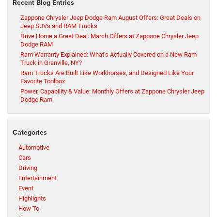
Recent Blog Entries
Zappone Chrysler Jeep Dodge Ram August Offers: Great Deals on
Jeep SUVs and RAM Trucks
Drive Home a Great Deal: March Offers at Zappone Chrysler Jeep
Dodge RAM
Ram Warranty Explained: What’s Actually Covered on a New Ram
Truck in Granville, NY?
Ram Trucks Are Built Like Workhorses, and Designed Like Your
Favorite Toolbox
Power, Capability & Value: Monthly Offers at Zappone Chrysler Jeep
Dodge Ram
Categories
Automotive
Cars
Driving
Entertainment
Event
Highlights
How To