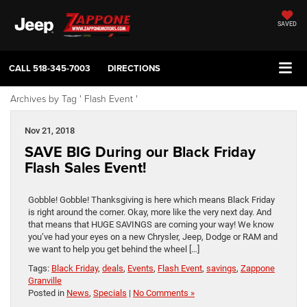
SAVED
CALL
518-345-7003
DIRECTIONS
Archives by Tag ' Flash Event '
Nov 21, 2018
SAVE BIG During our Black Friday
Flash Sales Event!
Gobble! Gobble! Thanksgiving is here which means Black Friday
is right around the corner. Okay, more like the very next day. And
that means that HUGE SAVINGS are coming your way! We know
you’ve had your eyes on a new Chrysler, Jeep, Dodge or RAM and
we want to help you get behind the wheel […]
Tags:
Black Friday
,
deals
,
Events
,
Flash Event
,
savings
,
Zappone
Granville
Posted in
News
,
Specials
|
No Comments »