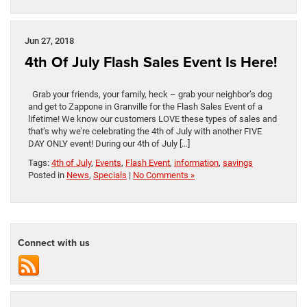
Jun 27, 2018
4th Of July Flash Sales Event Is Here!
Grab your friends, your family, heck – grab your neighbor’s dog
and get to Zappone in Granville for the Flash Sales Event of a
lifetime! We know our customers LOVE these types of sales and
that’s why we’re celebrating the 4th of July with another FIVE
DAY ONLY event! During our 4th of July […]
Tags:
4th of July
,
Events
,
Flash Event
,
information
,
savings
Posted in
News
,
Specials
|
No Comments »
Connect with us