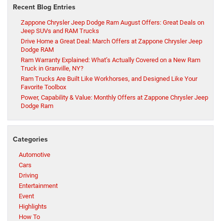
Recent Blog Entries
Zappone Chrysler Jeep Dodge Ram August Offers: Great Deals on
Jeep SUVs and RAM Trucks
Drive Home a Great Deal: March Offers at Zappone Chrysler Jeep
Dodge RAM
Ram Warranty Explained: What’s Actually Covered on a New Ram
Truck in Granville, NY?
Ram Trucks Are Built Like Workhorses, and Designed Like Your
Favorite Toolbox
Power, Capability & Value: Monthly Offers at Zappone Chrysler Jeep
Dodge Ram
Categories
Automotive
Cars
Driving
Entertainment
Event
Highlights
How To