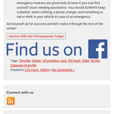
emergency markers are great tools to have if you ever find
yourself stuck needing assistance. You should ALWAYS keep
a blanket, warm clothing, a phone charger, and something to
eat or drink in your vehicle in case of an emergency.
Set yourself up for success and let’s make it through the rest of the
winter!
Service With Our Professionals Today!
Tags:
Chrysler
,
dodge
,
information
,
jeep
,
life hack
,
RAM
,
Winter
,
Zappone Granville
Posted in
Life Hack
,
Safety
|
No Comments »
Connect with us