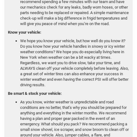
recommend spending a few minutes with our team and have
our mechanics check for any leaks, badly worn hoses, or other
parts needing to be replaced or repaired. A simple maintenance
check-up will make a big difference in frigid temperatures and
will give you peace of mind when you’re on the road.
Know your vehicle:
We hope you know your vehicle, but how well do you know it?
Do you know how your vehicle handles in snowy or icy winter
weather conditions? We hope you do especially living here in
New York when weather can be a bit wacky at times.
Regardless, we want you to drive slow, take your time, and
ALWAYS clean off your vehicle completely before leaving. Also,
a great set of winter tires can also enhance your success in
winter weather and even having the correct PSI will offer better
driving results.
Be smart & stock your vehicle:
As you know, winter weather is unpredictable and road
conditions are no better, that’s why you should be prepared for
anything and everything in the winter months. We recommend
having a plan and proper gear packed in the event of an
emergency. What should you pack? We recommend packing a
small snow shovel, ice scraper, and snow broom to clean off or
around your vehicle. Also, jumper cables, a flare, and