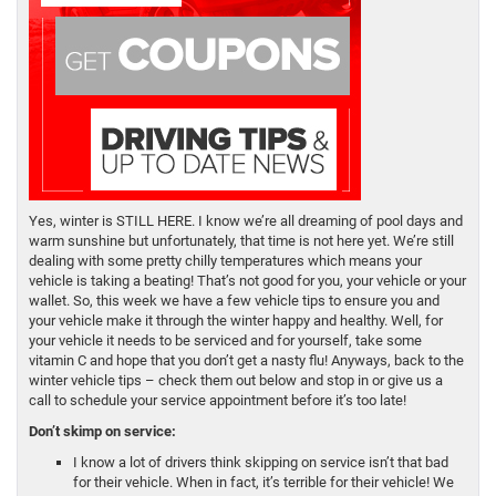
Yes, winter is STILL HERE. I know we’re all dreaming of pool days and
warm sunshine but unfortunately, that time is not here yet. We’re still
dealing with some pretty chilly temperatures which means your
vehicle is taking a beating! That’s not good for you, your vehicle or your
wallet. So, this week we have a few vehicle tips to ensure you and
your vehicle make it through the winter happy and healthy. Well, for
your vehicle it needs to be serviced and for yourself, take some
vitamin C and hope that you don’t get a nasty flu! Anyways, back to the
winter vehicle tips – check them out below and stop in or give us a
call to schedule your service appointment before it’s too late!
Don’t skimp on service:
I know a lot of drivers think skipping on service isn’t that bad
for their vehicle. When in fact, it’s terrible for their vehicle! We