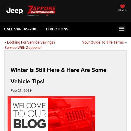
SAVED
CALL
518-345-7003
DIRECTIONS
«
Looking For Service Savings?
Your Guide To Tire Terms
»
Service With Zappone!
Winter Is Still Here & Here Are Some
Vehicle Tips!
Feb 21, 2019