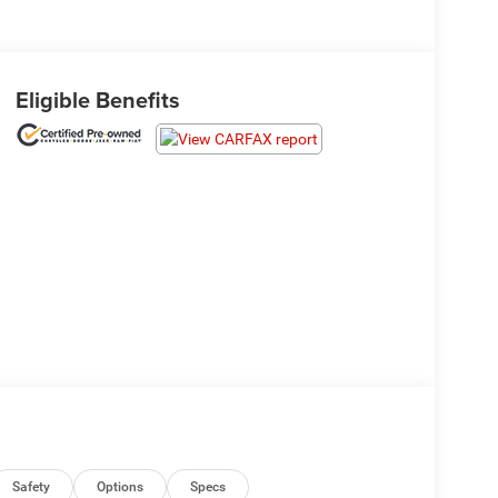
Eligible Benefits
Safety
Options
Specs