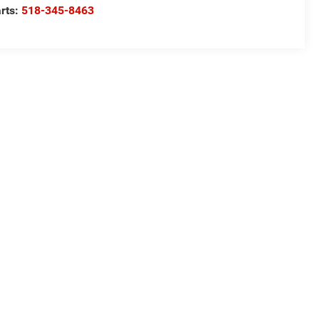
rts:
518-345-8463