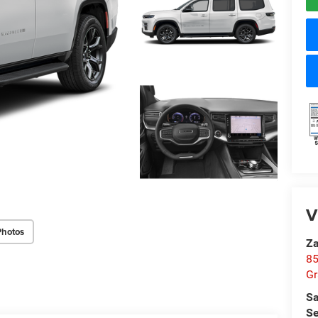
V
Photos
Za
85
Gr
Sa
Se