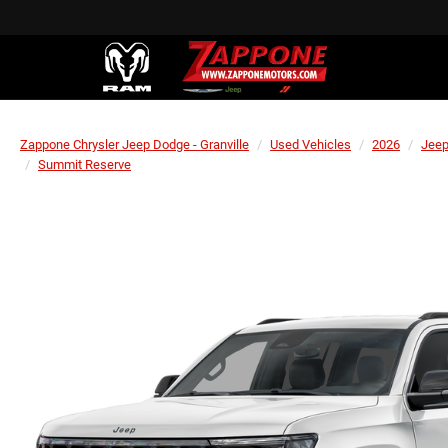
Zappone Chrysler Jeep Dodge - Granville
Used Vehicles
2026
Jee
Summit Reserve