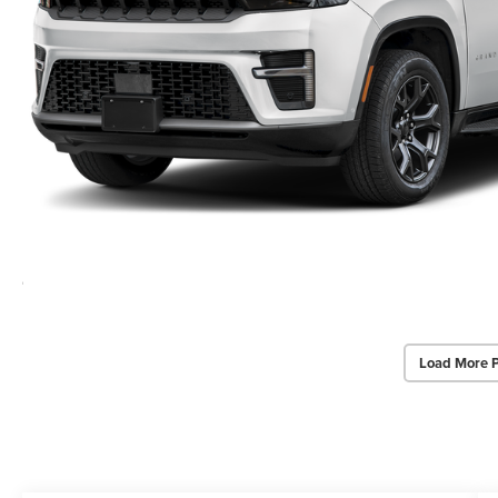
Load More 