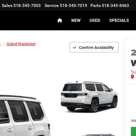
Sales
518-345-7003
Service
518-345-7019
Parts
518-345-8463
NEW
USED
SPECIALS
p
Grand Wagoneer
Confirm Availability
Su
Int