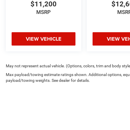
$11,200
$12,
MSRP
MSR
VIEW VEHICLE
VIEW VE
May not represent actual vehicle. (Options, colors, trim and body styl
Max payload/towing estimate ratings shown. Additional options, equ
payload/towing weights. See dealer for details.
Copyright © 2026
by
DealerOn
|
Sitemap
|