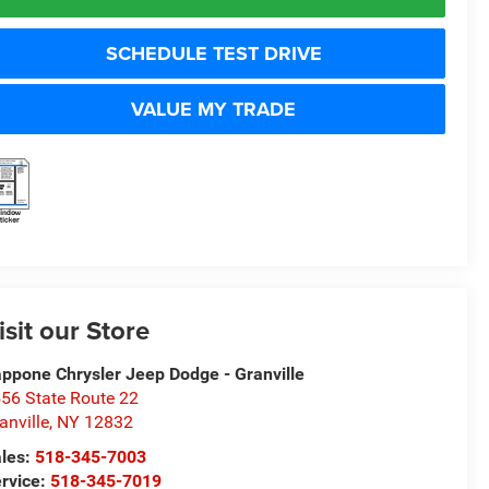
SCHEDULE TEST DRIVE
VALUE MY TRADE
isit our Store
ppone Chrysler Jeep Dodge - Granville
56 State Route 22
anville
,
NY
12832
les:
518-345-7003
rvice:
518-345-7019