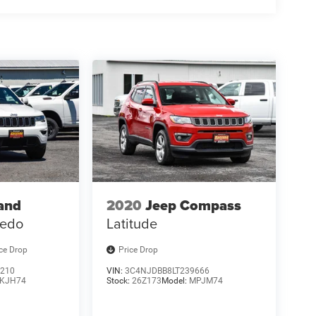
and
2020
Jeep Compass
redo
Latitude
ice Drop
Price Drop
210
VIN:
3C4NJDBB8LT239666
KJH74
Stock:
26Z173
Model:
MPJM74