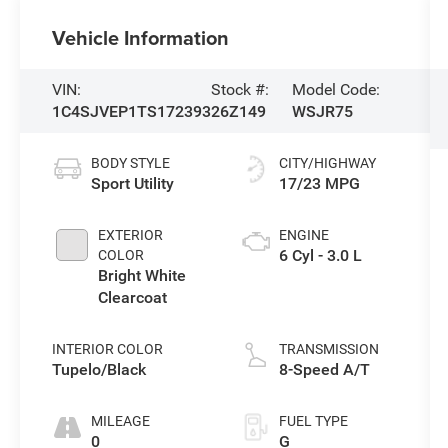
Vehicle Information
VIN:
Stock #:
Model Code:
1C4SJVEP1TS172393
26Z149
WSJR75
BODY STYLE
CITY/HIGHWAY
Sport Utility
17/23 MPG
EXTERIOR
ENGINE
6 Cyl - 3.0 L
COLOR
Bright White
Clearcoat
INTERIOR COLOR
TRANSMISSION
Tupelo/Black
8-Speed A/T
MILEAGE
FUEL TYPE
0
G