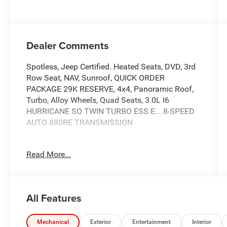
Dealer Comments
Spotless, Jeep Certified. Heated Seats, DVD, 3rd
Row Seat, NAV, Sunroof, QUICK ORDER
PACKAGE 29K RESERVE, 4x4, Panoramic Roof,
Turbo, Alloy Wheels, Quad Seats, 3.0L I6
HURRICANE SO TWIN TURBO ESS E... 8-SPEED
AUTO 880RE TRANSMISSION
SHOP WITH CONFIDENCE
Read More...
7-Year/100,000-Mile Powertrain Limited
warranty, Rental Car Allowance, 24-Hour Towing
and Roadside Assistance, Carfax Vehicle History
Report, 3-Month/3,000-Mile Maximum Care
All Features
Coverage, Introductory 3-month subscription to
SiriusXM® Satellite Radio Spotless
Mechanical
Exterior
Entertainment
Interior