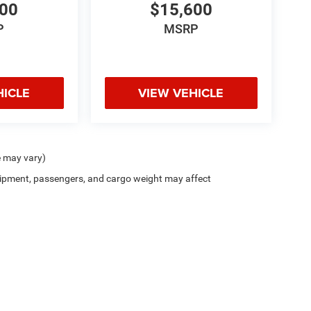
600
$15,600
P
MSRP
HICLE
VIEW VEHICLE
e may vary)
ipment, passengers, and cargo weight may affect
Privacy
| Zappone Chrysler Jeep Dodge - Granville
|
8556 State Route 22,
Granville,
N