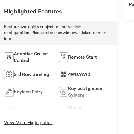
Pa
Highlighted Features
Feature availability subject to final vehicle
configuration. Please reference window sticker for more
info.
Adaptive Cruise
Remote Start
Control
3rd Row Seating
4WD/AWD
Keyless Ignition
Keyless Entry
System
Power
Leather Seats
Tailgate/Liftgate
View More Highlights...