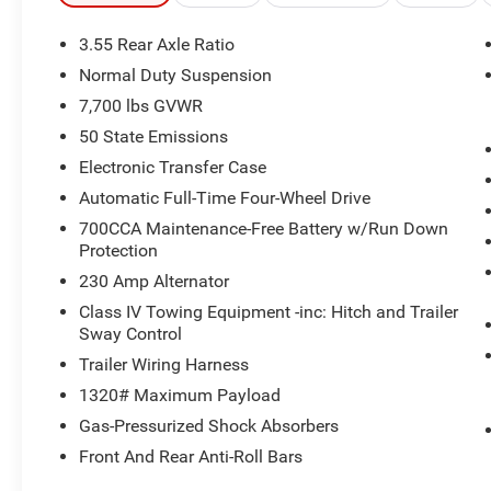
KEY FEATURES INCLUDE
Third Row Seat, Navigation, Panoramic Roof,
3.55 Rear Axle Ratio
4x4, Quad Bucket Seats, Power Liftgate, Rear Air,
Normal Duty Suspension
Heated Driver Seat, Cooled Driver Seat, Back-Up
7,700 lbs GVWR
Camera. Privacy Glass, Remote Trunk Release,
Keyless Entry, Child Safety Locks.
50 State Emissions
Electronic Transfer Case
OPTION PACKAGES
Automatic Full-Time Four-Wheel Drive
QUICK ORDER PACKAGE 29K RESERVE 3.0L I6
700CCA Maintenance-Free Battery w/Run Down
Hurricane SO Twin Turbo ESS Engine, 8-Speed
Protection
Auto 880RE Transmission, Front Console Cooler,
Reversible Carpet/Vinyl Cargo Mat, Suede
230 Amp Alternator
Headliner, Front Passenger Interactive Display,
Class IV Towing Equipment -inc: Hitch and Trailer
Full Length Premium Floor Console, Ventilated
Sway Control
Rear Seats, 23 Speaker McIntosh Reference
Trailer Wiring Harness
Audio System, Charge Only Remote USB Port,
1320# Maximum Payload
Cargo Cover, Full Length Floor Console, Summit
Reserve Package, Premium Interior Accents,
Gas-Pressurized Shock Absorbers
Rearview AutoDim Digital Display Mirror, REAR
Front And Rear Anti-Roll Bars
SEAT VIDEO GROUP I Video USB Port, Seatback