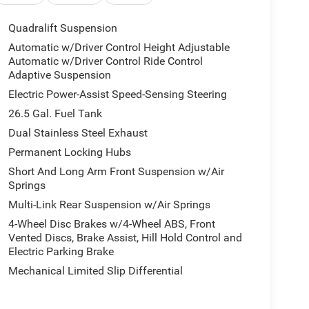
Quadralift Suspension
Automatic w/Driver Control Height Adjustable
Automatic w/Driver Control Ride Control
Adaptive Suspension
Electric Power-Assist Speed-Sensing Steering
26.5 Gal. Fuel Tank
Dual Stainless Steel Exhaust
Permanent Locking Hubs
Short And Long Arm Front Suspension w/Air
Springs
Multi-Link Rear Suspension w/Air Springs
4-Wheel Disc Brakes w/4-Wheel ABS, Front
Vented Discs, Brake Assist, Hill Hold Control and
Electric Parking Brake
Mechanical Limited Slip Differential