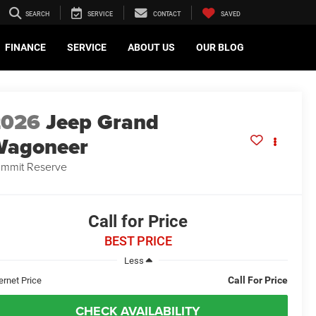
SEARCH
SERVICE
CONTACT
SAVED
FINANCE
SERVICE
ABOUT US
OUR BLOG
2026
Jeep Grand
Wagoneer
mmit Reserve
Call for Price
BEST PRICE
Less
Call For Price
ernet Price
CHECK AVAILABILITY