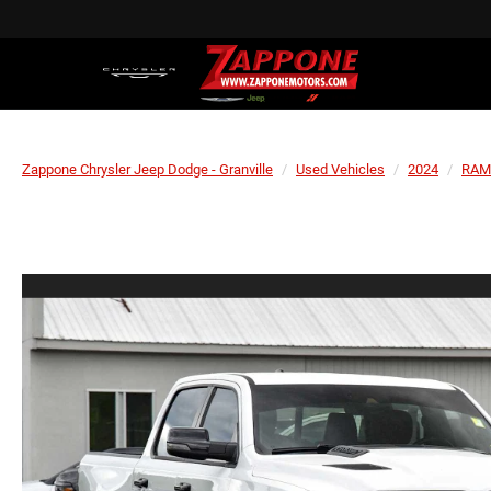
Zappone Chrysler Jeep Dodge - Granville
Used Vehicles
2024
RAM