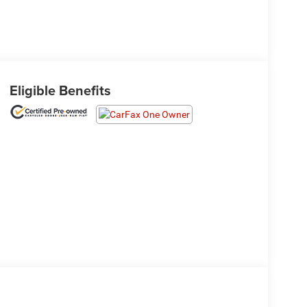
Eligible Benefits