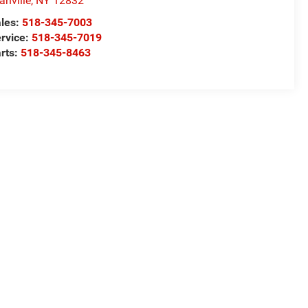
anville
,
NY
12832
les:
518-345-7003
rvice:
518-345-7019
rts:
518-345-8463