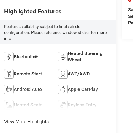
Gr
Sa
Highlighted Features
Se
Pa
Feature availability subject to final vehicle
configuration. Please reference window sticker for more
info.
Heated Steering
Bluetooth®
Wheel
Remote Start
4WD/AWD
Android Auto
Apple CarPlay
Heated Seats
Keyless Entry
View More Highlights...