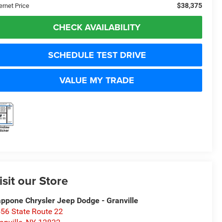
$38,375
ernet Price
CHECK AVAILABILITY
SCHEDULE TEST DRIVE
VALUE MY TRADE
isit our Store
ppone Chrysler Jeep Dodge - Granville
56 State Route 22