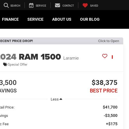
SEARCH
SERVICE
CONTACT
SAVED
FINANCE
SERVICE
ABOUT US
OUR BLOG
ECENT PRICE DROP!
Click to Open
2024
RAM 1500
Laramie
Special Offer
3,500
$38,375
AVINGS
BEST PRICE
Less
$41,700
ail Price:
-$3,500
vings
+$175
c Fee