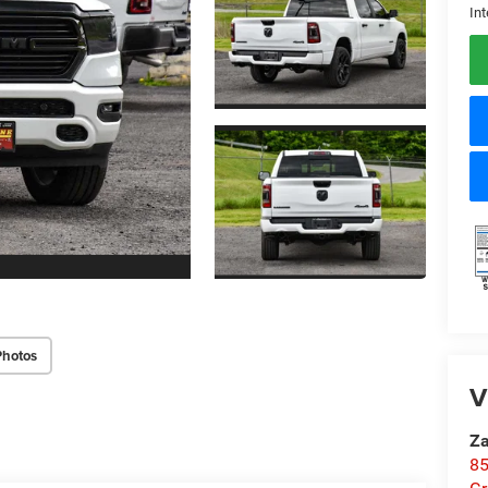
Int
Photos
V
Za
85