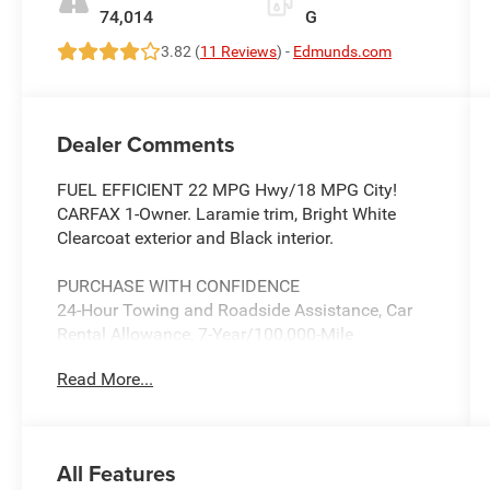
74,014
G
3.82 (
11 Reviews
) -
Edmunds.com
Dealer Comments
FUEL EFFICIENT 22 MPG Hwy/18 MPG City!
CARFAX 1-Owner. Laramie trim, Bright White
Clearcoat exterior and Black interior.
PURCHASE WITH CONFIDENCE
24-Hour Towing and Roadside Assistance, Car
Rental Allowance, 7-Year/100,000-Mile
Powertrain Limited Warranty, 3-Month
Read More...
introductory subscription to SiriusXM Satellite
Radio, CARFAX Vehicle History Report, 3-
Month/3,000-Mile Maximum Care Coverage
All Features
A GREAT TIME TO BUY