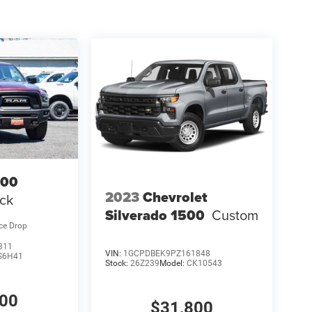
500
2023
Chevrolet
ck
Silverado 1500
Custom
ice Drop
311
VIN:
1GCPDBEK9PZ161848
S6H41
Stock:
26Z239
Model:
CK10543
400
$31,800