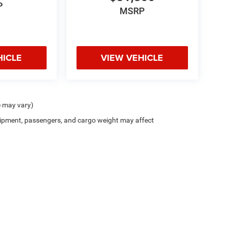
P
MSRP
HICLE
VIEW VEHICLE
e may vary)
ipment, passengers, and cargo weight may affect
Privacy
| Zappone Chrysler Jeep Dodge - Granville
|
8556 State Route 22,
Granville,
N