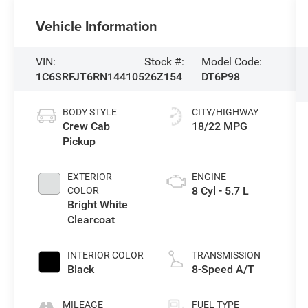
Vehicle Information
VIN:
Stock #:
Model Code:
1C6SRFJT6RN144105
26Z154
DT6P98
BODY STYLE
CITY/HIGHWAY
Crew Cab
18/22 MPG
Pickup
EXTERIOR
ENGINE
8 Cyl - 5.7 L
COLOR
Bright White
Clearcoat
INTERIOR COLOR
TRANSMISSION
Black
8-Speed A/T
MILEAGE
FUEL TYPE