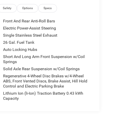
Safety
Options
Specs
Front And Rear Anti-Roll Bars
Electric Power-Assist Steering
Single Stainless Steel Exhaust
26 Gal. Fuel Tank
Auto Locking Hubs
Short And Long Arm Front Suspension w/Coil
Springs
Solid Axle Rear Suspension w/Coil Springs
Regenerative 4-Wheel Disc Brakes w/4-Wheel
ABS, Front Vented Discs, Brake Assist, Hill Hold
Control and Electric Parking Brake
Lithium Ion (li-Ion) Traction Battery 0.43 kWh
Capacity