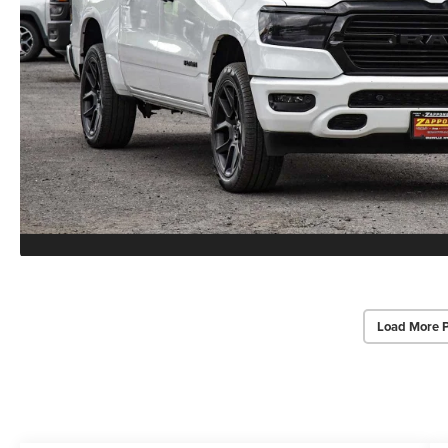
Load More 