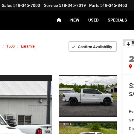
Sales
518-345-7003
Service
518-345-7019
Parts
518-345-8463
NEW
USED
SPECIALS
R
Confirm Availability
1500
Laramie
$
S
Ret
Sa
Do