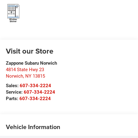
Visit our Store
Zappone Subaru Norwich
4814 State Hwy 23
Norwich
,
NY
13815
Sales:
607-334-2224
Service:
607-334-2224
Parts:
607-334-2224
Vehicle Information