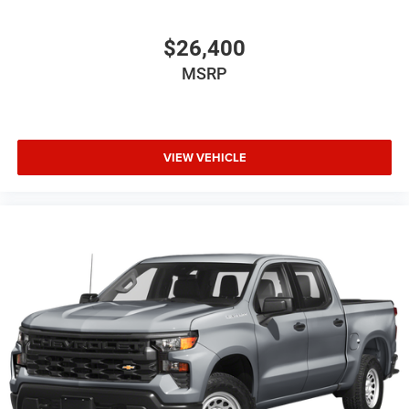
$26,400
MSRP
VIEW VEHICLE