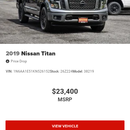
Auto Locking Hubs
PURCHASE WITH CONFIDENCE
Short And Long Arm Front Suspension w/Coil Springs
CARFAX 1-Owner
Solid Axle Rear Suspension w/Coil Springs
Regenerative 4-Wheel Disc Brakes w/4-Wheel ABS,
WHO WE ARE
Front Vented Discs, Brake Assist, Hill Hold Control and
Drive a little, save a lot! At Zappone Subaru we use market
Electric Parking Brake
driven data to give you the most accurate and lowest
Lithium Ion (li-Ion) Traction Battery 0.43 kWh Capacity
pricing around for a fully transparent and quick, painless
2019
Nissan Titan
process! Thank you for shopping with us!
Price Drop
Pricing analysis performed on 8/4/2026. Horsepower
VIN:
1N6AA1E51KN526152
Stock:
26Z224
Model:
38219
calculations based on trim engine configuration. Fuel
economy calculations based on original manufacturer
data for trim engine configuration. Please confirm the
$23,400
accuracy of the included equipment by calling us prior to
MSRP
purchase.
VIEW VEHICLE