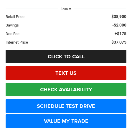
Less
$38,900
Retail Price:
-$2,000
Savings
+$175
Doc Fee
$37,075
Internet Price
CLICK TO CALL
TEXT US
CHECK AVAILABILITY
SCHEDULE TEST DRIVE
VALUE MY TRADE