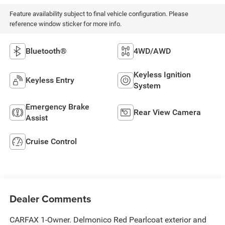
Feature availability subject to final vehicle configuration. Please
reference window sticker for more info.
Bluetooth®
4WD/AWD
Keyless Ignition
Keyless Entry
System
Emergency Brake
Rear View Camera
Assist
Cruise Control
Dealer Comments
CARFAX 1-Owner. Delmonico Red Pearlcoat exterior and