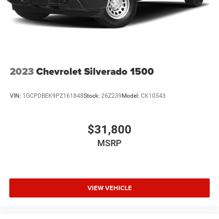
2023
Chevrolet Silverado 1500
VIN:
1GCPDBEK9PZ161848
Stock:
26Z239
Model:
CK10543
$31,800
MSRP
VIEW VEHICLE