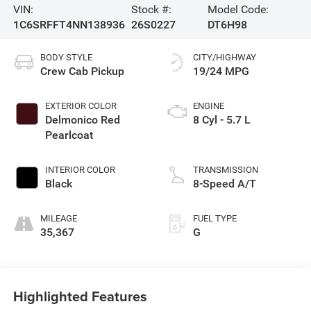
VIN:
Stock #:
Model Code:
1C6SRFFT4NN138936
26S0227
DT6H98
BODY STYLE
CITY/HIGHWAY
Crew Cab Pickup
19/24 MPG
EXTERIOR COLOR
ENGINE
Delmonico Red
8 Cyl - 5.7 L
Pearlcoat
INTERIOR COLOR
TRANSMISSION
Black
8-Speed A/T
MILEAGE
FUEL TYPE
35,367
G
Highlighted Features