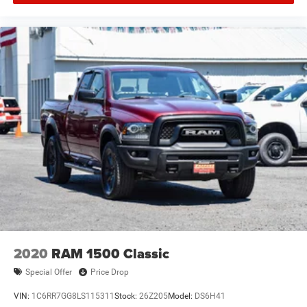
2020
RAM 1500 Classic
Special Offer
Price Drop
VIN:
1C6RR7GG8LS115311
Stock:
26Z205
Model:
DS6H41