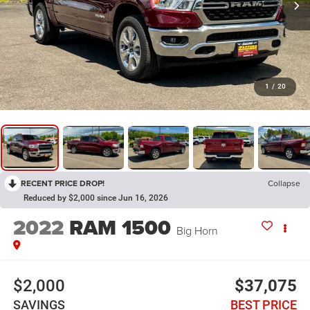
1
/
20
RECENT PRICE DROP!
Collapse
Reduced by $2,000 since Jun 16, 2026
2022
RAM 1500
Big Horn
$2,000
$37,075
SAVINGS
BEST PRICE