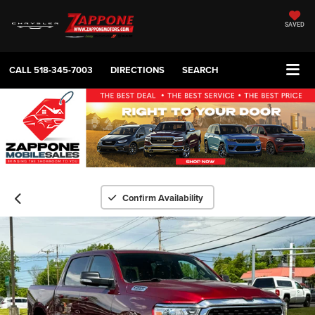
SAVED
CALL
518-345-7003
DIRECTIONS
SEARCH
Confirm Availability