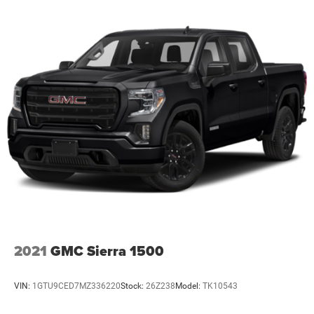
2021
GMC Sierra 1500
VIN:
1GTU9CED7MZ336220
Stock:
26Z238
Model:
TK10543