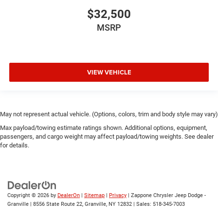
$32,500
MSRP
VIEW VEHICLE
May not represent actual vehicle. (Options, colors, trim and body style may vary)
Max payload/towing estimate ratings shown. Additional options, equipment,
passengers, and cargo weight may affect payload/towing weights. See dealer
for details.
Copyright © 2026
by
DealerOn
|
Sitemap
|
Privacy
| Zappone Chrysler Jeep Dodge -
Granville
|
8556 State Route 22,
Granville,
NY
12832
| Sales:
518-345-7003