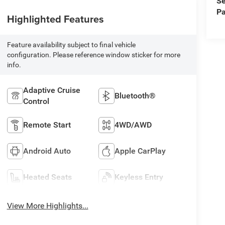
Se
Pa
Highlighted Features
Feature availability subject to final vehicle
configuration. Please reference window sticker for more
info.
Adaptive Cruise
Bluetooth®
Control
Remote Start
4WD/AWD
Android Auto
Apple CarPlay
Heated Seats
Keyless Entry
View More Highlights...