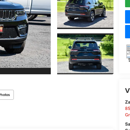
V
Photos
Za
85
Gr
Sa