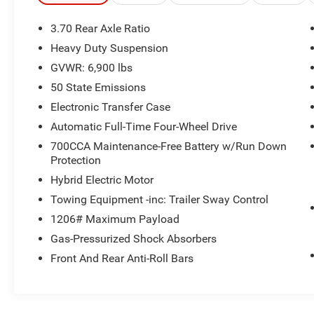
Remote Engine Start, Dual Zone A/C, Smart
Device Integration, Lane Keeping Assist Rear
3.70 Rear Axle Ratio
Spoiler, MP3 Player, Privacy Glass, Remote Trunk
Heavy Duty Suspension
Release.
GVWR: 6,900 lbs
OPTION PACKAGES
50 State Emissions
LUXURY TECH GROUP II Power Tilt/Telescope
Electronic Transfer Case
Steering Column, Integrated Off-Road Camera,
Automatic Full-Time Four-Wheel Drive
Surround View Camera System, Rain Sensitive
700CCA Maintenance-Free Battery w/Run Down
Windshield Wipers, ParkSense Front/Rear Park
Protection
Assist w/Stop, Passive Entry - Front/Rear Doors,
Liftgate, Wireless Charging Pad, Rear Back Up
Hybrid Electric Motor
Camera Washer, Ventilated Front Seats, Auto
Towing Equipment -inc: Trailer Sway Control
Dim Exterior Driver Mirror, 2nd-Row Manual
1206# Maximum Payload
Window Shades, Intersection Collision Assist
Gas-Pressurized Shock Absorbers
System, Rearview Autodim Digital Display Mirror,
Memory Steering Column, DUAL-PANE
Front And Rear Anti-Roll Bars
PANORAMIC SUNROOF, TRANSMISSION: 8-
SPEED AUTOMATIC 8P75PH PHEV (STD),
ENGINE: 2.0L I4 DOHC DI TURBO PHEV (STD),