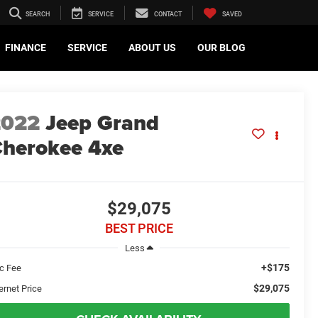
SEARCH
SERVICE
CONTACT
SAVED
FINANCE
SERVICE
ABOUT US
OUR BLOG
2022
Jeep Grand
herokee 4xe
$29,075
BEST PRICE
Less
+$175
c Fee
$29,075
ernet Price