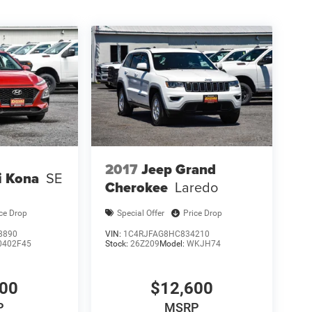
2017
Jeep Grand
i Kona
SE
Cherokee
Laredo
ice Drop
Special Offer
Price Drop
8890
VIN:
1C4RJFAG8HC834210
0402F45
Stock:
26Z209
Model:
WKJH74
200
$12,600
P
MSRP