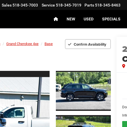
Sales
518-345-7003
Service
518-345-7019
Parts
518-345-8463
NEW
USED
SPECIALS
Confirm Availability
p
Grand Cherokee 4xe
Base
C
Do
Int