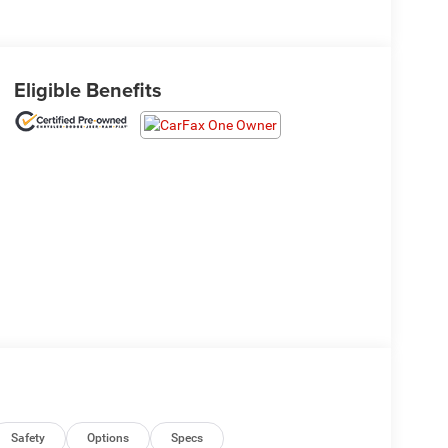
Eligible Benefits
Safety
Options
Specs