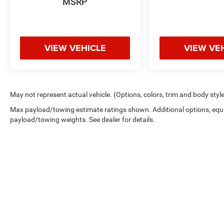
MSRP
purchase.
VIEW VEHICLE
VIEW VE
May not represent actual vehicle. (Options, colors, trim and body styl
Max payload/towing estimate ratings shown. Additional options, equ
payload/towing weights. See dealer for details.
Copyright © 2026
by
DealerOn
|
Sitemap
|