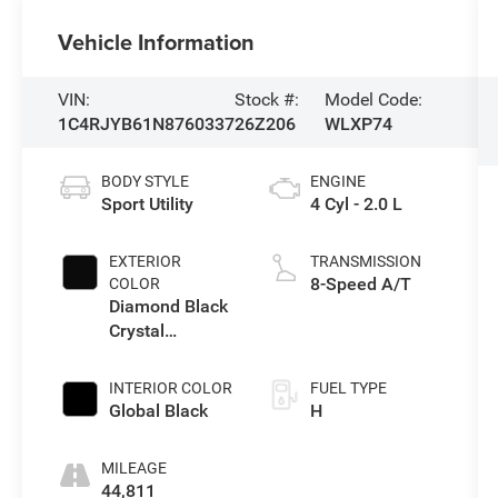
Vehicle Information
VIN:
Stock #:
Model Code:
1C4RJYB61N8760337
26Z206
WLXP74
BODY STYLE
ENGINE
Sport Utility
4 Cyl - 2.0 L
EXTERIOR
TRANSMISSION
8-Speed A/T
COLOR
Diamond Black
Crystal
Pearlcoat
INTERIOR COLOR
FUEL TYPE
Global Black
H
MILEAGE
44,811