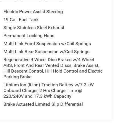
Electric Power-Assist Steering
19 Gal. Fuel Tank
Single Stainless Steel Exhaust
Permanent Locking Hubs
Multi-Link Front Suspension w/Coil Springs
Multi-Link Rear Suspension w/Coil Springs
Regenerative 4-Wheel Disc Brakes w/4-Wheel
ABS, Front And Rear Vented Discs, Brake Assist,
Hill Descent Control, Hill Hold Control and Electric
Parking Brake
Lithium Ion (li-Ion) Traction Battery w/7.2 kW
Onboard Charger, 2 Hrs Charge Time @
220/240V and 17.3 kWh Capacity
Brake Actuated Limited Slip Differential