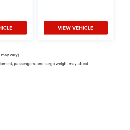
HICLE
VIEW VEHICLE
e may vary)
ipment, passengers, and cargo weight may affect
Privacy
| Zappone Chrysler Jeep Dodge - Granville
|
8556 State Route 22,
Granville,
N