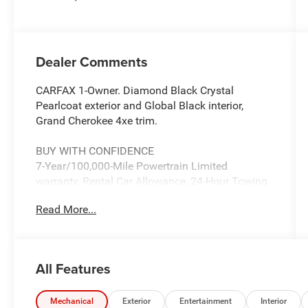
Dealer Comments
CARFAX 1-Owner. Diamond Black Crystal
Pearlcoat exterior and Global Black interior,
Grand Cherokee 4xe trim.
BUY WITH CONFIDENCE
7-Year/100,000-Mile Powertrain Limited
warranty, Rental Car Allowance, 24-Hour Towing
and Roadside Assistance, Carfax Vehicle History
Read More...
Report, 3-Month/3,000-Mile Maximum Care
Coverage, Introductory 3-month subscription to
SiriusXM® Satellite Radio CARFAX 1-Owner
All Features
KEY FEATURES INCLUDE
Leather Seats, 4x4, Power Liftgate, Heated Rear
Seat, iPod/MP3 Input, Aluminum Wheels,
Mechanical
Exterior
Entertainment
Interior