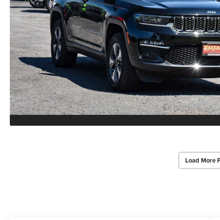
Load More 