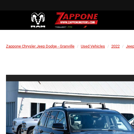
Zappone Chrysler Jeep Dodge - Granville
Used Vehicles
2022
Jee