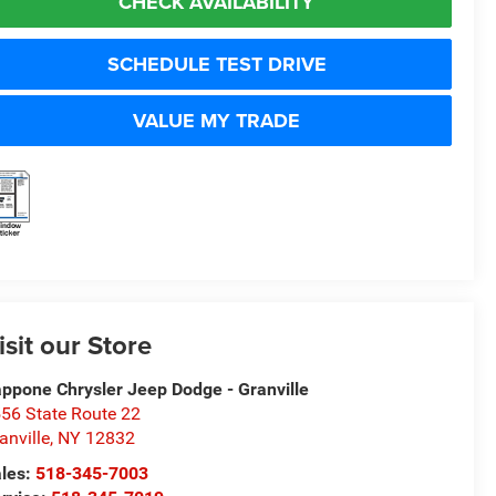
CHECK AVAILABILITY
SCHEDULE TEST DRIVE
VALUE MY TRADE
isit our Store
ppone Chrysler Jeep Dodge - Granville
56 State Route 22
anville
,
NY
12832
les:
518-345-7003