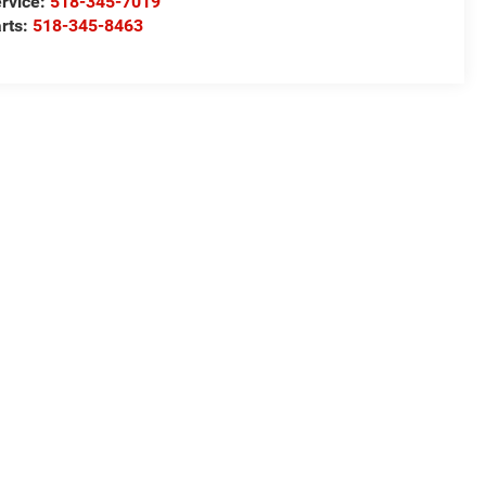
rvice:
518-345-7019
rts:
518-345-8463