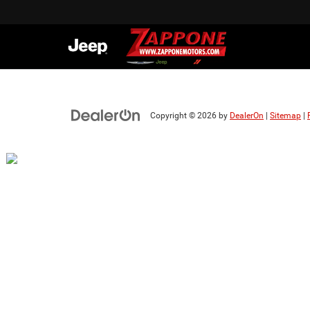
Copyright © 2026
by
DealerOn
|
Sitemap
|