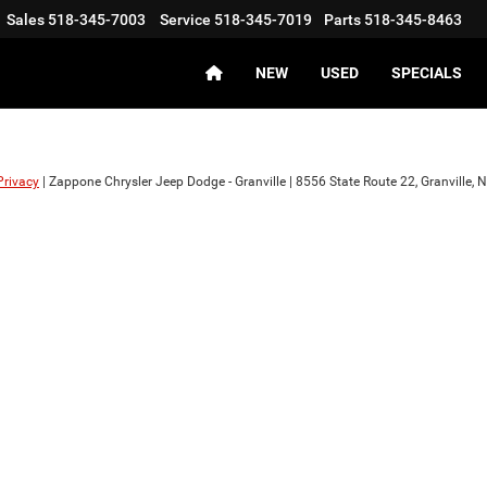
Sales
518-345-7003
Service
518-345-7019
Parts
518-345-8463
NEW
USED
SPECIALS
Privacy
| Zappone Chrysler Jeep Dodge - Granville
|
8556 State Route 22,
Granville,
N