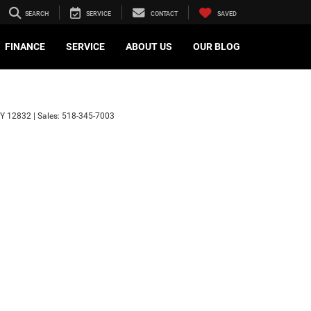
SEARCH
SERVICE
CONTACT
SAVED
FINANCE
SERVICE
ABOUT US
OUR BLOG
Y
12832
| Sales:
518-345-7003