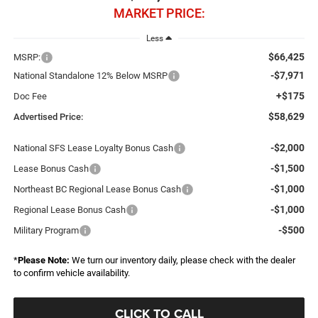
MARKET PRICE:
Less
$66,425
MSRP:
-$7,971
National Standalone 12% Below MSRP
+$175
Doc Fee
$58,629
Advertised Price:
-$2,000
National SFS Lease Loyalty Bonus Cash
-$1,500
Lease Bonus Cash
-$1,000
Northeast BC Regional Lease Bonus Cash
-$1,000
Regional Lease Bonus Cash
-$500
Military Program
*
Please Note:
We turn our inventory daily, please check with the dealer
to confirm vehicle availability.
CLICK TO CALL