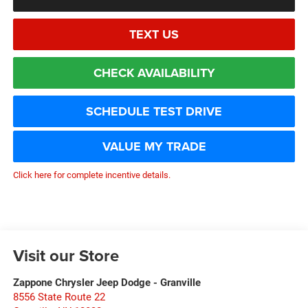
TEXT US
CHECK AVAILABILITY
SCHEDULE TEST DRIVE
VALUE MY TRADE
Click here for complete incentive details.
Visit our Store
Zappone Chrysler Jeep Dodge - Granville
8556 State Route 22