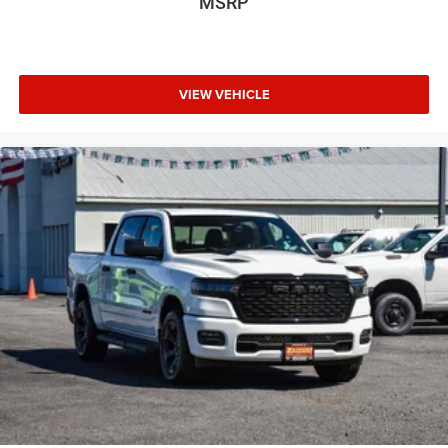
MSRP
VIEW VEHICLE