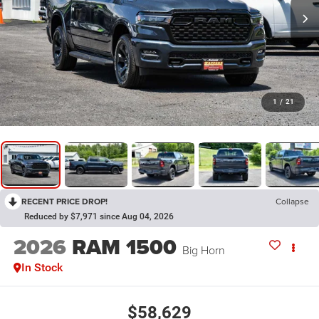
1
/
21
RECENT PRICE DROP!
Collapse
Reduced by $7,971 since Aug 04, 2026
2026
RAM 1500
Big Horn
In Stock
$58,629