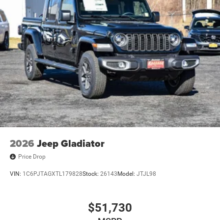
2026
Jeep Gladiator
Price Drop
VIN:
1C6PJTAGXTL179828
Stock:
26143
Model:
JTJL98
$51,730