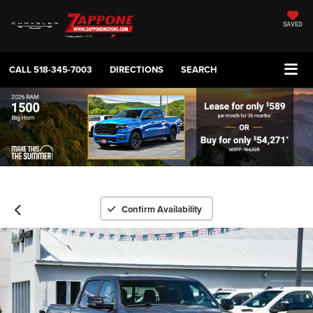
SAVED
CALL
518-345-7003
DIRECTIONS
SEARCH
Confirm Availability