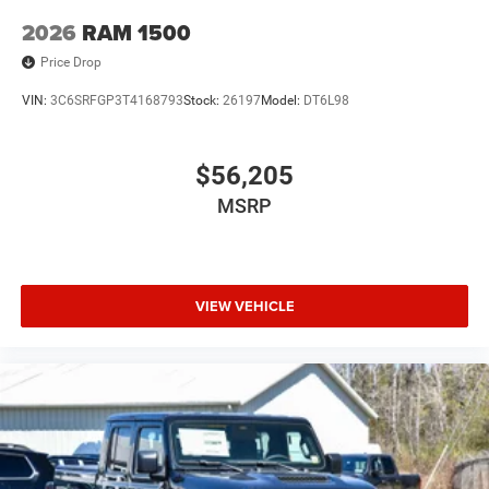
2026
RAM 1500
Price Drop
VIN:
3C6SRFGP3T4168793
Stock:
26197
Model:
DT6L98
$56,205
MSRP
VIEW VEHICLE