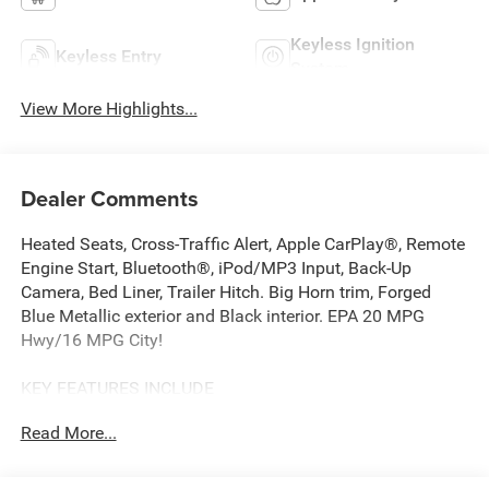
Keyless Ignition
Keyless Entry
System
View More Highlights...
Dealer Comments
Heated Seats, Cross-Traffic Alert, Apple CarPlay®, Remote
Engine Start, Bluetooth®, iPod/MP3 Input, Back-Up
Camera, Bed Liner, Trailer Hitch. Big Horn trim, Forged
Blue Metallic exterior and Black interior. EPA 20 MPG
Hwy/16 MPG City!
KEY FEATURES INCLUDE
4x4, Back-Up Camera, iPod/MP3 Input, Bluetooth®, Trailer
Read More...
Hitch, Remote Engine Start, Apple CarPlay®, Cross-Traffic
Alert, WiFi Hotspot, Smart Device Integration. MP3 Player,
Keyless Entry, Privacy Glass, Child Safety Locks. Ram Big