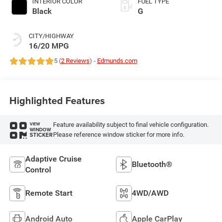
INTERIOR COLOR
FUEL TYPE
Black
G
CITY/HIGHWAY
16/20 MPG
5 (
2 Reviews
) -
Edmunds.com
Highlighted Features
Feature availability subject to final vehicle configuration.
VIEW
WINDOW
Please reference window sticker for more info.
STICKER
Adaptive Cruise
Bluetooth®
Control
Remote Start
4WD/AWD
Android Auto
Apple CarPlay