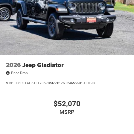
2026
Jeep Gladiator
Price Drop
VIN:
1C6PJTAG5TL173578
Stock:
26124
Model:
JTJL98
$52,070
MSRP