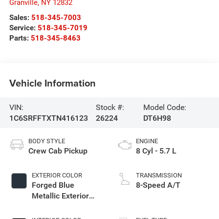
Granville
,
NY
12832
Sales:
518-345-7003
Service:
518-345-7019
Parts:
518-345-8463
Vehicle Information
VIN:
Stock #:
Model Code:
1C6SRFFTXTN416123
26224
DT6H98
BODY STYLE
ENGINE
Crew Cab Pickup
8 Cyl - 5.7 L
EXTERIOR COLOR
TRANSMISSION
Forged Blue
8-Speed A/T
Metallic Exterior
Paint